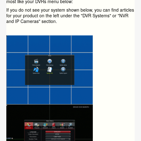
most like your DVRs menu below:
If you do not see your system shown below, you can find articles
for your product on the left under the "DVR Systems" or "NVR
and IP Cameras" section.