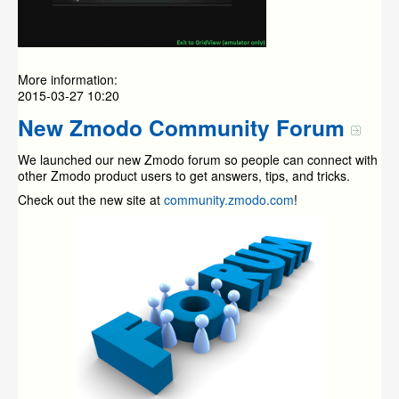
More information:
2015-03-27 10:20
New Zmodo Community Forum
We launched our new Zmodo forum so people can connect with
other Zmodo product users to get answers, tips, and tricks.
Check out the new site at
community.zmodo.com
!