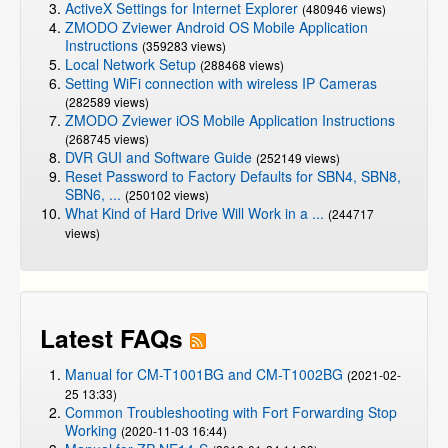
ActiveX Settings for Internet Explorer
(480946 views)
ZMODO Zviewer Android OS Mobile Application
Instructions
(359283 views)
Local Network Setup
(288468 views)
Setting WiFi connection with wireless IP Cameras
(282589 views)
ZMODO Zviewer iOS Mobile Application Instructions
(268745 views)
DVR GUI and Software Guide
(252149 views)
Reset Password to Factory Defaults for SBN4, SBN8,
SBN6, ...
(250102 views)
What Kind of Hard Drive Will Work in a ...
(244717
views)
Latest FAQs
Manual for CM-T1001BG and CM-T1002BG
(2021-02-
25 13:33)
Common Troubleshooting with Fort Forwarding Stop
Working
(2020-11-03 16:44)