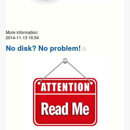
More information:
2014-11-13 16:54
No disk? No problem!