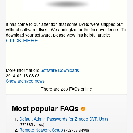
It has come to our attention that some DVRs were shipped out
without software discs. We apologize for the inconvenience. To
download your software, please view this helpful article:
CLICK HERE
More information:
Software Downloads
2014-02-13 08:03
Show archived news.
There are 283 FAQs online
Most popular FAQs
Default Admin Passwords for Zmodo DVR Units
(772885 views)
Remote Network Setup
(752737 views)