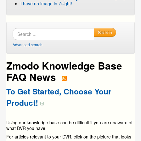
I have no image in Zsight!
Search
Advanced search
Zmodo Knowledge Base
FAQ News
To Get Started, Choose Your
Product!
Using our knowledge base can be difficult if you are unaware of
what DVR you have.
For articles relevant to your DVR, click on the picture that looks