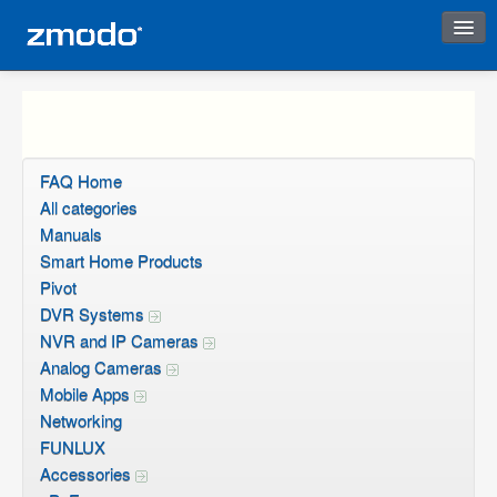
Instant Response
FAQ Home
All categories
Manuals
Smart Home Products
Pivot
DVR Systems
NVR and IP Cameras
Analog Cameras
Mobile Apps
Networking
FUNLUX
Accessories