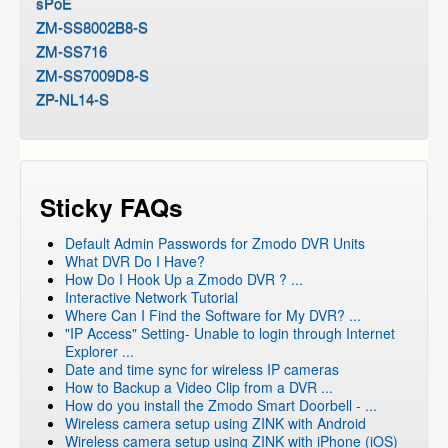
sPoE
ZM-SS8002B8-S
ZM-SS716
ZM-SS7009D8-S
ZP-NL14-S
Sticky FAQs
Default Admin Passwords for Zmodo DVR Units
What DVR Do I Have?
How Do I Hook Up a Zmodo DVR ? ...
Interactive Network Tutorial
Where Can I Find the Software for My DVR? ...
"IP Access" Setting- Unable to login through Internet
Explorer ...
Date and time sync for wireless IP cameras
How to Backup a Video Clip from a DVR ...
How do you install the Zmodo Smart Doorbell - ...
Wireless camera setup using ZINK with Android
Wireless camera setup using ZINK with iPhone (iOS)