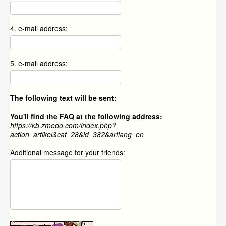
4. e-mail address:
5. e-mail address:
The following text will be sent:
You'll find the FAQ at the following address:
https://kb.zmodo.com/index.php?
action=artikel&cat=28&id=382&artlang=en
Additional message for your friends: