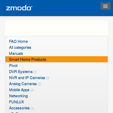
Instant Response
FAQ Home
All categories
Manuals
Smart Home Products
Pivot
DVR Systems
NVR and IP Cameras
Analog Cameras
Mobile Apps
Networking
FUNLUX
Accessories