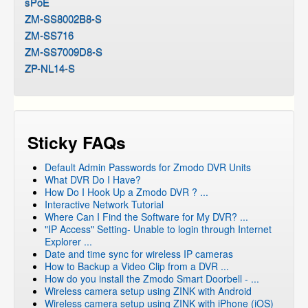
sPoE
ZM-SS8002B8-S
ZM-SS716
ZM-SS7009D8-S
ZP-NL14-S
Sticky FAQs
Default Admin Passwords for Zmodo DVR Units
What DVR Do I Have?
How Do I Hook Up a Zmodo DVR ? ...
Interactive Network Tutorial
Where Can I Find the Software for My DVR? ...
"IP Access" Setting- Unable to login through Internet
Explorer ...
Date and time sync for wireless IP cameras
How to Backup a Video Clip from a DVR ...
How do you install the Zmodo Smart Doorbell - ...
Wireless camera setup using ZINK with Android
Wireless camera setup using ZINK with iPhone (iOS)