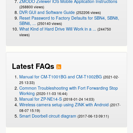
ZMODO Zviewer iOS Mobile Application Instructions
(268800 views)
DVR GUI and Software Guide
(252206 views)
Reset Password to Factory Defaults for SBN4, SBN8,
SBN6, ...
(250140 views)
What Kind of Hard Drive Will Work in a ...
(244750
views)
Latest FAQs
Manual for CM-T1001BG and CM-T1002BG
(2021-02-
25 13:33)
Common Troubleshooting with Fort Forwarding Stop
Working
(2020-11-03 16:44)
Manual for ZP-NE14-S
(2018-01-24 14:03)
Wireless camera setup using ZINK with Android
(2017-
08-07 15:19)
Smart Doorbell circuit diagram
(2017-06-13 09:11)