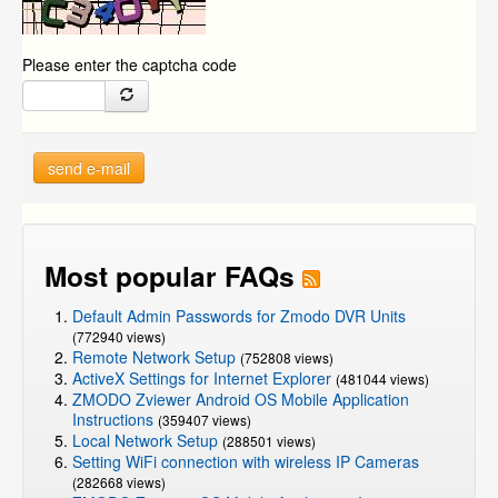
Please enter the captcha code
send e-mail
Most popular FAQs
Default Admin Passwords for Zmodo DVR Units
(772940 views)
Remote Network Setup
(752808 views)
ActiveX Settings for Internet Explorer
(481044 views)
ZMODO Zviewer Android OS Mobile Application
Instructions
(359407 views)
Local Network Setup
(288501 views)
Setting WiFi connection with wireless IP Cameras
(282668 views)