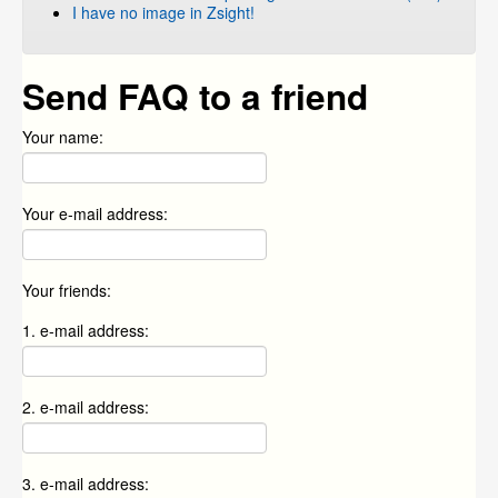
I have no image in Zsight!
Send FAQ to a friend
Your name:
Your e-mail address:
Your friends:
1. e-mail address:
2. e-mail address:
3. e-mail address: