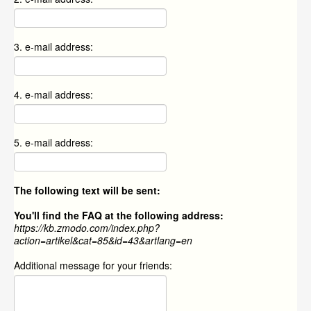
3. e-mail address:
4. e-mail address:
5. e-mail address:
The following text will be sent:
You'll find the FAQ at the following address:
https://kb.zmodo.com/index.php?
action=artikel&cat=85&id=43&artlang=en
Additional message for your friends: