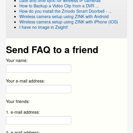
Date and time sync for wireless IP cameras
How to Backup a Video Clip from a DVR ...
How do you install the Zmodo Smart Doorbell - ...
Wireless camera setup using ZINK with Android
Wireless camera setup using ZINK with iPhone (iOS)
I have no image in Zsight!
Send FAQ to a friend
Your name:
Your e-mail address:
Your friends:
1. e-mail address:
2. e-mail address: