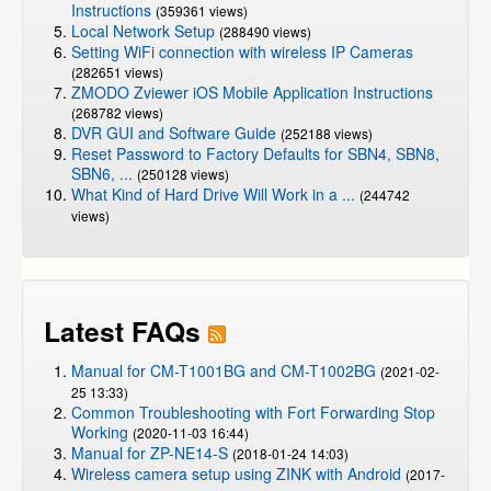
Instructions
(359361 views)
Local Network Setup
(288490 views)
Setting WiFi connection with wireless IP Cameras
(282651 views)
ZMODO Zviewer iOS Mobile Application Instructions
(268782 views)
DVR GUI and Software Guide
(252188 views)
Reset Password to Factory Defaults for SBN4, SBN8,
SBN6, ...
(250128 views)
What Kind of Hard Drive Will Work in a ...
(244742
views)
Latest FAQs
Manual for CM-T1001BG and CM-T1002BG
(2021-02-
25 13:33)
Common Troubleshooting with Fort Forwarding Stop
Working
(2020-11-03 16:44)
Manual for ZP-NE14-S
(2018-01-24 14:03)
Wireless camera setup using ZINK with Android
(2017-