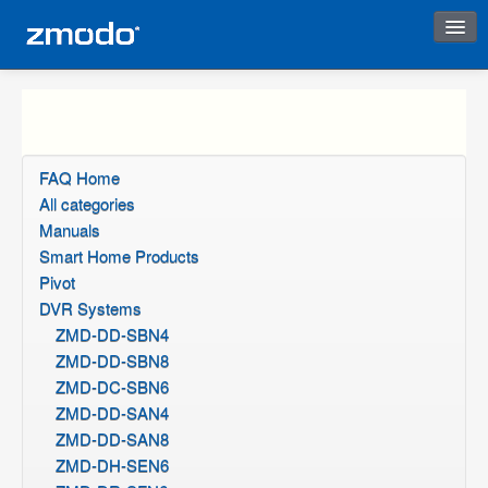
Instant Response
FAQ Home
All categories
Manuals
Smart Home Products
Pivot
DVR Systems
ZMD-DD-SBN4
ZMD-DD-SBN8
ZMD-DC-SBN6
ZMD-DD-SAN4
ZMD-DD-SAN8
ZMD-DH-SEN6