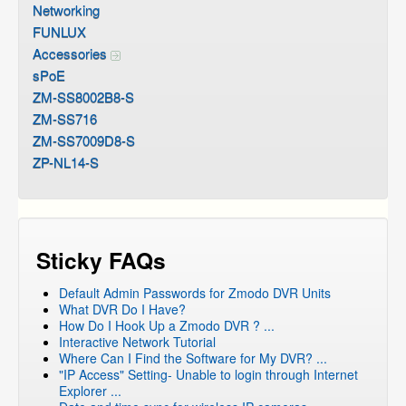
Networking
FUNLUX
Accessories
sPoE
ZM-SS8002B8-S
ZM-SS716
ZM-SS7009D8-S
ZP-NL14-S
Sticky FAQs
Default Admin Passwords for Zmodo DVR Units
What DVR Do I Have?
How Do I Hook Up a Zmodo DVR ? ...
Interactive Network Tutorial
Where Can I Find the Software for My DVR? ...
"IP Access" Setting- Unable to login through Internet
Explorer ...