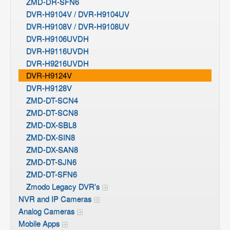
ZMD-DR-SFN6
DVR-H9104V / DVR-H9104UV
DVR-H9108V / DVR-H9108UV
DVR-H9106UVDH
DVR-H9116UVDH
DVR-H9216UVDH
DVR-H9124V
DVR-H9128V
ZMD-DT-SCN4
ZMD-DT-SCN8
ZMD-DX-SBL8
ZMD-DX-SIN8
ZMD-DX-SAN8
ZMD-DT-SJN6
ZMD-DT-SFN6
Zmodo Legacy DVR's
NVR and IP Cameras
Analog Cameras
Mobile Apps