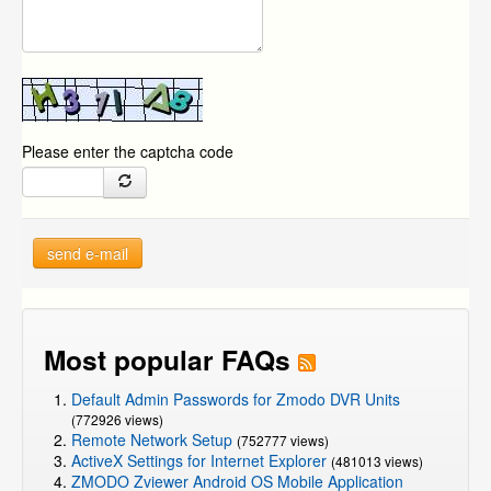
Please enter the captcha code
send e-mail
Most popular FAQs
Default Admin Passwords for Zmodo DVR Units
(772926 views)
Remote Network Setup
(752777 views)
ActiveX Settings for Internet Explorer
(481013 views)
ZMODO Zviewer Android OS Mobile Application