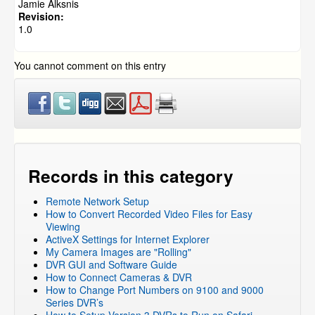
Jamie Alksnis
DVR Systems
»
ZMD-DH-SEN6
Revision:
1.0
DVR Systems
»
ZMD-DR-SFN6
DVR Systems
»
DVR-H9104V / DVR-H9104UV
You cannot comment on this entry
DVR Systems
»
DVR-H9108V / DVR-H9108UV
DVR Systems
»
DVR-H9106UVDH
DVR Systems
»
DVR-H9116UVDH
DVR Systems
»
DVR-H9216UVDH
DVR Systems
»
Zmodo Legacy DVR's
»
DVR-H8116UV
DVR Systems
»
Zmodo Legacy DVR's
»
DVR-H8114UV
Records in this category
DVR Systems
»
Zmodo Legacy DVR's
»
DVR-H8118UV
Remote Network Setup
DVR Systems
»
Zmodo Legacy DVR's
»
DVR-H8104UV
How to Convert Recorded Video Files for Easy
DVR Systems
»
Zmodo Legacy DVR's
»
DVR-H8108UV
Viewing
ActiveX Settings for Internet Explorer
DVR Systems
»
Zmodo Legacy DVR's
»
DVR-H8106UV
My Camera Images are "Rolling"
DVR Systems
»
DVR-H9124V
DVR GUI and Software Guide
How to Connect Cameras & DVR
DVR Systems
»
DVR-H9128V
How to Change Port Numbers on 9100 and 9000
DVR Systems
»
ZMD-DT-SCN4
Series DVR’s