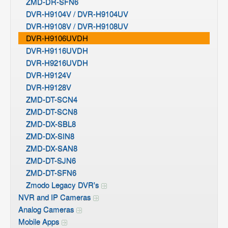
ZMD-DR-SFN6
DVR-H9104V / DVR-H9104UV
DVR-H9108V / DVR-H9108UV
DVR-H9106UVDH
DVR-H9116UVDH
DVR-H9216UVDH
DVR-H9124V
DVR-H9128V
ZMD-DT-SCN4
ZMD-DT-SCN8
ZMD-DX-SBL8
ZMD-DX-SIN8
ZMD-DX-SAN8
ZMD-DT-SJN6
ZMD-DT-SFN6
Zmodo Legacy DVR's
NVR and IP Cameras
Analog Cameras
Mobile Apps