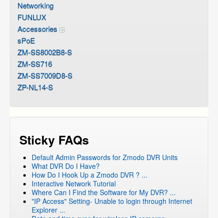
Networking
FUNLUX
Accessories
sPoE
ZM-SS8002B8-S
ZM-SS716
ZM-SS7009D8-S
ZP-NL14-S
Sticky FAQs
Default Admin Passwords for Zmodo DVR Units
What DVR Do I Have?
How Do I Hook Up a Zmodo DVR ? ...
Interactive Network Tutorial
Where Can I Find the Software for My DVR? ...
"IP Access" Setting- Unable to login through Internet
Explorer ...