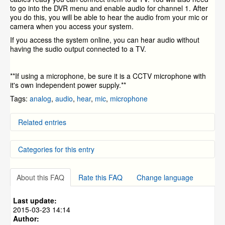
to go into the DVR menu and enable audio for channel 1. After
you do this, you will be able to hear the audio from your mic or
camera when you access your system.
If you access the system online, you can hear audio without
having the sudio output connected to a TV.
**If using a microphone, be sure it is a CCTV microphone with
it's own independent power supply.**
Tags:
analog
,
audio
,
hear
,
mic
,
microphone
Related entries
How to Decide What Cameras To Buy
Categories for this entry
What Are the Internet requirements?
Local Network Setup
My Camera Images are "Rolling"
DVR Systems
»
ZMD-DD-SBN4
Setup Video for the CM-I12316GY and CM-I11123BK
About this FAQ
Rate this FAQ
Change language
DVR Systems
»
ZMD-DD-SBN8
IP Cameras
DVR Systems
»
ZMD-DC-SBN6
Last update:
DVR Systems
»
ZMD-DD-SAN4
2015-03-23 14:14
Author:
DVR Systems
»
ZMD-DD-SAN8