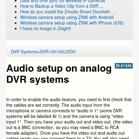
Date and time sync for wireless IP cameras
How to Backup a Video Clip from a DVR ...
How do you install the Zmodo Smart Doorbell - ...
Wireless camera setup using ZINK with Android
Wireless camera setup using ZINK with iPhone (iOS)
I have no image in Zsight!
DVR Systems
»
DVR-H9106UVDH
Audio setup on analog
ID #1346
DVR systems
In order to enable the audio feature, you need to first check that
the cables are set correctly. The audio input from the
microphone or camera connects to "audio in 1" (some DVR
systems will be labeled AI 1) and the camera is using "video
input 1". Then you have your audio out and video out, (the video
out is a
BNC
connection, so you may need a BNC to RCA
female adapter). Once you have the video out and audio out
cables ready you can connect them to a TV. You will also need