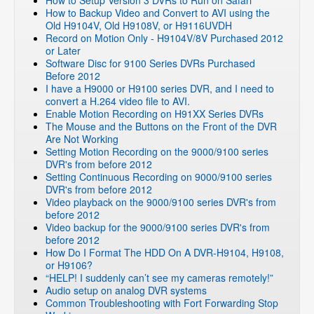
How to Setup Version 3 DVRs to Run on Safari
DVR Systems
»
Zmodo Legacy DVR's
»
DVR-H8004UV
How to Backup Video and Convert to AVI using the
DVR Systems
»
Zmodo Legacy DVR's
»
DVR-H8008UV
Old H9104V, Old H9108V, or H9116UVDH
Record on Motion Only - H9104V/8V Purchased 2012
DVR Systems
»
Zmodo Legacy DVR's
»
DVR-H9004V
or Later
DVR Systems
»
Zmodo Legacy DVR's
»
DVR-H9008V
Software Disc for 9100 Series DVRs Purchased
Before 2012
DVR Systems
»
Zmodo Legacy DVR's
»
DVR-H9006V
I have a H9000 or H9100 series DVR, and I need to
DVR Systems
»
Zmodo Legacy DVR's
»
DVR-H6008UV
convert a H.264 video file to AVI.
Enable Motion Recording on H91XX Series DVRs
DVR Systems
»
Zmodo Legacy DVR's
»
DVR-H6006UV
The Mouse and the Buttons on the Front of the DVR
DVR Systems
»
Zmodo Legacy DVR's
»
DVR-H6216
Are Not Working
Setting Motion Recording on the 9000/9100 series
DVR Systems
»
Zmodo Legacy DVR's
»
DVR-H6509
DVR's from before 2012
DVR Systems
»
Zmodo Legacy DVR's
»
DVR-H6909
Setting Continuous Recording on 9000/9100 series
DVR's from before 2012
DVR Systems
»
Zmodo Legacy DVR's
»
DVR-M2104
Video playback on the 9000/9100 series DVR's from
DVR Systems
»
ZMD-DT-SCN8
before 2012
Video backup for the 9000/9100 series DVR's from
DVR Systems
»
ZMD-DX-SIN8
before 2012
DVR Systems
»
ZMD-DX-SAN8
How Do I Format The HDD On A DVR-H9104, H9108,
or H9106?
DVR Systems
»
ZMD-DT-SJN6
“HELP! I suddenly can’t see my cameras remotely!”
DVR Systems
»
ZMD-DT-SFN6
Audio setup on analog DVR systems
Common Troubleshooting with Fort Forwarding Stop