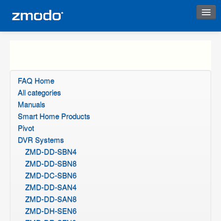
Instant Response
FAQ Home
All categories
Manuals
Smart Home Products
Pivot
DVR Systems
ZMD-DD-SBN4
ZMD-DD-SBN8
ZMD-DC-SBN6
ZMD-DD-SAN4
ZMD-DD-SAN8
ZMD-DH-SEN6