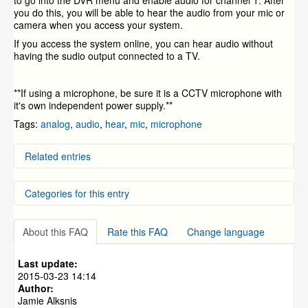
to go into the DVR menu and enable audio for channel 1. After
you do this, you will be able to hear the audio from your mic or
camera when you access your system.
If you access the system online, you can hear audio without
having the sudio output connected to a TV.
**If using a microphone, be sure it is a CCTV microphone with
it's own independent power supply.**
Tags:
analog
,
audio
,
hear
,
mic
,
microphone
Related entries
How to Decide What Cameras To Buy
Categories for this entry
What Are the Internet requirements?
Local Network Setup
My Camera Images are "Rolling"
DVR Systems
»
ZMD-DD-SBN4
Setup Video for the CM-I12316GY and CM-I11123BK
About this FAQ
Rate this FAQ
Change language
DVR Systems
»
ZMD-DD-SBN8
IP Cameras
DVR Systems
»
ZMD-DC-SBN6
Last update:
DVR Systems
»
ZMD-DD-SAN4
2015-03-23 14:14
Author:
DVR Systems
»
ZMD-DD-SAN8
Jamie Alksnis