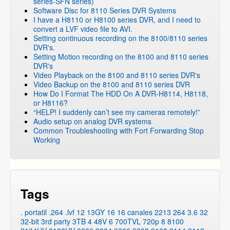
series-SFN series)
DVR Systems
»
Zmodo Legacy DVR's
»
DVR-H8008UV
Software Disc for 8110 Series DVR Systems
I have a H8110 or H8100 series DVR, and I need to
DVR Systems
»
Zmodo Legacy DVR's
»
DVR-H9004V
convert a LVF video file to AVI.
DVR Systems
»
Zmodo Legacy DVR's
»
DVR-H9008V
Setting continuous recording on the 8100/8110 series
DVR's.
DVR Systems
»
Zmodo Legacy DVR's
»
DVR-H9006V
Setting Motion recording on the 8100 and 8110 series
DVR Systems
»
Zmodo Legacy DVR's
»
DVR-H6008UV
DVR's
Video Playback on the 8100 and 8110 series DVR's
DVR Systems
»
Zmodo Legacy DVR's
»
DVR-H6006UV
Video Backup on the 8100 and 8110 series DVR
DVR Systems
»
Zmodo Legacy DVR's
»
DVR-H6216
How Do I Format The HDD On A DVR-H8114, H8118,
or H8116?
DVR Systems
»
Zmodo Legacy DVR's
»
DVR-H6509
“HELP! I suddenly can’t see my cameras remotely!”
DVR Systems
»
Zmodo Legacy DVR's
»
DVR-H6909
Audio setup on analog DVR systems
Common Troubleshooting with Fort Forwarding Stop
DVR Systems
»
Zmodo Legacy DVR's
»
DVR-M2104
Working
DVR Systems
»
ZMD-DT-SCN8
DVR Systems
»
ZMD-DX-SIN8
DVR Systems
»
ZMD-DX-SAN8
DVR Systems
»
ZMD-DT-SJN6
Tags
DVR Systems
»
ZMD-DT-SFN6
. portatil
.264
.lvf
12
13GY
16
16 canales
2213
264
3.6
32
32-bit
3rd party
3TB
4
48V
6
700TVL
720p
8
8100