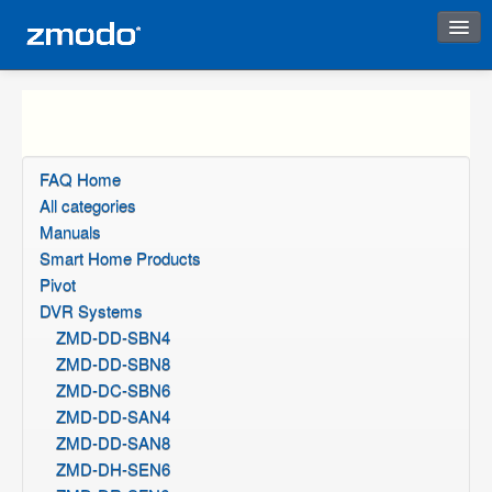
Instant Response
FAQ Home
All categories
Manuals
Smart Home Products
Pivot
DVR Systems
ZMD-DD-SBN4
ZMD-DD-SBN8
ZMD-DC-SBN6
ZMD-DD-SAN4
ZMD-DD-SAN8
ZMD-DH-SEN6