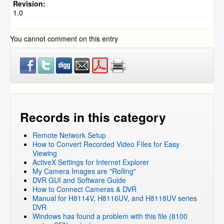
DVR Systems
»
ZMD-DH-SEN6
Revision:
1.0
DVR Systems
»
ZMD-DR-SFN6
DVR Systems
»
DVR-H9104V / DVR-H9104UV
You cannot comment on this entry
DVR Systems
»
DVR-H9108V / DVR-H9108UV
DVR Systems
»
DVR-H9106UVDH
DVR Systems
»
DVR-H9116UVDH
DVR Systems
»
DVR-H9216UVDH
DVR Systems
»
Zmodo Legacy DVR's
»
DVR-H8116UV
DVR Systems
»
Zmodo Legacy DVR's
»
DVR-H8114UV
Records in this category
DVR Systems
»
Zmodo Legacy DVR's
»
DVR-H8118UV
Remote Network Setup
DVR Systems
»
Zmodo Legacy DVR's
»
DVR-H8104UV
How to Convert Recorded Video Files for Easy
DVR Systems
»
Zmodo Legacy DVR's
»
DVR-H8108UV
Viewing
ActiveX Settings for Internet Explorer
DVR Systems
»
Zmodo Legacy DVR's
»
DVR-H8106UV
My Camera Images are "Rolling"
DVR Systems
»
DVR-H9124V
DVR GUI and Software Guide
How to Connect Cameras & DVR
DVR Systems
»
DVR-H9128V
Manual for H8114V, H8116UV, and H8118UV series
DVR Systems
»
ZMD-DT-SCN4
DVR
Windows has found a problem with this file (8100
DVR Systems
»
Zmodo Legacy DVR's
»
DVR-H8004UV