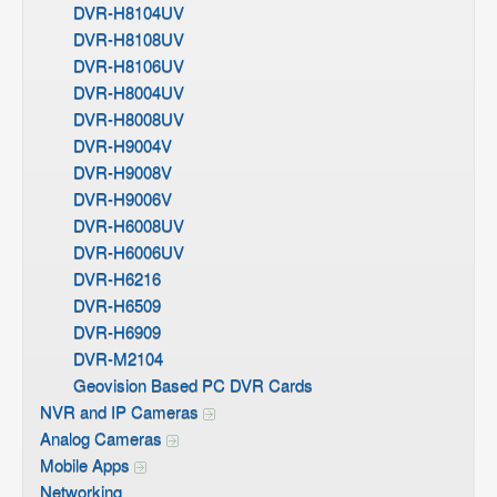
DVR-H8104UV
DVR-H8108UV
DVR-H8106UV
DVR-H8004UV
DVR-H8008UV
DVR-H9004V
DVR-H9008V
DVR-H9006V
DVR-H6008UV
DVR-H6006UV
DVR-H6216
DVR-H6509
DVR-H6909
DVR-M2104
Geovision Based PC DVR Cards
NVR and IP Cameras
Analog Cameras
Mobile Apps
Networking