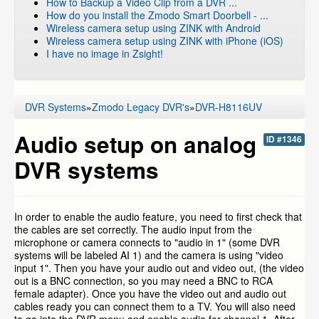
How to Backup a Video Clip from a DVR ...
How do you install the Zmodo Smart Doorbell - ...
Wireless camera setup using ZINK with Android
Wireless camera setup using ZINK with iPhone (iOS)
I have no image in Zsight!
DVR Systems
»
Zmodo Legacy DVR's
»
DVR-H8116UV
Audio setup on analog
ID #1346
DVR systems
In order to enable the audio feature, you need to first check that
the cables are set correctly. The audio input from the
microphone or camera connects to "audio in 1" (some DVR
systems will be labeled AI 1) and the camera is using "video
input 1". Then you have your audio out and video out, (the video
out is a
BNC
connection, so you may need a BNC to RCA
female adapter). Once you have the video out and audio out
cables ready you can connect them to a TV. You will also need