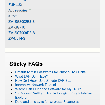
FUNLUX
Accessories
sPoE
ZM-SS8002B8-S
ZM-SS716
ZM-SS7009D8-S
ZP-NL14-S
Sticky FAQs
Default Admin Passwords for Zmodo DVR Units
What DVR Do I Have?
How Do I Hook Up a Zmodo DVR ? ...
Interactive Network Tutorial
Where Can I Find the Software for My DVR? ...
"IP Access" Setting- Unable to login through Internet
Explorer ...
Date and time sync for wireless IP cameras