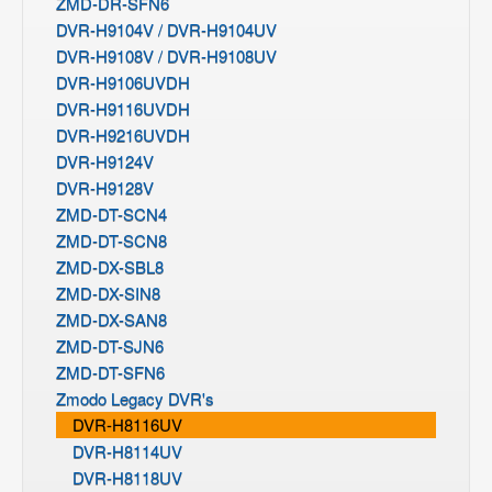
ZMD-DR-SFN6
DVR-H9104V / DVR-H9104UV
DVR-H9108V / DVR-H9108UV
DVR-H9106UVDH
DVR-H9116UVDH
DVR-H9216UVDH
DVR-H9124V
DVR-H9128V
ZMD-DT-SCN4
ZMD-DT-SCN8
ZMD-DX-SBL8
ZMD-DX-SIN8
ZMD-DX-SAN8
ZMD-DT-SJN6
ZMD-DT-SFN6
Zmodo Legacy DVR's
DVR-H8116UV
DVR-H8114UV
DVR-H8118UV