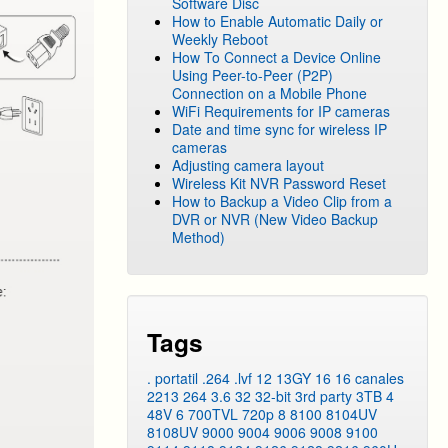
Software Disc
How to Enable Automatic Daily or
Weekly Reboot
How To Connect a Device Online
Using Peer-to-Peer (P2P)
Connection on a Mobile Phone
WiFi Requirements for IP cameras
Date and time sync for wireless IP
cameras
Adjusting camera layout
Wireless Kit NVR Password Reset
How to Backup a Video Clip from a
DVR or NVR (New Video Backup
Method)
Tags
. portatil
.264
.lvf
12
13GY
16
16 canales
2213
264
3.6
32
32-bit
3rd party
3TB
4
48V
6
700TVL
720p
8
8100
8104UV
8108UV
9000
9004
9006
9008
9100