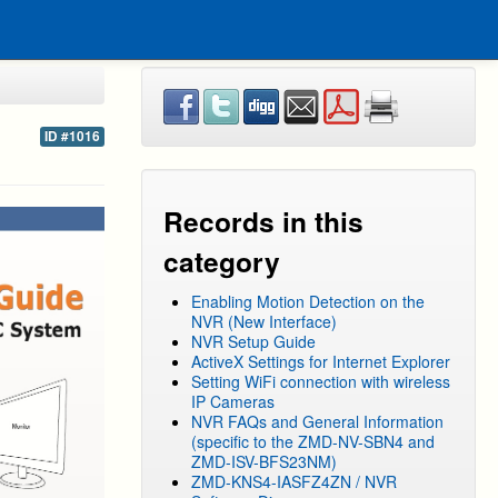
ID #1016
Records in this
category
Enabling Motion Detection on the
NVR (New Interface)
NVR Setup Guide
ActiveX Settings for Internet Explorer
Setting WiFi connection with wireless
IP Cameras
NVR FAQs and General Information
(specific to the ZMD-NV-SBN4 and
ZMD-ISV-BFS23NM)
ZMD-KNS4-IASFZ4ZN / NVR