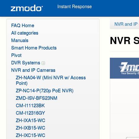
Instant Response
NVR and IP
FAQ Home
All categories
NVR S
Manuals
Smart Home Products
Pivot
DVR Systems
NVR and IP Cameras
ZH-NA04-W (Mini NVR w/ Access
Point)
ZP-NC14-P(720p PoE NVR)
ZMD-ISV-BFS23NM
CM-I11123BK
CM-I12316GY
ZH-IXA15-WC
ZH-IXB15-WC
ZH-IXC15-WC