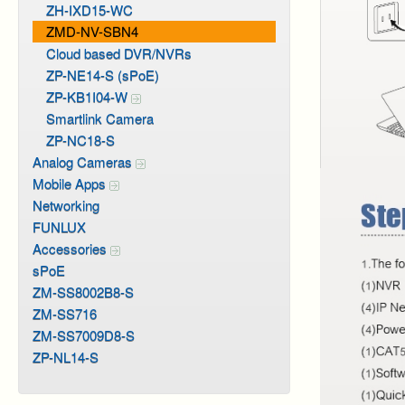
ZH-IXD15-WC
ZMD-NV-SBN4
Cloud based DVR/NVRs
ZP-NE14-S (sPoE)
ZP-KB1I04-W
Smartlink Camera
ZP-NC18-S
Analog Cameras
Mobile Apps
Networking
FUNLUX
Accessories
sPoE
ZM-SS8002B8-S
ZM-SS716
ZM-SS7009D8-S
ZP-NL14-S