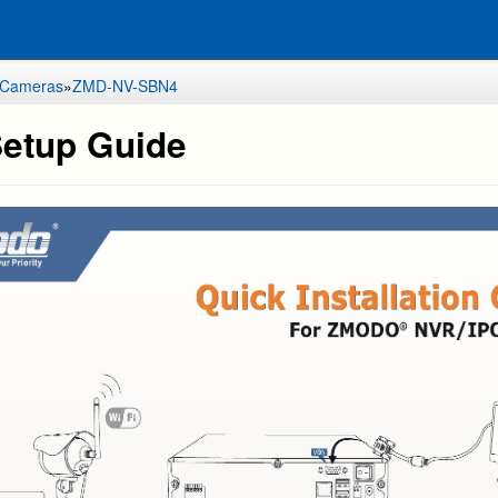
 Cameras
»
ZMD-NV-SBN4
etup Guide