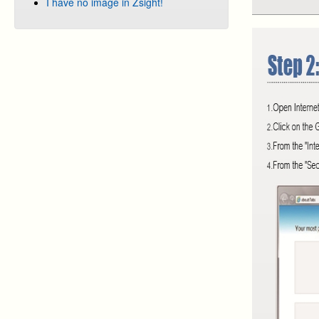
I have no image in Zsight!