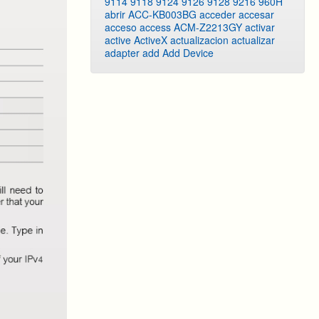
9114
9118
9124
9126
9128
9216
960H
abrir
ACC-KB003BG
acceder
accesar
acceso
access
ACM-Z2213GY
activar
active
ActiveX
actualizacion
actualizar
adapter
add
Add Device