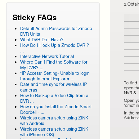
Sticky FAQs
Default Admin Passwords for Zmodo
DVR Units
What DVR Do I Have?
How Do I Hook Up a Zmodo DVR ?
...
Interactive Network Tutorial
Where Can I Find the Software for
My DVR? ...
"IP Access" Setting- Unable to login
through Internet Explorer ...
Date and time sync for wireless IP
cameras
How to Backup a Video Clip from a
DVR ...
How do you install the Zmodo Smart
Doorbell - ...
Wireless camera setup using ZINK
with Android
Wireless camera setup using ZINK
with iPhone (iOS)