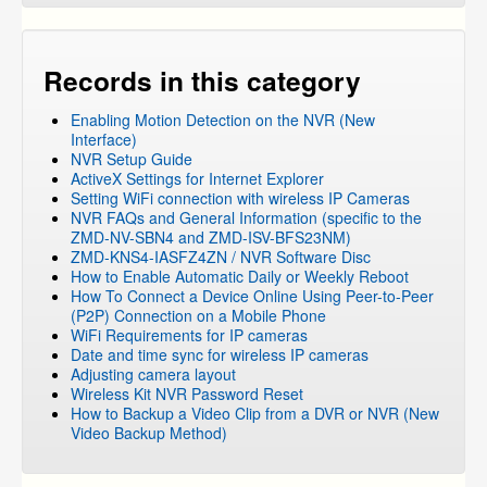
DVR Systems
»
ZMD-DT-SJN6
Mobile Apps
»
Zsight
NVR and IP Cameras
Records in this category
NVR and IP Cameras
»
ZP-KB1I04-W
Enabling Motion Detection on the NVR (New
NVR and IP Cameras
»
ZP-KB1I04-W
»
ZP-NB14
Interface)
NVR and IP Cameras
»
ZP-KB1I04-W
»
ZP-IBI13-W
NVR Setup Guide
ActiveX Settings for Internet Explorer
Networking
Setting WiFi connection with wireless IP Cameras
FUNLUX
NVR FAQs and General Information (specific to the
ZMD-NV-SBN4 and ZMD-ISV-BFS23NM)
ZMD-KNS4-IASFZ4ZN / NVR Software Disc
How to Enable Automatic Daily or Weekly Reboot
How To Connect a Device Online Using Peer-to-Peer
(P2P) Connection on a Mobile Phone
WiFi Requirements for IP cameras
Date and time sync for wireless IP cameras
Adjusting camera layout
Wireless Kit NVR Password Reset
How to Backup a Video Clip from a DVR or NVR (New
Video Backup Method)