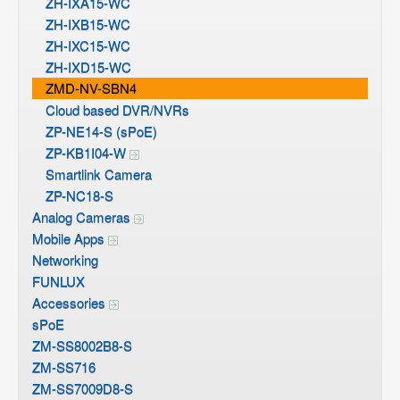
ZH-IXA15-WC
ZH-IXB15-WC
ZH-IXC15-WC
ZH-IXD15-WC
ZMD-NV-SBN4
Cloud based DVR/NVRs
ZP-NE14-S (sPoE)
ZP-KB1I04-W
Smartlink Camera
ZP-NC18-S
Analog Cameras
Mobile Apps
Networking
FUNLUX
Accessories
sPoE
ZM-SS8002B8-S
ZM-SS716
ZM-SS7009D8-S