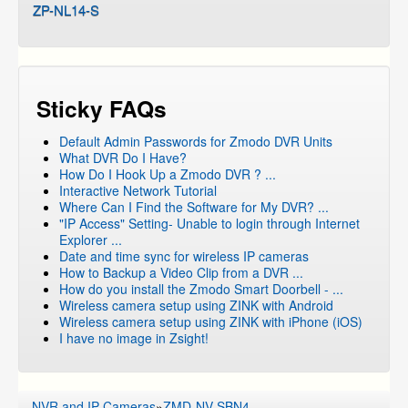
ZP-NL14-S
Sticky FAQs
Default Admin Passwords for Zmodo DVR Units
What DVR Do I Have?
How Do I Hook Up a Zmodo DVR ? ...
Interactive Network Tutorial
Where Can I Find the Software for My DVR? ...
"IP Access" Setting- Unable to login through Internet
Explorer ...
Date and time sync for wireless IP cameras
How to Backup a Video Clip from a DVR ...
How do you install the Zmodo Smart Doorbell - ...
Wireless camera setup using ZINK with Android
Wireless camera setup using ZINK with iPhone (iOS)
I have no image in Zsight!
NVR and IP Cameras
»
ZMD-NV-SBN4