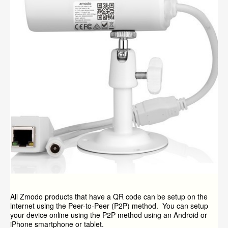
All Zmodo products that have a QR code can be setup on the
internet using the Peer-to-Peer (P2P) method. You can setup
your device online using the P2P method using an Android or
iPhone smartphone or tablet.