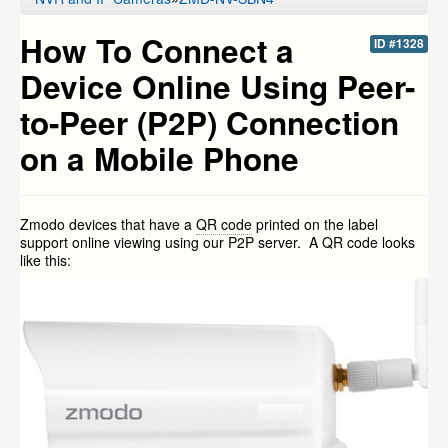
How To Connect a
ID #1328
Device Online Using Peer-
to-Peer (P2P) Connection
on a Mobile Phone
Zmodo devices that have a
QR code
printed on the label
support online viewing using our P2P server. A QR code looks
like this: