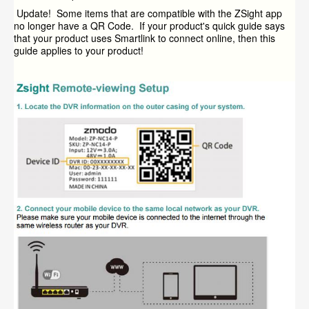
Update! Some items that are compatible with the ZSight app
no longer have a QR Code. If your product's quick guide says
that your product uses Smartlink to connect online, then this
guide applies to your product!