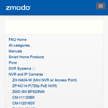
Instant Response
FAQ Home
All categories
Manuals
Smart Home Products
Pivot
DVR Systems
NVR and IP Cameras
ZH-NA04-W (Mini NVR w/ Access Point)
ZP-NC14-P(720p PoE NVR)
ZMD-ISV-BFS23NM
CM-I11123BK
CM-I12316GY