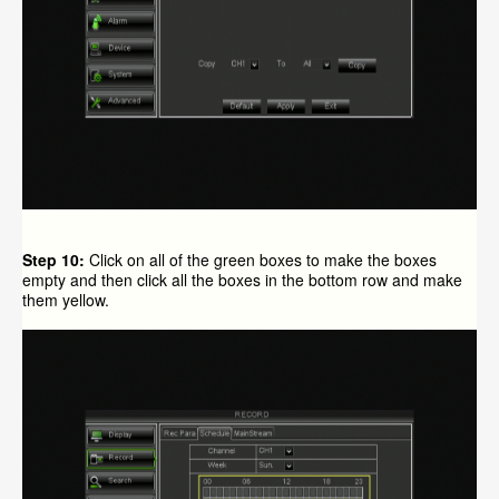
Step 10:
Click on all of the green boxes to make the boxes
empty and then click all the boxes in the bottom row and make
them yellow.