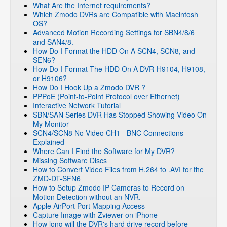
What Are the Internet requirements?
Which Zmodo DVRs are Compatible with Macintosh
OS?
Advanced Motion Recording Settings for SBN4/8/6
and SAN4/8.
How Do I Format the HDD On A SCN4, SCN8, and
SEN6?
How Do I Format The HDD On A DVR-H9104, H9108,
or H9106?
How Do I Hook Up a Zmodo DVR ?
PPPoE (Point-to-Point Protocol over Ethernet)
Interactive Network Tutorial
SBN/SAN Series DVR Has Stopped Showing Video On
My Monitor
SCN4/SCN8 No Video CH1 - BNC Connections
Explained
Where Can I Find the Software for My DVR?
Missing Software Discs
How to Convert Video Files from H.264 to .AVI for the
ZMD-DT-SFN6
How to Setup Zmodo IP Cameras to Record on
Motion Detection without an NVR.
Apple AirPort Port Mapping Access
Capture Image with Zviewer on iPhone
How long will the DVR's hard drive record before