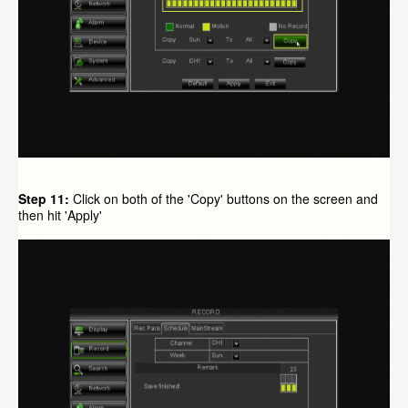
Step 11:
Click on both of the 'Copy' buttons on the screen and
then hit 'Apply'