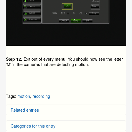
Step 12:
Exit out of every menu. You should now see the letter
'M' in the cameras that are detecting motion.
Tags:
motion
,
recording
Related entries
Setting Motion Recording on the 9000/9100 series
Categories for this entry
DVR's from before 2012
How to Setup Zmodo IP Cameras to Record on Motion