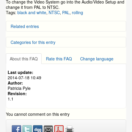
To change the Video System go into the Audio/Video Setup and
change it from PAL to
NTSC
.
Tags:
black and white
,
NTSC
,
PAL
,
rolling
Related entries
Why is there a button on my camera’s cable?
Categories for this entry
My cameras are in black and white all the time
Quick Guide for the ZM-AP630 Pan/Tilt/Zoom Camera
How to Setup Zmodo IP Cameras to Record on Motion
DVR Systems
»
ZMD-DD-SBN4
Detection without an NVR.
About this FAQ
Rate this FAQ
Change language
DVR Systems
»
ZMD-DD-SBN8
Alternative Mobile Application - Third Party Mobile App
for Android and iPhone/iPad
DVR Systems
»
ZMD-DC-SBN6
Last update:
DVR Systems
»
ZMD-DD-SAN4
2014-07-18 10:49
Author:
DVR Systems
»
ZMD-DD-SAN8
Patricia Pyle
DVR Systems
»
ZMD-DH-SEN6
Revision:
1.1
DVR Systems
»
ZMD-DR-SFN6
DVR Systems
»
DVR-H9104V / DVR-H9104UV
You cannot comment on this entry
DVR Systems
»
DVR-H9108V / DVR-H9108UV
DVR Systems
»
DVR-H9106UVDH