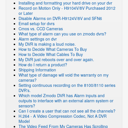
Installing and formatting your hard drive on your dvr
Record on Motion Only - H9104V/8V Purchased 2012
or Later
Disable Alarms on DVR-H9124V/8V and SFN6
Email setup for dvrs
Cmos vs. CCD Cameras
What type of alarm can you use on zmodo dvrs?
Alarm settings on dvr
My DVR is making a loud noise.
How to Decide What Cameras To Buy
How to Decide What Cables To Buy
My DVR just reboots over and over again.
How do I return a product?
Shipping Information
What type of damage will void the warranty on my
cameras?
Setting continuous recording on the 8100/8110 series
DVR's.
Which model Zmodo DVR has Alarm inputs and
outputs to interface with an external alarm system or
sensors?
Can I create a user that can not see all the channels?
H.264 - A Video Compression Codec, Not A DVR
Model
The Video Feed From My Cameras Has Scrolling