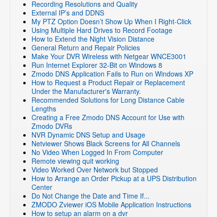
Recording Resolutions and Quality
External IP’s and DDNS
My PTZ Option Doesn’t Show Up When I Right-Click
Using Multiple Hard Drives to Record Footage
How to Extend the Night Vision Distance
General Return and Repair Policies
Make Your DVR Wireless with Netgear WNCE3001
Run Internet Explorer 32-Bit on Windows 8
Zmodo DNS Application Fails to Run on Windows XP
How to Request a Product Repair or Replacement
Under the Manufacturer's Warranty.
Recommended Solutions for Long Distance Cable
Lengths
Creating a Free Zmodo DNS Account for Use with
Zmodo DVRs
NVR Dynamic DNS Setup and Usage
Netviewer Shows Black Screens for All Channels
No Video When Logged In From Computer
Remote viewing quit working
Video Worked Over Network but Stopped
How to Arrange an Order Pickup at a UPS Distribution
Center
Do Not Change the Date and Time If...
ZMODO Zviewer iOS Mobile Application Instructions
How to setup an alarm on a dvr