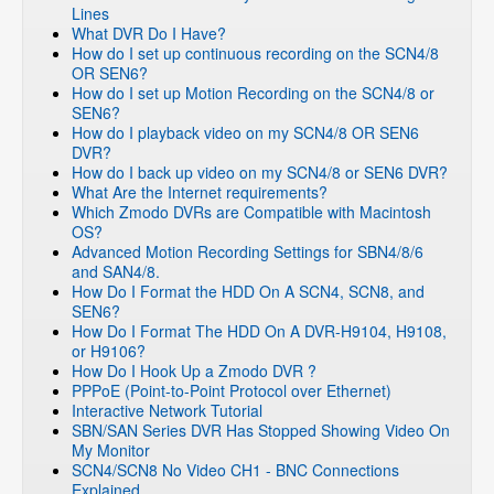
Lines
What DVR Do I Have?
How do I set up continuous recording on the SCN4/8
OR SEN6?
How do I set up Motion Recording on the SCN4/8 or
SEN6?
How do I playback video on my SCN4/8 OR SEN6
DVR?
How do I back up video on my SCN4/8 or SEN6 DVR?
What Are the Internet requirements?
Which Zmodo DVRs are Compatible with Macintosh
OS?
Advanced Motion Recording Settings for SBN4/8/6
and SAN4/8.
How Do I Format the HDD On A SCN4, SCN8, and
SEN6?
How Do I Format The HDD On A DVR-H9104, H9108,
or H9106?
How Do I Hook Up a Zmodo DVR ?
PPPoE (Point-to-Point Protocol over Ethernet)
Interactive Network Tutorial
SBN/SAN Series DVR Has Stopped Showing Video On
My Monitor
SCN4/SCN8 No Video CH1 - BNC Connections
Explained