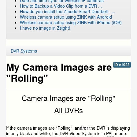
Date and time sync for wireless IP cameras
How to Backup a Video Clip from a DVR ...
How do you install the Zmodo Smart Doorbell - ...
Wireless camera setup using ZINK with Android
Wireless camera setup using ZINK with iPhone (iOS)
I have no image in Zsight!
DVR Systems
My Camera Images are
ID #1023
"Rolling"
Camera Images are "Rolling"
All DVRs
If the camera images are "Rolling"
and/or
the DVR is displaying
in only black and white, the DVR Video System is in
PAL
mode.