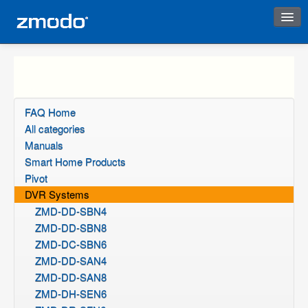
Instant Response
FAQ Home
All categories
Manuals
Smart Home Products
Pivot
DVR Systems
ZMD-DD-SBN4
ZMD-DD-SBN8
ZMD-DC-SBN6
ZMD-DD-SAN4
ZMD-DD-SAN8
ZMD-DH-SEN6