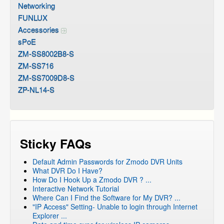
Networking
FUNLUX
Accessories
sPoE
ZM-SS8002B8-S
ZM-SS716
ZM-SS7009D8-S
ZP-NL14-S
Sticky FAQs
Default Admin Passwords for Zmodo DVR Units
What DVR Do I Have?
How Do I Hook Up a Zmodo DVR ? ...
Interactive Network Tutorial
Where Can I Find the Software for My DVR? ...
"IP Access" Setting- Unable to login through Internet
Explorer ...