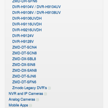
ZMD-DR-SFN6
DVR-H9104V / DVR-H9104UV
DVR-H9108V / DVR-H9108UV
DVR-H9106UVDH
DVR-H9116UVDH
DVR-H9216UVDH
DVR-H9124V
DVR-H9128V
ZMD-DT-SCN4
ZMD-DT-SCN8
ZMD-DX-SBL8
ZMD-DX-SIN8
ZMD-DX-SAN8
ZMD-DT-SJN6
ZMD-DT-SFN6
Zmodo Legacy DVR's
NVR and IP Cameras
Analog Cameras
Mobile Apps