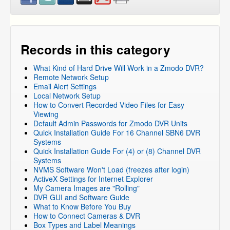
DVR Systems
»
DVR-H9116UVDH
DVR Systems
»
DVR-H9216UVDH
DVR Systems
»
Zmodo Legacy DVR's
»
DVR-H8116UV
DVR Systems
»
Zmodo Legacy DVR's
»
DVR-H8114UV
Records in this category
DVR Systems
»
Zmodo Legacy DVR's
»
DVR-H8118UV
What Kind of Hard Drive Will Work in a Zmodo DVR?
DVR Systems
»
Zmodo Legacy DVR's
»
DVR-H8104UV
Remote Network Setup
DVR Systems
»
Zmodo Legacy DVR's
»
DVR-H8108UV
Email Alert Settings
Local Network Setup
DVR Systems
»
Zmodo Legacy DVR's
»
DVR-H8106UV
How to Convert Recorded Video Files for Easy
DVR Systems
Viewing
Default Admin Passwords for Zmodo DVR Units
Quick Installation Guide For 16 Channel SBN6 DVR
Systems
Quick Installation Guide For (4) or (8) Channel DVR
Systems
NVMS Software Won't Load (freezes after login)
ActiveX Settings for Internet Explorer
My Camera Images are "Rolling"
DVR GUI and Software Guide
What to Know Before You Buy
How to Connect Cameras & DVR
Box Types and Label Meanings