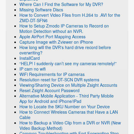
Where Can I Find the Software for My DVR?
Missing Software Discs
How to Convert Video Files from H.264 to .AVI for the
ZMD-DT-SFN6
How to Setup Zmodo IP Cameras to Record on
Motion Detection without an NVR.
Apple AirPort Port Mapping Access
Capture Image with Zviewer on iPhone
How long will the DVR's hard drive record before
overwriting?
InstallCard
“HELP! I suddenly can’t see my cameras remotely!”
IP cam no wifi
WiFi Requirements for IP cameras
Resolution reset for DT-SCN DVR systems
Viewing/Sharing Device on Multiple Zsight Accounts
Reset Zsight Account Password
Alternative Mobile Application - Third Party Mobile
App for Android and iPhone/iPad
How to Locate the SKU Number on Your Device
How to Connect Wireless Cameras that Have a LAN
Cable
How to Backup a Video Clip from a DVR or NVR (New
Video Backup Method)
Common Troubleshooting with Fort Forwarding Stop