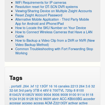
WiFi Requirements for IP cameras
Resolution reset for DT-SCN DVR systems
Viewing/Sharing Device on Multiple Zsight Accounts
Reset Zsight Account Password
Alternative Mobile Application - Third Party Mobile
App for Android and iPhone/iPad
How to Locate the SKU Number on Your Device
How to Connect Wireless Cameras that Have a LAN
Cable
How to Backup a Video Clip from a DVR or NVR (New
Video Backup Method)
Common Troubleshooting with Fort Forwarding Stop
Working
Tags
. portatil
.264
.lvf
12
13GY
16
16 canales
2213
264
3.6
32
32-bit
3rd party
3TB
4
48V
6
700TVL
720p
8
8100
8104UV
8108UV
9000
9004
9006
9008
9100
9114
9118
9124
9126
9128
9216
960H
abrir
ACC-KB003BG
acceder
accesar
acceso
access
ACM-Z2213GY
activar
active