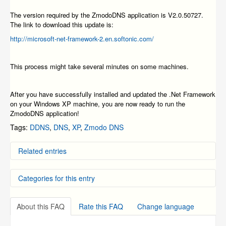
The version required by the ZmodoDNS application is V2.0.50727.
The link to download this update is:
http://microsoft-net-framework-2.en.softonic.com/
This process might take several minutes on some machines.
After you have successfully installed and updated the .Net Framework
on your Windows XP machine, you are now ready to run the
ZmodoDNS application!
Tags:
DDNS
,
DNS
,
XP
,
Zmodo DNS
Related entries
ZMODO Zviewer iOS Mobile Application Instructions
Categories for this entry
ZMODO Zviewer Android OS Mobile Application
Instructions
How To Access the NVR System from Internet Explorer
DVR Systems
Windows has found a problem with this file (8100
About this FAQ
Rate this FAQ
Change language
NVR and IP Cameras
series-SFN series)
Creating a Free Zmodo DNS Account for Use with