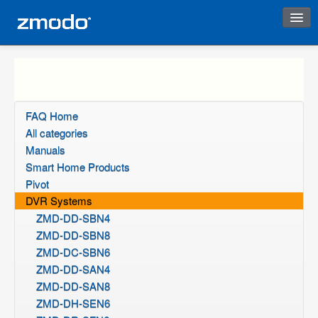
Instant Response
FAQ Home
All categories
Manuals
Smart Home Products
Pivot
DVR Systems
ZMD-DD-SBN4
ZMD-DD-SBN8
ZMD-DC-SBN6
ZMD-DD-SAN4
ZMD-DD-SAN8
ZMD-DH-SEN6