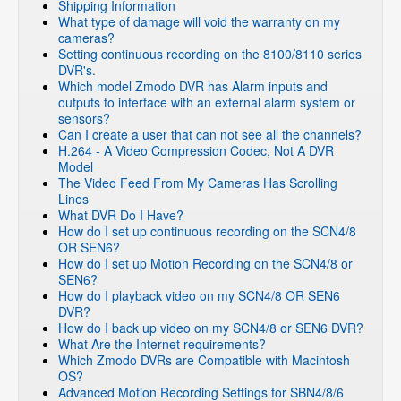
Shipping Information
What type of damage will void the warranty on my
cameras?
Setting continuous recording on the 8100/8110 series
DVR's.
Which model Zmodo DVR has Alarm inputs and
outputs to interface with an external alarm system or
sensors?
Can I create a user that can not see all the channels?
H.264 - A Video Compression Codec, Not A DVR
Model
The Video Feed From My Cameras Has Scrolling
Lines
What DVR Do I Have?
How do I set up continuous recording on the SCN4/8
OR SEN6?
How do I set up Motion Recording on the SCN4/8 or
SEN6?
How do I playback video on my SCN4/8 OR SEN6
DVR?
How do I back up video on my SCN4/8 or SEN6 DVR?
What Are the Internet requirements?
Which Zmodo DVRs are Compatible with Macintosh
OS?
Advanced Motion Recording Settings for SBN4/8/6