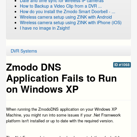
Date and time sync for wireless IP cameras
How to Backup a Video Clip from a DVR ...
How do you install the Zmodo Smart Doorbell - ...
Wireless camera setup using ZINK with Android
Wireless camera setup using ZINK with iPhone (iOS)
I have no image in Zsight!
DVR Systems
Zmodo DNS
ID #1068
Application Fails to Run
on Windows XP
When running the ZmodoDNS application on your Windows XP
Machine, you might run into some issues if your .Net Framweork
platform isn't installed or up to date with the required version.