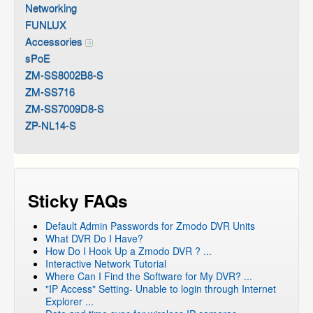
Networking
FUNLUX
Accessories
sPoE
ZM-SS8002B8-S
ZM-SS716
ZM-SS7009D8-S
ZP-NL14-S
Sticky FAQs
Default Admin Passwords for Zmodo DVR Units
What DVR Do I Have?
How Do I Hook Up a Zmodo DVR ? ...
Interactive Network Tutorial
Where Can I Find the Software for My DVR? ...
"IP Access" Setting- Unable to login through Internet
Explorer ...