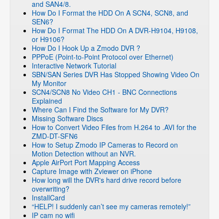
and SAN4/8.
How Do I Format the HDD On A SCN4, SCN8, and
SEN6?
How Do I Format The HDD On A DVR-H9104, H9108,
or H9106?
How Do I Hook Up a Zmodo DVR ?
PPPoE (Point-to-Point Protocol over Ethernet)
Interactive Network Tutorial
SBN/SAN Series DVR Has Stopped Showing Video On
My Monitor
SCN4/SCN8 No Video CH1 - BNC Connections
Explained
Where Can I Find the Software for My DVR?
Missing Software Discs
How to Convert Video Files from H.264 to .AVI for the
ZMD-DT-SFN6
How to Setup Zmodo IP Cameras to Record on
Motion Detection without an NVR.
Apple AirPort Port Mapping Access
Capture Image with Zviewer on iPhone
How long will the DVR's hard drive record before
overwriting?
InstallCard
“HELP! I suddenly can’t see my cameras remotely!”
IP cam no wifi