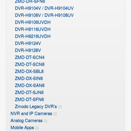
ZMD-DR-SFN6
DVR-H9104V / DVR-H9104UV
DVR-H9108V / DVR-H9108UV
DVR-H9106UVDH
DVR-H9116UVDH
DVR-H9216UVDH
DVR-H9124V
DVR-H9128V
ZMD-DT-SCN4
ZMD-DT-SCN8
ZMD-DX-SBL8
ZMD-DX-SIN8
ZMD-DX-SAN8
ZMD-DT-SJN6
ZMD-DT-SFN6
Zmodo Legacy DVR's
NVR and IP Cameras
Analog Cameras
Mobile Apps