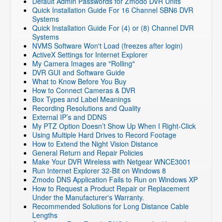
Default Admin Passwords for Zmodo DVR Units
Quick Installation Guide For 16 Channel SBN6 DVR
Systems
Quick Installation Guide For (4) or (8) Channel DVR
Systems
NVMS Software Won't Load (freezes after login)
ActiveX Settings for Internet Explorer
My Camera Images are "Rolling"
DVR GUI and Software Guide
What to Know Before You Buy
How to Connect Cameras & DVR
Box Types and Label Meanings
Recording Resolutions and Quality
External IP’s and DDNS
My PTZ Option Doesn’t Show Up When I Right-Click
Using Multiple Hard Drives to Record Footage
How to Extend the Night Vision Distance
General Return and Repair Policies
Make Your DVR Wireless with Netgear WNCE3001
Run Internet Explorer 32-Bit on Windows 8
Zmodo DNS Application Fails to Run on Windows XP
How to Request a Product Repair or Replacement
Under the Manufacturer's Warranty.
Recommended Solutions for Long Distance Cable
Lengths