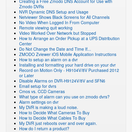
Creating a Free Zmodo DNS Account for Use with
Zmodo DVRs
NVR Dynamic DNS Setup and Usage
Netviewer Shows Black Screens for All Channels
No Video When Logged In From Computer
Remote viewing quit working
Video Worked Over Network but Stopped
How to Arrange an Order Pickup at a UPS Distribution
Center
Do Not Change the Date and Time If...
ZMODO Zviewer iOS Mobile Application Instructions
How to setup an alarm on a dvr
Installing and formatting your hard drive on your dvr
Record on Motion Only - H9104V/8V Purchased 2012
or Later
Disable Alarms on DVR-H9124V/8V and SFN6
Email setup for dvrs
Cmos vs. CCD Cameras
What type of alarm can you use on zmodo dvrs?
Alarm settings on dvr
My DVR is making a loud noise.
How to Decide What Cameras To Buy
How to Decide What Cables To Buy
My DVR just reboots over and over again.
How do I return a product?