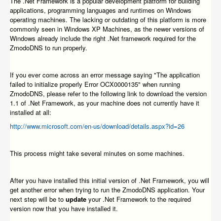
The .Net Framework is a popular development platform for building
applications, programming languages and runtimes on Windows
operating machines. The lacking or outdating of this platform is more
commonly seen in Windows XP Machines, as the newer versions of
Windows already include the right .Net framework required for the
ZmodoDNS to run properly.
If you ever come across an error message saying "The application
failed to initialize properly Error OCX0000135" when running
ZmodoDNS, please refer to the following link to download the version
1.1 of .Net Framework, as your machine does not currently have it
installed at all:
http://www.microsoft.com/en-us/download/details.aspx?id=26
This process might take several minutes on some machines.
After you have installed this initial version of .Net Framework, you will
get another error when trying to run the ZmodoDNS application. Your
next step will be to
update
your .Net Framework to the required
version now that you have installed it.