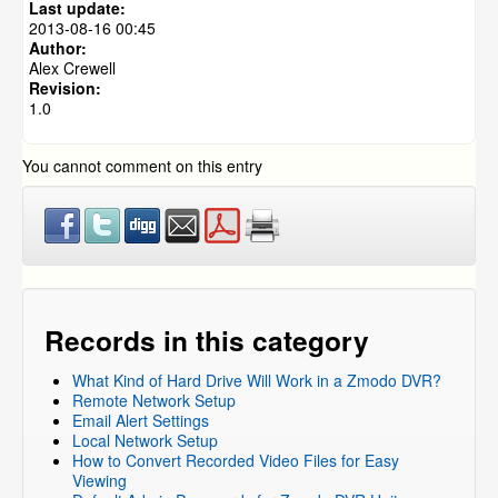
Last update:
Zmodo DVRs
2013-08-16 00:45
Author:
Alex Crewell
Revision:
1.0
You cannot comment on this entry
Records in this category
What Kind of Hard Drive Will Work in a Zmodo DVR?
Remote Network Setup
Email Alert Settings
Local Network Setup
How to Convert Recorded Video Files for Easy
Viewing