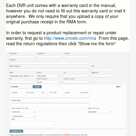
Each DVR unit comes with a warranty card in the manual,
however you do not need to fill out this warranty card or mail it
anywhere. We only require that you upload a copy of your
original purchase receipt in the RMA form.
In order to request a product replacement or repair under
warranty, first go to
http://www.zmodo.com/rma
From this page,
read the return regulations then click "Show me the form"