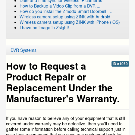
Date and time sync for wireless IP cameras
How to Backup a Video Clip from a DVR ...
How do you install the Zmodo Smart Doorbell - ...
Wireless camera setup using ZINK with Android
Wireless camera setup using ZINK with iPhone (iOS)
I have no image in Zsight!
DVR Systems
How to Request a
ID #1069
Product Repair or
Replacement Under the
Manufacturer's Warranty.
If you have reason to believe any of your equipment that is still
covered under warranty may be defective, then you'll need to
gather some information before calling technical support just in
case they recommend that you send any equipment back for