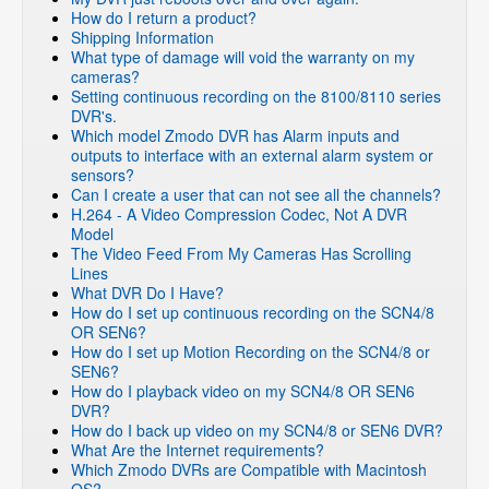
How do I return a product?
Shipping Information
What type of damage will void the warranty on my
cameras?
Setting continuous recording on the 8100/8110 series
DVR's.
Which model Zmodo DVR has Alarm inputs and
outputs to interface with an external alarm system or
sensors?
Can I create a user that can not see all the channels?
H.264 - A Video Compression Codec, Not A DVR
Model
The Video Feed From My Cameras Has Scrolling
Lines
What DVR Do I Have?
How do I set up continuous recording on the SCN4/8
OR SEN6?
How do I set up Motion Recording on the SCN4/8 or
SEN6?
How do I playback video on my SCN4/8 OR SEN6
DVR?
How do I back up video on my SCN4/8 or SEN6 DVR?
What Are the Internet requirements?
Which Zmodo DVRs are Compatible with Macintosh