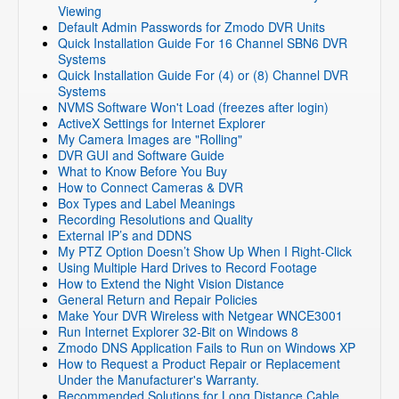
Viewing
Default Admin Passwords for Zmodo DVR Units
Quick Installation Guide For 16 Channel SBN6 DVR
Systems
Quick Installation Guide For (4) or (8) Channel DVR
Systems
NVMS Software Won't Load (freezes after login)
ActiveX Settings for Internet Explorer
My Camera Images are "Rolling"
DVR GUI and Software Guide
What to Know Before You Buy
How to Connect Cameras & DVR
Box Types and Label Meanings
Recording Resolutions and Quality
External IP’s and DDNS
My PTZ Option Doesn’t Show Up When I Right-Click
Using Multiple Hard Drives to Record Footage
How to Extend the Night Vision Distance
General Return and Repair Policies
Make Your DVR Wireless with Netgear WNCE3001
Run Internet Explorer 32-Bit on Windows 8
Zmodo DNS Application Fails to Run on Windows XP
How to Request a Product Repair or Replacement
Under the Manufacturer's Warranty.
Recommended Solutions for Long Distance Cable