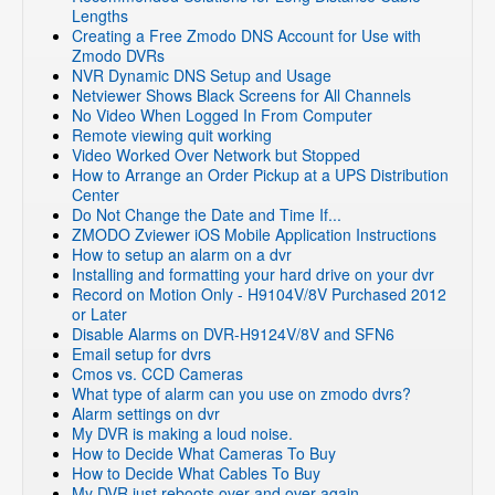
Lengths
Creating a Free Zmodo DNS Account for Use with
Zmodo DVRs
NVR Dynamic DNS Setup and Usage
Netviewer Shows Black Screens for All Channels
No Video When Logged In From Computer
Remote viewing quit working
Video Worked Over Network but Stopped
How to Arrange an Order Pickup at a UPS Distribution
Center
Do Not Change the Date and Time If...
ZMODO Zviewer iOS Mobile Application Instructions
How to setup an alarm on a dvr
Installing and formatting your hard drive on your dvr
Record on Motion Only - H9104V/8V Purchased 2012
or Later
Disable Alarms on DVR-H9124V/8V and SFN6
Email setup for dvrs
Cmos vs. CCD Cameras
What type of alarm can you use on zmodo dvrs?
Alarm settings on dvr
My DVR is making a loud noise.
How to Decide What Cameras To Buy
How to Decide What Cables To Buy
My DVR just reboots over and over again.