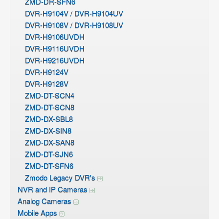
ZMD-DR-SFN6
DVR-H9104V / DVR-H9104UV
DVR-H9108V / DVR-H9108UV
DVR-H9106UVDH
DVR-H9116UVDH
DVR-H9216UVDH
DVR-H9124V
DVR-H9128V
ZMD-DT-SCN4
ZMD-DT-SCN8
ZMD-DX-SBL8
ZMD-DX-SIN8
ZMD-DX-SAN8
ZMD-DT-SJN6
ZMD-DT-SFN6
Zmodo Legacy DVR's
NVR and IP Cameras
Analog Cameras
Mobile Apps