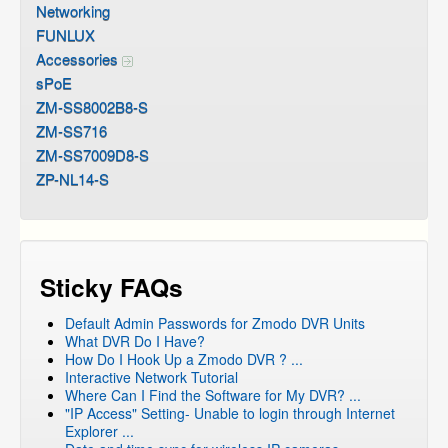
Networking
FUNLUX
Accessories
sPoE
ZM-SS8002B8-S
ZM-SS716
ZM-SS7009D8-S
ZP-NL14-S
Sticky FAQs
Default Admin Passwords for Zmodo DVR Units
What DVR Do I Have?
How Do I Hook Up a Zmodo DVR ? ...
Interactive Network Tutorial
Where Can I Find the Software for My DVR? ...
"IP Access" Setting- Unable to login through Internet
Explorer ...