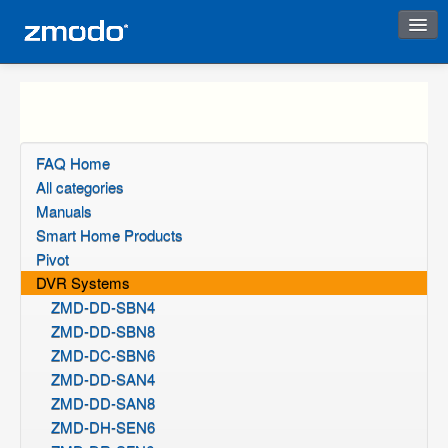
Instant Response
FAQ Home
All categories
Manuals
Smart Home Products
Pivot
DVR Systems
ZMD-DD-SBN4
ZMD-DD-SBN8
ZMD-DC-SBN6
ZMD-DD-SAN4
ZMD-DD-SAN8
ZMD-DH-SEN6