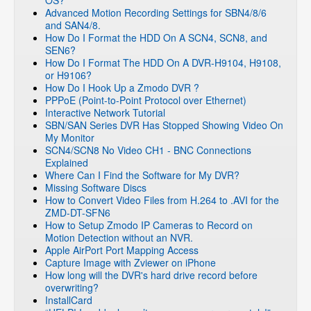
OS?
Advanced Motion Recording Settings for SBN4/8/6
and SAN4/8.
How Do I Format the HDD On A SCN4, SCN8, and
SEN6?
How Do I Format The HDD On A DVR-H9104, H9108,
or H9106?
How Do I Hook Up a Zmodo DVR ?
PPPoE (Point-to-Point Protocol over Ethernet)
Interactive Network Tutorial
SBN/SAN Series DVR Has Stopped Showing Video On
My Monitor
SCN4/SCN8 No Video CH1 - BNC Connections
Explained
Where Can I Find the Software for My DVR?
Missing Software Discs
How to Convert Video Files from H.264 to .AVI for the
ZMD-DT-SFN6
How to Setup Zmodo IP Cameras to Record on
Motion Detection without an NVR.
Apple AirPort Port Mapping Access
Capture Image with Zviewer on iPhone
How long will the DVR's hard drive record before
overwriting?
InstallCard