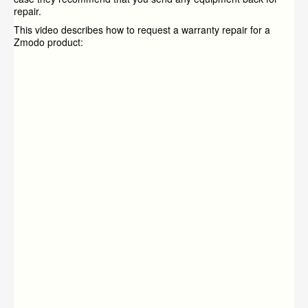
repair.
This video describes how to request a warranty repair for a
Zmodo product: