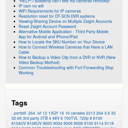
“HELP! I suddenly can’t see my cameras remotely!”
IP cam no wifi
WiFi Requirements for IP cameras
Resolution reset for DT-SCN DVR systems
Viewing/Sharing Device on Multiple Zsight Accounts
Reset Zsight Account Password
Alternative Mobile Application - Third Party Mobile
App for Android and iPhone/iPad
How to Locate the SKU Number on Your Device
How to Connect Wireless Cameras that Have a LAN
Cable
How to Backup a Video Clip from a DVR or NVR (New
Video Backup Method)
Common Troubleshooting with Fort Forwarding Stop
Working
Tags
. portatil
.264
.lvf
12
13GY
16
16 canales
2213
264
3.6
32
32-bit
3rd party
3TB
4
48V
6
700TVL
720p
8
8100
8104UV
8108UV
9000
9004
9006
9008
9100
9114
9118