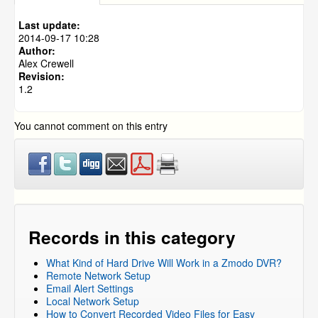
What type of damage will void the warranty on my
cameras?
Last update:
2014-09-17 10:28
Author:
Alex Crewell
Revision:
1.2
You cannot comment on this entry
Records in this category
What Kind of Hard Drive Will Work in a Zmodo DVR?
Remote Network Setup
Email Alert Settings
Local Network Setup
How to Convert Recorded Video Files for Easy