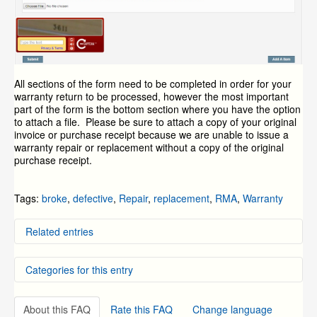
All sections of the form need to be completed in order for your
warranty return to be processed, however the most important
part of the form is the bottom section where you have the option
to attach a file. Please be sure to attach a copy of your original
invoice or purchase receipt because we are unable to issue a
warranty repair or replacement without a copy of the original
purchase receipt.
Tags:
broke
,
defective
,
Repair
,
replacement
,
RMA
,
Warranty
Related entries
General Return and Repair Policies
Categories for this entry
How do I return a product?
How to Locate the SKU Number on Your Device
How to Power -- Best practice power recommendations
DVR Systems
for Zmodo products.
About this FAQ
Rate this FAQ
Change language
NVR and IP Cameras