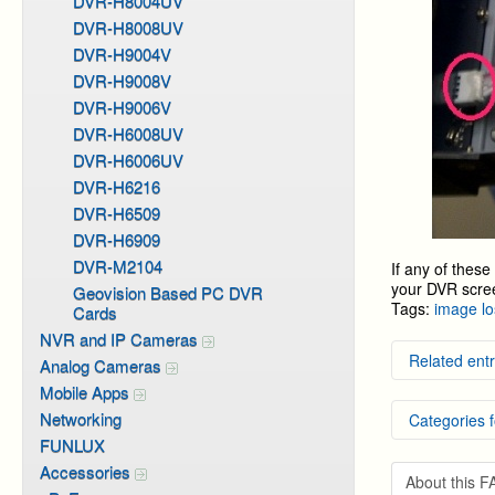
DVR-H8004UV
DVR-H8008UV
DVR-H9004V
DVR-H9008V
DVR-H9006V
DVR-H6008UV
DVR-H6006UV
DVR-H6216
DVR-H6509
DVR-H6909
DVR-M2104
If any of thes
your DVR scre
Geovision Based PC DVR
Tags:
image lo
Cards
NVR and IP Cameras
Related entr
Analog Cameras
Mobile Apps
Default
Networking
Categories f
Softwar
Some or
FUNLUX
Ingress
DVR Sy
Accessories
How to 
About this 
DVR Sy