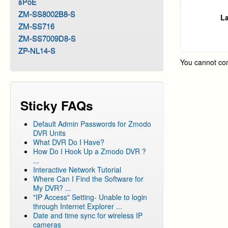
sPoE
ZM-SS8002B8-S
La
ZM-SS716
ZM-SS7009D8-S
ZP-NL14-S
You cannot co
Sticky FAQs
Default Admin Passwords for Zmodo
DVR Units
What DVR Do I Have?
How Do I Hook Up a Zmodo DVR ?
...
Interactive Network Tutorial
Where Can I Find the Software for
My DVR? ...
"IP Access" Setting- Unable to login
through Internet Explorer ...
Date and time sync for wireless IP
cameras