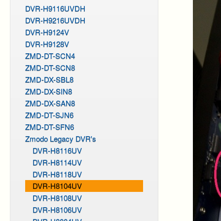
DVR-H9116UVDH
DVR-H9216UVDH
DVR-H9124V
DVR-H9128V
ZMD-DT-SCN4
ZMD-DT-SCN8
ZMD-DX-SBL8
ZMD-DX-SIN8
ZMD-DX-SAN8
ZMD-DT-SJN6
ZMD-DT-SFN6
Zmodo Legacy DVR's
DVR-H8116UV
DVR-H8114UV
DVR-H8118UV
DVR-H8104UV
DVR-H8108UV
DVR-H8106UV