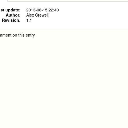
st update:
2013-08-15 22:49
Author:
Alex Crewell
Revision:
1.1
mment on this entry