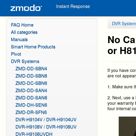
Instant Response
DVR System
FAQ Home
All categories
No Ca
Manuals
Smart Home Products
or H8
Pivot
DVR Systems
ZMD-DD-SBN4
If you have c
ZMD-DD-SBN8
are not appear
ZMD-DC-SBN6
1. Make sure t
ZMD-DD-SAN4
ZMD-DD-SAN8
2. Next, use a 
your warranty 
ZMD-DH-SEN6
four internal c
ZMD-DR-SFN6
DVR-H9104V / DVR-H9104UV
DVR-H9108V / DVR-H9108UV
DVR-H9106UVDH