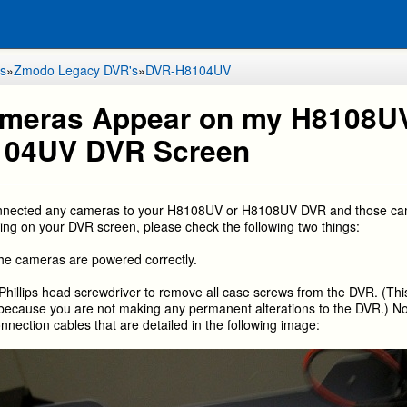
s
»
Zmodo Legacy DVR's
»
DVR-H8104UV
meras Appear on my H8108U
104UV DVR Screen
onnected any cameras to your H8108UV or H8108UV DVR and those c
ing on your DVR screen, please check the following two things:
he cameras are powered correctly.
Phillips head screwdriver to remove all case screws from the DVR. (This
because you are not making any permanent alterations to the DVR.) N
onnection cables that are detailed in the following image: