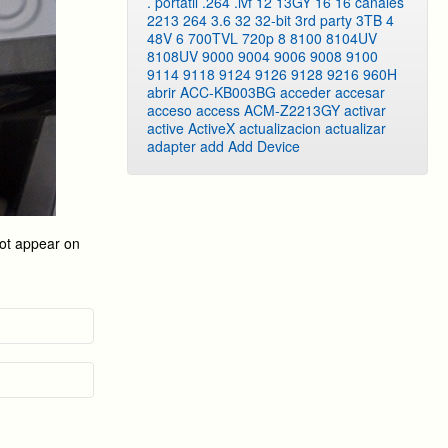
. portatil
.264
.lvf
12
13GY
16
16 canales
2213
264
3.6
32
32-bit
3rd party
3TB
4
48V
6
700TVL
720p
8
8100
8104UV
8108UV
9000
9004
9006
9008
9100
9114
9118
9124
9126
9128
9216
960H
abrir
ACC-KB003BG
acceder
accesar
acceso
access
ACM-Z2213GY
activar
active
ActiveX
actualizacion
actualizar
adapter
add
Add Device
not appear on