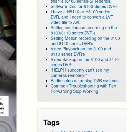
this file (8100 series-SFN series)
Software Disc for 8100 Series DVRs
I have a H8110 or H8100 series
DVR, and I need to convert a LVF
video file to AVI.
Setting continuous recording on the
8100/8110 series DVR's.
Setting Motion recording on the 8100
and 8110 series DVR's
Video Playback on the 8100 and
8110 series DVR's
Video Backup on the 8100 and 8110
series DVR
“HELP! I suddenly can’t see my
cameras remotely!”
Audio setup on analog DVR systems
Common Troubleshooting with Fort
Forwarding Stop Working
Tags