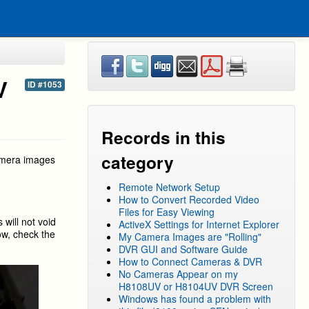
V
ID #1053
Records in this
category
amera images
Remote Network Setup
How to Convert Recorded Video
Files for Easy Viewing
 will not void
ActiveX Settings for Internet Explorer
ow, check the
My Camera Images are "Rolling"
DVR GUI and Software Guide
How to Connect Cameras & DVR
No Cameras Appear on my
H8108UV or H8104UV DVR Screen
Windows has found a problem with