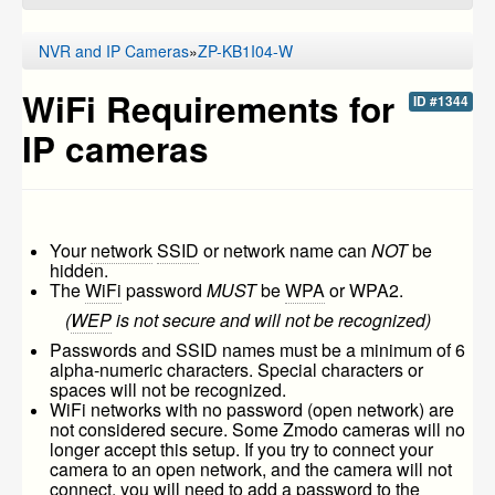
NVR and IP Cameras
»
ZP-KB1I04-W
WiFi Requirements for
ID #1344
IP cameras
Your
network
SSID
or network name can
NOT
be
hidden.
The
WiFi
password
MUST
be
WPA
or WPA2.
(
WEP
is not secure and will not be recognized)
Passwords and SSID names must be a minimum of 6
alpha-numeric characters. Special characters or
spaces will not be recognized.
WiFi networks with no password (open network) are
not considered secure. Some Zmodo cameras will no
longer accept this setup. If you try to connect your
camera to an open network, and the camera will not
connect, you will need to add a password to the