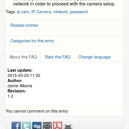
network in order to proceed with the camera setup.
Tags:
ip cam
,
IP Camera
,
network
,
password
Related entries
Connecting a wireless camera to WiFi using a
Categories for this entry
Smartphone
IP cam no wifi
ZMODO Zviewer Android OS Mobile Application
NVR and IP Cameras
»
Instructions
ZH-NA04-W (Mini NVR w/ Access Point)
About this FAQ
Rate this FAQ
Change language
Setting WiFi connection with wireless IP Cameras
NVR and IP Cameras
»
ZP-NC14-P(720p PoE NVR)
CM-I11123BK / CM-I12316GY - Wifi Setup Guide
Last update:
NVR and IP Cameras
»
ZMD-ISV-BFS23NM
2015-03-23 11:32
NVR and IP Cameras
»
CM-I11123BK
Author:
Jamie Alksnis
NVR and IP Cameras
»
CM-I12316GY
Revision:
NVR and IP Cameras
»
ZH-IXA15-WC
1.2
NVR and IP Cameras
»
ZH-IXB15-WC
NVR and IP Cameras
»
ZH-IXC15-WC
You cannot comment on this entry
NVR and IP Cameras
»
ZH-IXD15-WC
NVR and IP Cameras
»
ZMD-NV-SBN4