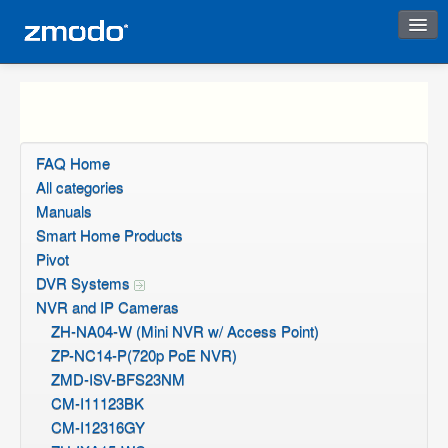
Instant Response
FAQ Home
All categories
Manuals
Smart Home Products
Pivot
DVR Systems
NVR and IP Cameras
ZH-NA04-W (Mini NVR w/ Access Point)
ZP-NC14-P(720p PoE NVR)
ZMD-ISV-BFS23NM
CM-I11123BK
CM-I12316GY