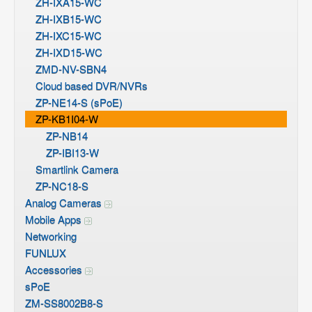
ZH-IXA15-WC
ZH-IXB15-WC
ZH-IXC15-WC
ZH-IXD15-WC
ZMD-NV-SBN4
Cloud based DVR/NVRs
ZP-NE14-S (sPoE)
ZP-KB1I04-W
ZP-NB14
ZP-IBI13-W
Smartlink Camera
ZP-NC18-S
Analog Cameras
Mobile Apps
Networking
FUNLUX
Accessories
sPoE
ZM-SS8002B8-S