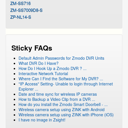
ZM-SS716
ZM-SS7009D8-S
ZP-NL14-S
Sticky FAQs
Default Admin Passwords for Zmodo DVR Units
What DVR Do I Have?
How Do I Hook Up a Zmodo DVR ? ...
Interactive Network Tutorial
Where Can I Find the Software for My DVR? ...
"IP Access" Setting- Unable to login through Internet
Explorer ...
Date and time sync for wireless IP cameras
How to Backup a Video Clip from a DVR ...
How do you install the Zmodo Smart Doorbell - ...
Wireless camera setup using ZINK with Android
Wireless camera setup using ZINK with iPhone (iOS)
I have no image in Zsight!