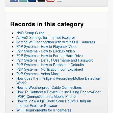
DVR Systems
NVR and IP Cameras
NVR and IP Cameras
»
ZP-KB1I04-W
Records in this category
NVR and IP Cameras
»
ZP-KB1I04-W
»
ZP-IBI13-W
Networking
NVR Setup Guide
ActiveX Settings for Internet Explorer
Setting WiFi connection with wireless IP Cameras
P2P Systems - How to Playback Video
P2P Systems - How to Backup Video
P2P Systems - How to Format Hard Drive
P2P Systems - Default Username and Password
P2P Systems - How to Restore to Defaults
P2P Systems - Notification Icon Explained
P2P Systems - Video Mask
How does the Intelligent Recording/Motion Detection
Work?
How to Weatherproof Cable Connections
How To Connect a Device Online Using Peer-to-Peer
(P2P) Connection on a Mobile Phone
How to View a QR Code Scan Device Using an
Internet Explorer Browser
WiFi Requirements for IP cameras