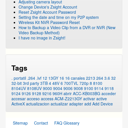
Adjusting camera layout
Change Device's Zsight Account
Reset Zsight Account Password
Setting the date and time on my P2P system
Wireless Kit NVR Password Reset
How to Backup a Video Clip from a DVR or NVR (New
Video Backup Method)
I have no image in Zsight!
Tags
. portatil
.264
.lvf
12
13GY
16
16 canales
2213
264
3.6
32
32-bit
3rd party
3TB
4
48V
6
700TVL
720p
8
8100
8104UV
8108UV
9000
9004
9006
9008
9100
9114
9118
9124
9126
9128
9216
960H
abrir
ACC-KB003BG
acceder
accesar
acceso
access
ACM-Z2213GY
activar
active
ActiveX
actualizacion
actualizar
adapter
add
Add Device
Sitemap
Contact
FAQ Glossary