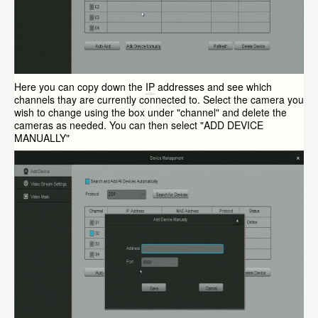
Here you can copy down the
IP
addresses and see which
channels thay are currently connected to. Select the camera you
wish to change using the box under "channel" and delete the
cameras as needed. You can then select "ADD DEVICE
MANUALLY"