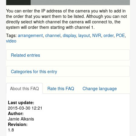
You can enter the IP address of the camera you wish to add in
the order that you want them to be listed. Although you can not
directly select which channel the camera will connect to, the
system will order them starting with channel 1.
Tags:
arrangement
,
channel
,
display
,
layout
,
NVR
,
order
,
POE
,
video
Related entries
Quick Guide for the ZM-AP630 Pan/Tilt/Zoom Camera
Categories for this entry
Troubleshooting Camera Connection to the Simplified
POE NVR
How to Repair The Cable on a Simplified POE Camera
NVR and IP Cameras
»
ZP-NC14-P(720p PoE NVR)
Vari-Focal Camera Specifications
About this FAQ
Rate this FAQ
Change language
NVR and IP Cameras
»
ZMD-NV-SBN4
My Camera Images are "Rolling"
NVR and IP Cameras
»
Cloud based DVR/NVRs
Last update:
NVR and IP Cameras
»
ZP-NE14-S (sPoE)
2015-03-30 12:21
Author:
NVR and IP Cameras
»
ZP-KB1I04-W
Jamie Alksnis
NVR and IP Cameras
»
ZP-KB1I04-W
»
ZP-NB14
Revision:
1.8
NVR and IP Cameras
»
ZP-NC18-S