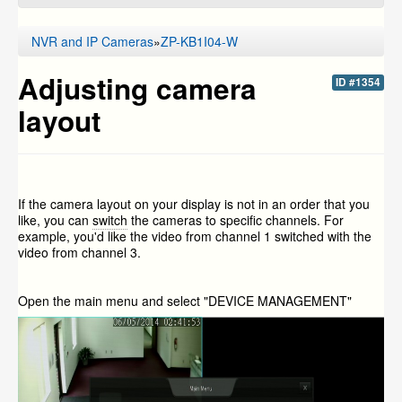
NVR and IP Cameras
»
ZP-KB1I04-W
Adjusting camera
ID #1354
layout
If the camera layout on your display is not in an order that you
like, you can
switch
the cameras to specific channels. For
example, you'd like the video from channel 1 switched with the
video from channel 3.
Open the main menu and select "DEVICE MANAGEMENT"