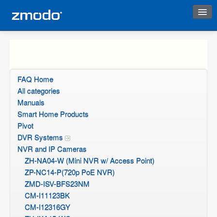
Instant Response
FAQ Home
All categories
Manuals
Smart Home Products
Pivot
DVR Systems
NVR and IP Cameras
ZH-NA04-W (Mini NVR w/ Access Point)
ZP-NC14-P(720p PoE NVR)
ZMD-ISV-BFS23NM
CM-I11123BK
CM-I12316GY