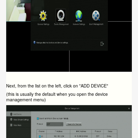
Next, from the list on the left, click on "ADD DEVICE"
(this is usually the default when you open the device
management menu)