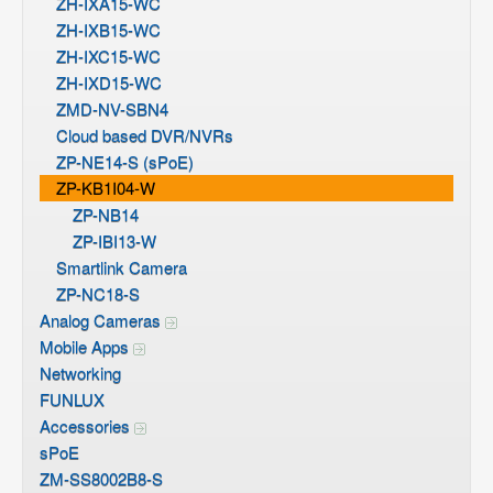
ZH-IXA15-WC
ZH-IXB15-WC
ZH-IXC15-WC
ZH-IXD15-WC
ZMD-NV-SBN4
Cloud based DVR/NVRs
ZP-NE14-S (sPoE)
ZP-KB1I04-W
ZP-NB14
ZP-IBI13-W
Smartlink Camera
ZP-NC18-S
Analog Cameras
Mobile Apps
Networking
FUNLUX
Accessories
sPoE
ZM-SS8002B8-S