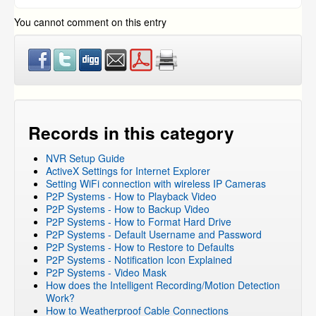
FUNLUX
You cannot comment on this entry
Records in this category
NVR Setup Guide
ActiveX Settings for Internet Explorer
Setting WiFi connection with wireless IP Cameras
P2P Systems - How to Playback Video
P2P Systems - How to Backup Video
P2P Systems - How to Format Hard Drive
P2P Systems - Default Username and Password
P2P Systems - How to Restore to Defaults
P2P Systems - Notification Icon Explained
P2P Systems - Video Mask
How does the Intelligent Recording/Motion Detection
Work?
How to Weatherproof Cable Connections