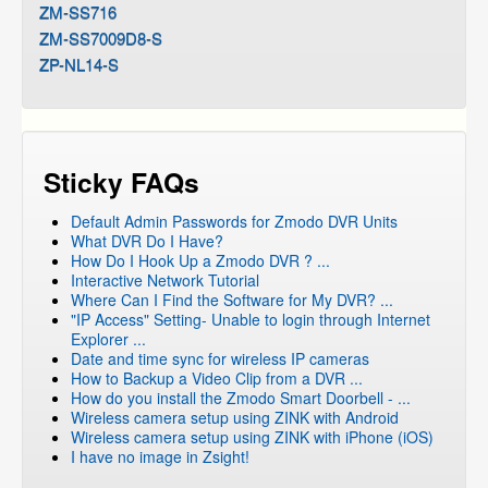
ZM-SS716
ZM-SS7009D8-S
ZP-NL14-S
Sticky FAQs
Default Admin Passwords for Zmodo DVR Units
What DVR Do I Have?
How Do I Hook Up a Zmodo DVR ? ...
Interactive Network Tutorial
Where Can I Find the Software for My DVR? ...
"IP Access" Setting- Unable to login through Internet
Explorer ...
Date and time sync for wireless IP cameras
How to Backup a Video Clip from a DVR ...
How do you install the Zmodo Smart Doorbell - ...
Wireless camera setup using ZINK with Android
Wireless camera setup using ZINK with iPhone (iOS)
I have no image in Zsight!