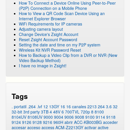
How To Connect a Device Online Using Peer-to-Peer
(P2P) Connection on a Mobile Phone
How to View a QR Code Scan Device Using an
Internet Explorer Browser
WiFi Requirements for IP cameras
Adjusting camera layout
Change Device's Zsight Account
Reset Zsight Account Password
Setting the date and time on my P2P system
Wireless Kit NVR Password Reset
How to Backup a Video Clip from a DVR or NVR (New
Video Backup Method)
I have no image in Zsight!
Tags
. portatil
.264
.lvf
12
13GY
16
16 canales
2213
264
3.6
32
32-bit
3rd party
3TB
4
48V
6
700TVL
720p
8
8100
8104UV
8108UV
9000
9004
9006
9008
9100
9114
9118
9124
9126
9128
9216
960H
abrir
ACC-KB003BG
acceder
accesar
acceso
access
ACM-Z2213GY
activar
active