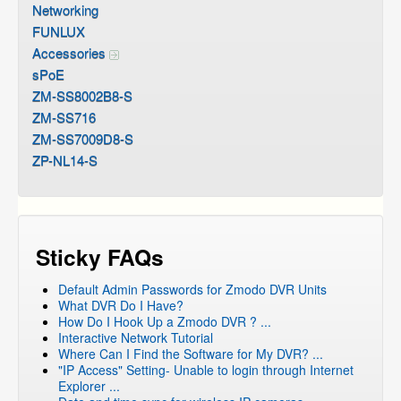
Networking
FUNLUX
Accessories
sPoE
ZM-SS8002B8-S
ZM-SS716
ZM-SS7009D8-S
ZP-NL14-S
Sticky FAQs
Default Admin Passwords for Zmodo DVR Units
What DVR Do I Have?
How Do I Hook Up a Zmodo DVR ? ...
Interactive Network Tutorial
Where Can I Find the Software for My DVR? ...
"IP Access" Setting- Unable to login through Internet
Explorer ...