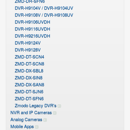
ZMD-DR-SFN6
DVR-H9104V / DVR-H9104UV
DVR-H9108V / DVR-H9108UV
DVR-H9106UVDH
DVR-H9116UVDH
DVR-H9216UVDH
DVR-H9124V
DVR-H9128V
ZMD-DT-SCN4
ZMD-DT-SCN8
ZMD-DX-SBL8
ZMD-DX-SIN8
ZMD-DX-SAN8
ZMD-DT-SJN6
ZMD-DT-SFN6
Zmodo Legacy DVR's
NVR and IP Cameras
Analog Cameras
Mobile Apps