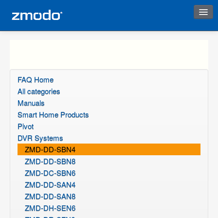
Instant Response
FAQ Home
All categories
Manuals
Smart Home Products
Pivot
DVR Systems
ZMD-DD-SBN4
ZMD-DD-SBN8
ZMD-DC-SBN6
ZMD-DD-SAN4
ZMD-DD-SAN8
ZMD-DH-SEN6