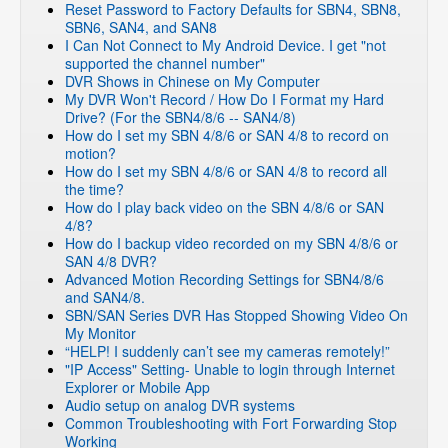
Reset Password to Factory Defaults for SBN4, SBN8,
SBN6, SAN4, and SAN8
I Can Not Connect to My Android Device. I get "not
supported the channel number"
DVR Shows in Chinese on My Computer
My DVR Won't Record / How Do I Format my Hard
Drive? (For the SBN4/8/6 -- SAN4/8)
How do I set my SBN 4/8/6 or SAN 4/8 to record on
motion?
How do I set my SBN 4/8/6 or SAN 4/8 to record all
the time?
How do I play back video on the SBN 4/8/6 or SAN
4/8?
How do I backup video recorded on my SBN 4/8/6 or
SAN 4/8 DVR?
Advanced Motion Recording Settings for SBN4/8/6
and SAN4/8.
SBN/SAN Series DVR Has Stopped Showing Video On
My Monitor
“HELP! I suddenly can’t see my cameras remotely!”
"IP Access" Setting- Unable to login through Internet
Explorer or Mobile App
Audio setup on analog DVR systems
Common Troubleshooting with Fort Forwarding Stop
Working