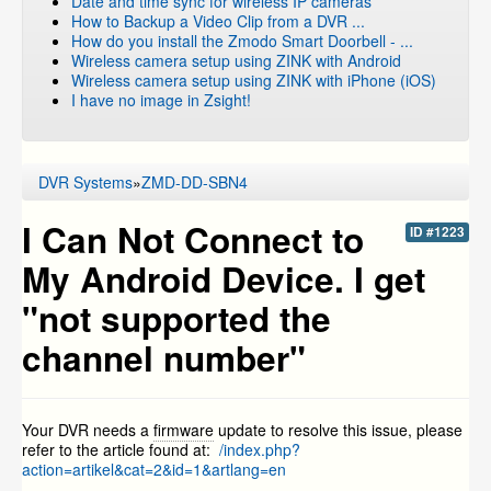
Date and time sync for wireless IP cameras
How to Backup a Video Clip from a DVR ...
How do you install the Zmodo Smart Doorbell - ...
Wireless camera setup using ZINK with Android
Wireless camera setup using ZINK with iPhone (iOS)
I have no image in Zsight!
DVR Systems
»
ZMD-DD-SBN4
I Can Not Connect to
ID #1223
My Android Device. I get
"not supported the
channel number"
Your DVR needs a
firmware
update to resolve this issue, please
refer to the article found at:
/index.php?
action=artikel&cat=2&id=1&artlang=en