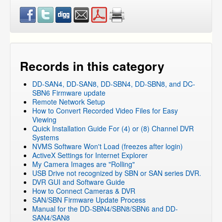
Records in this category
DD-SAN4, DD-SAN8, DD-SBN4, DD-SBN8, and DC-
SBN6 Firmware update
Remote Network Setup
How to Convert Recorded Video Files for Easy
Viewing
Quick Installation Guide For (4) or (8) Channel DVR
Systems
NVMS Software Won't Load (freezes after login)
ActiveX Settings for Internet Explorer
My Camera Images are "Rolling"
USB Drive not recognized by SBN or SAN series DVR.
DVR GUI and Software Guide
How to Connect Cameras & DVR
SAN/SBN Firmware Update Process
Manual for the DD-SBN4/SBN8/SBN6 and DD-
SAN4/SAN8