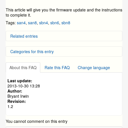
This article will give you the firmware update and the instructions
to complete it.
Tags:
san4
,
san8
,
sbn4
,
sbn6
,
sbn8
Related entries
DD-SAN4, DD-SAN8, DD-SBN4, DD-SBN8, and DC-
Categories for this entry
SBN6 Firmware update
ZMODO Zviewer Android OS Mobile Application
Instructions
DVR Systems
»
ZMD-DD-SBN4
SAN/SBN Firmware Update Process
About this FAQ
Rate this FAQ
Change language
DVR Systems
»
ZMD-DD-SBN8
How To Connect a Device Online Using Peer-to-Peer
(P2P) Connection on a Mobile Phone
DVR Systems
»
ZMD-DC-SBN6
Last update:
NVR FAQs and General Information (specific to the
DVR Systems
»
ZMD-DD-SAN4
2013-10-30 13:28
ZMD-NV-SBN4 and ZMD-ISV-BFS23NM)
Author:
DVR Systems
»
ZMD-DD-SAN8
Bryant Irwin
Revision:
1.2
You cannot comment on this entry