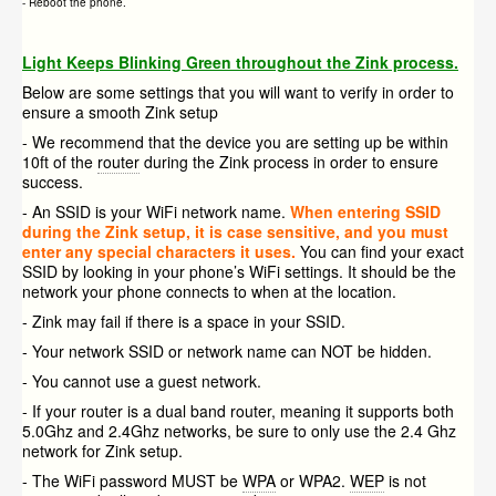
- Reboot the phone.
Light Keeps Blinking Green throughout the Zink process.
Below are some settings that you will want to verify in order to
ensure a smooth Zink setup
- We recommend that the device you are setting up be within
10ft of the
router
during the Zink process in order to ensure
success.
- An SSID is your WiFi network name.
When entering SSID
during the Zink setup, it is case sensitive, and you must
enter any special characters it uses.
You can find your exact
SSID by looking in your phone’s WiFi settings. It should be the
network your phone connects to when at the location.
- Zink may fail if there is a space in your SSID.
- Your network SSID or network name can NOT be hidden.
- You cannot use a guest network.
- If your router is a dual band router, meaning it supports both
5.0Ghz and 2.4Ghz networks, be sure to only use the 2.4 Ghz
network for Zink setup.
- The WiFi password MUST be
WPA
or WPA2.
WEP
is not