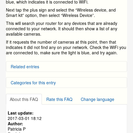
blue, which indicates it is connected to WiFi.
Next tap the plus sign and select the “Wireless device, and
Smart kit” option, then select “Wireless Device”.
This will search your router for any devices that are already
connected to your network. It should then show a list of any
available cameras.
If it requests the number of cameras at this point, then that
indicates it did not find any on your network. Check the WiFi you
are connected to, make sure the light is blue, and try again.
Related entries
Wireless camera setup using ZINK with iPhone (iOS)
Categories for this entry
Wireless camera setup using ZINK with Android
Quick Installation Guide For (4) or (8) Channel DVR
Systems
Manuals
Where can I find the quick guide for the ZH-IZV15-WAC
About this FAQ
Rate this FAQ
Change language
NVR and IP Cameras
»
ZH-IXA15-WC
PT camera?
Quick guide for Zmodo Greet - ZH-CJAED
NVR and IP Cameras
»
ZH-IXB15-WC
Last update:
NVR and IP Cameras
»
ZH-IXC15-WC
2017-03-01 18:12
Author:
Smart Home Products
Patricia P