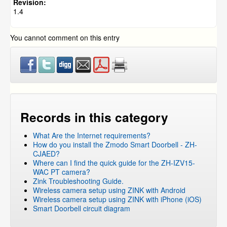
NVR and IP Cameras
»
ZH-IXD15-WC
Revision:
1.4
Pivot
NVR and IP Cameras
»
ZP-KB1I04-W
»
ZP-IBI13-W
You cannot comment on this entry
NVR and IP Cameras
»
Smartlink Camera
NVR and IP Cameras
»
ZP-NC18-S
FUNLUX
ZM-SS8002B8-S
ZM-SS716
ZM-SS7009D8-S
Records in this category
ZP-NL14-S
What Are the Internet requirements?
How do you install the Zmodo Smart Doorbell - ZH-
CJAED?
Where can I find the quick guide for the ZH-IZV15-
WAC PT camera?
Zink Troubleshooting Guide.
Wireless camera setup using ZINK with Android
Wireless camera setup using ZINK with iPhone (iOS)
Smart Doorbell circuit diagram