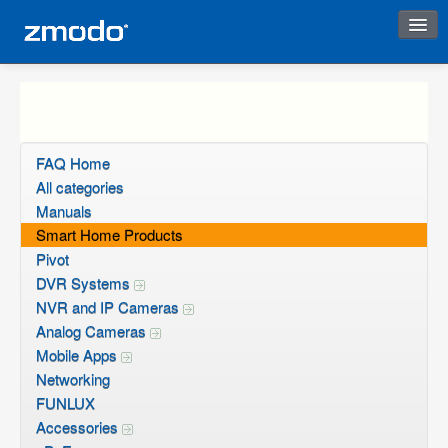
Instant Response
FAQ Home
All categories
Manuals
Smart Home Products
Pivot
DVR Systems
NVR and IP Cameras
Analog Cameras
Mobile Apps
Networking
FUNLUX
Accessories