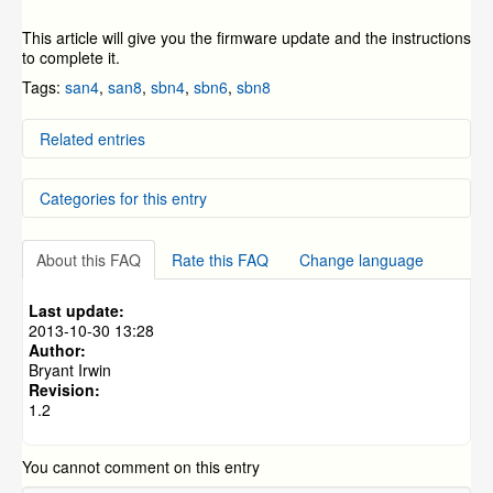
This article will give you the firmware update and the instructions
to complete it.
Tags:
san4
,
san8
,
sbn4
,
sbn6
,
sbn8
Related entries
DD-SAN4, DD-SAN8, DD-SBN4, DD-SBN8, and DC-
Categories for this entry
SBN6 Firmware update
ZMODO Zviewer Android OS Mobile Application
Instructions
DVR Systems
»
ZMD-DD-SBN4
SAN/SBN Firmware Update Process
About this FAQ
Rate this FAQ
Change language
DVR Systems
»
ZMD-DD-SBN8
How To Connect a Device Online Using Peer-to-Peer
(P2P) Connection on a Mobile Phone
DVR Systems
»
ZMD-DC-SBN6
Last update:
NVR FAQs and General Information (specific to the
DVR Systems
»
ZMD-DD-SAN4
2013-10-30 13:28
ZMD-NV-SBN4 and ZMD-ISV-BFS23NM)
Author:
DVR Systems
»
ZMD-DD-SAN8
Bryant Irwin
Revision:
1.2
You cannot comment on this entry