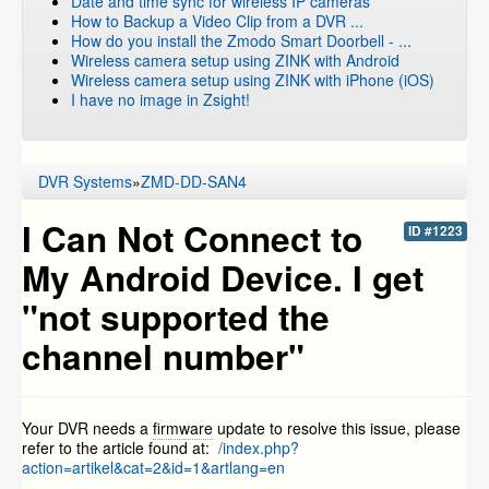
Date and time sync for wireless IP cameras
How to Backup a Video Clip from a DVR ...
How do you install the Zmodo Smart Doorbell - ...
Wireless camera setup using ZINK with Android
Wireless camera setup using ZINK with iPhone (iOS)
I have no image in Zsight!
DVR Systems
»
ZMD-DD-SAN4
I Can Not Connect to
ID #1223
My Android Device. I get
"not supported the
channel number"
Your DVR needs a
firmware
update to resolve this issue, please
refer to the article found at:
/index.php?
action=artikel&cat=2&id=1&artlang=en