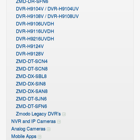
ZMD-DR-SFN6
DVR-H9104V / DVR-H9104UV
DVR-H9108V / DVR-H9108UV
DVR-H9106UVDH
DVR-H9116UVDH
DVR-H9216UVDH
DVR-H9124V
DVR-H9128V
ZMD-DT-SCN4
ZMD-DT-SCN8
ZMD-DX-SBL8
ZMD-DX-SIN8
ZMD-DX-SAN8
ZMD-DT-SJN6
ZMD-DT-SFN6
Zmodo Legacy DVR's
NVR and IP Cameras
Analog Cameras
Mobile Apps