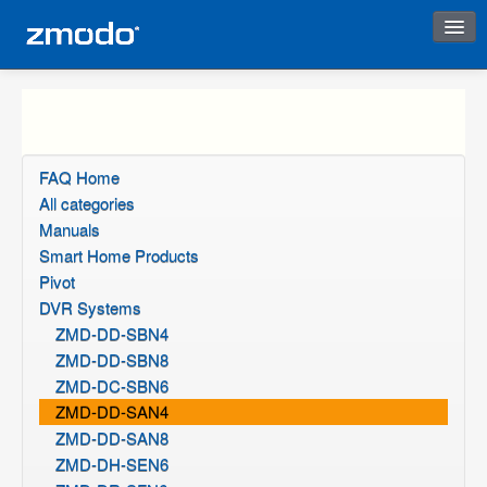
Instant Response
FAQ Home
All categories
Manuals
Smart Home Products
Pivot
DVR Systems
ZMD-DD-SBN4
ZMD-DD-SBN8
ZMD-DC-SBN6
ZMD-DD-SAN4
ZMD-DD-SAN8
ZMD-DH-SEN6