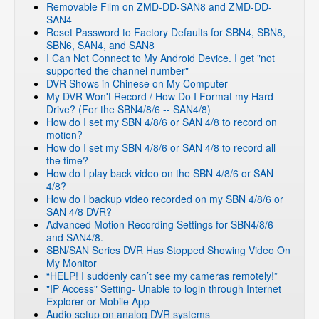
Removable Film on ZMD-DD-SAN8 and ZMD-DD-
SAN4
Reset Password to Factory Defaults for SBN4, SBN8,
SBN6, SAN4, and SAN8
I Can Not Connect to My Android Device. I get "not
supported the channel number"
DVR Shows in Chinese on My Computer
My DVR Won't Record / How Do I Format my Hard
Drive? (For the SBN4/8/6 -- SAN4/8)
How do I set my SBN 4/8/6 or SAN 4/8 to record on
motion?
How do I set my SBN 4/8/6 or SAN 4/8 to record all
the time?
How do I play back video on the SBN 4/8/6 or SAN
4/8?
How do I backup video recorded on my SBN 4/8/6 or
SAN 4/8 DVR?
Advanced Motion Recording Settings for SBN4/8/6
and SAN4/8.
SBN/SAN Series DVR Has Stopped Showing Video On
My Monitor
“HELP! I suddenly can’t see my cameras remotely!”
"IP Access" Setting- Unable to login through Internet
Explorer or Mobile App
Audio setup on analog DVR systems