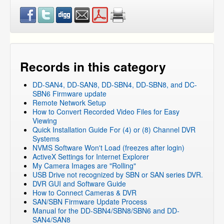
Records in this category
DD-SAN4, DD-SAN8, DD-SBN4, DD-SBN8, and DC-
SBN6 Firmware update
Remote Network Setup
How to Convert Recorded Video Files for Easy
Viewing
Quick Installation Guide For (4) or (8) Channel DVR
Systems
NVMS Software Won't Load (freezes after login)
ActiveX Settings for Internet Explorer
My Camera Images are "Rolling"
USB Drive not recognized by SBN or SAN series DVR.
DVR GUI and Software Guide
How to Connect Cameras & DVR
SAN/SBN Firmware Update Process
Manual for the DD-SBN4/SBN8/SBN6 and DD-
SAN4/SAN8