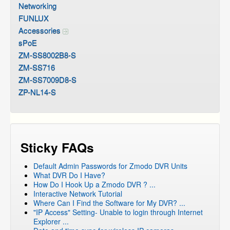
Networking
FUNLUX
Accessories
sPoE
ZM-SS8002B8-S
ZM-SS716
ZM-SS7009D8-S
ZP-NL14-S
Sticky FAQs
Default Admin Passwords for Zmodo DVR Units
What DVR Do I Have?
How Do I Hook Up a Zmodo DVR ? ...
Interactive Network Tutorial
Where Can I Find the Software for My DVR? ...
"IP Access" Setting- Unable to login through Internet
Explorer ...