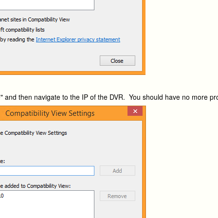
e" and then navigate to the IP of the DVR. You should have no more p