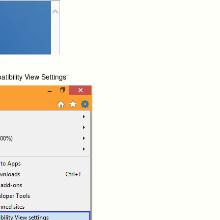
tibility View Settings"