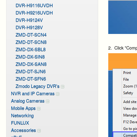
DVR-H9116UVDH
DVR-H9216UVDH
DVR-H9124V
DVR-H9128V
ZMD-DT-SCN4
ZMD-DT-SCN8
2. Click "Compa
ZMD-DX-SBL8
ZMD-DX-SIN8
ZMD-DX-SAN8
ZMD-DT-SJN6
ZMD-DT-SFN6
Zmodo Legacy DVR's
NVR and IP Cameras
Analog Cameras
Mobile Apps
Networking
FUNLUX
Accessories