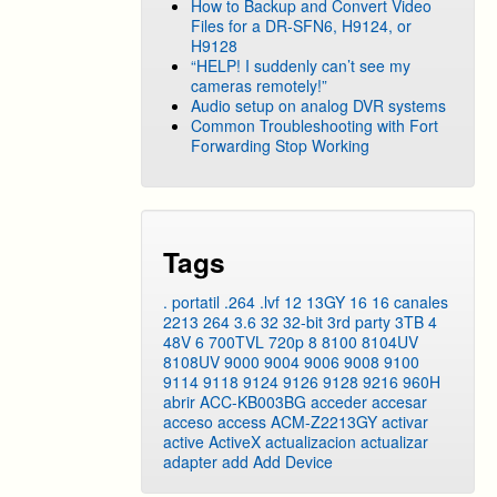
How to Backup and Convert Video
Files for a DR-SFN6, H9124, or
H9128
“HELP! I suddenly can’t see my
cameras remotely!”
Audio setup on analog DVR systems
Common Troubleshooting with Fort
Forwarding Stop Working
Tags
. portatil
.264
.lvf
12
13GY
16
16 canales
2213
264
3.6
32
32-bit
3rd party
3TB
4
48V
6
700TVL
720p
8
8100
8104UV
8108UV
9000
9004
9006
9008
9100
9114
9118
9124
9126
9128
9216
960H
abrir
ACC-KB003BG
acceder
accesar
acceso
access
ACM-Z2213GY
activar
active
ActiveX
actualizacion
actualizar
adapter
add
Add Device