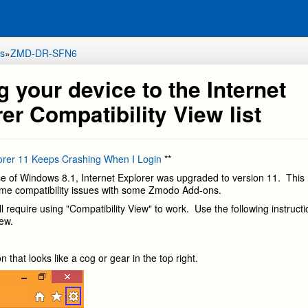
s
»
ZMD-DR-SFN6
 your device to the Internet
er Compatibility View list
lorer 11 Keeps Crashing When I Login
**
se of Windows 8.1, Internet Explorer was upgraded to version 11. This
me compatibility issues with some Zmodo Add-ons.
l require using "Compatibility View" to work. Use the following instruct
view.
on that looks like a cog or gear in the top right.