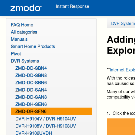
Instant Response
DVR System
FAQ Home
All categories
Adding
Manuals
Smart Home Products
Explor
Pivot
DVR Systems
ZMD-DD-SBN4
**
Internet Exp
ZMD-DD-SBN8
With the relea
ZMD-DC-SBN6
has caused so
ZMD-DD-SAN4
Many of our wil
ZMD-DD-SAN8
compatibility 
ZMD-DH-SEN6
ZMD-DR-SFN6
1. Click the ic
DVR-H9104V / DVR-H9104UV
DVR-H9108V / DVR-H9108UV
DVR-H9106UVDH