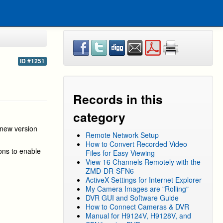
ID #1251
Records in this
category
 new version
Remote Network Setup
How to Convert Recorded Video
ions to enable
Files for Easy Viewing
View 16 Channels Remotely with the
ZMD-DR-SFN6
ActiveX Settings for Internet Explorer
My Camera Images are "Rolling"
DVR GUI and Software Guide
How to Connect Cameras & DVR
Manual for H9124V, H9128V, and