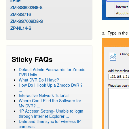
sPoE
ZM-SS8002B8-S
ZM-SS716
ZM-SS7009D8-S
ZP-NL14-S
3. Type in th
Sticky FAQs
Default Admin Passwords for Zmodo
DVR Units
What DVR Do I Have?
How Do I Hook Up a Zmodo DVR ?
...
Interactive Network Tutorial
Where Can I Find the Software for
My DVR? ...
"IP Access" Setting- Unable to login
through Internet Explorer ...
Date and time sync for wireless IP
cameras