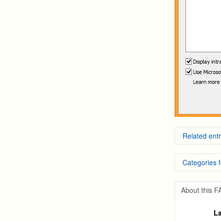
Related entr
Windows
Categories f
How to 
How to 
How To 
DVR Sy
Run Int
About this 
NVR an
La