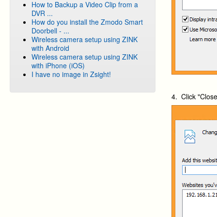
How to Backup a Video Clip from a
DVR ...
How do you install the Zmodo Smart
Doorbell - ...
Wireless camera setup using ZINK
with Android
Wireless camera setup using ZINK
with iPhone (iOS)
I have no image in Zsight!
4. Click "Clos