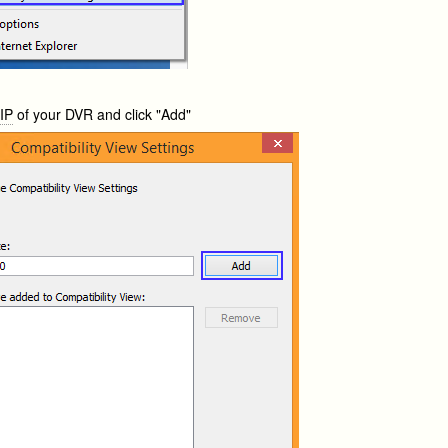
e
IP
of your DVR and click "Add"