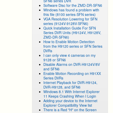
SFN6 series DVR
Software Disc for the ZMD-DR-SFN6
Windows has found a problem with
this file (8100 series-SFN series)
VGA Resolution Lowering for SFN
series (9124V-9128V-SFN6)
Quick Installation Guide For SFN
Series DVR Units (H9124V, H9128V,
ZMD-DR-SFN6)
How to Enable Motion Detection
from the H9120 series or SFN Series
DVRs
I can only view 4 cameras on my
9128 or SFN6
Disable Alarms on DVR-H9124V/8V
and SFN6
Enable Motion Recording on H91XX
Series DVRs
Internet Playback for DVR-H9124,
DVR-H9128, and SFN6
Windows 8.1 With Internet Explorer
11 Keeps Crashing When I Login
Adding your device to the Internet
Explorer Compatibility View list
There is a Red "H" on the Screen