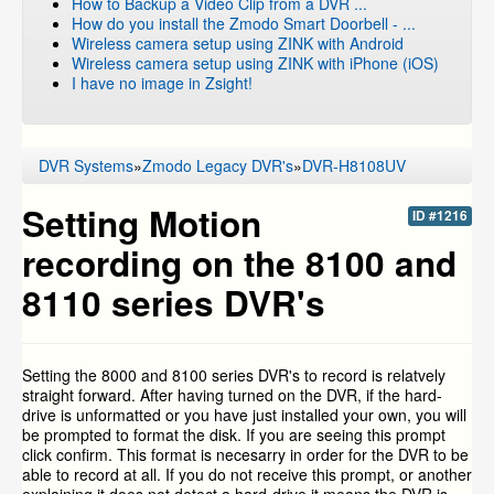
How to Backup a Video Clip from a DVR ...
How do you install the Zmodo Smart Doorbell - ...
Wireless camera setup using ZINK with Android
Wireless camera setup using ZINK with iPhone (iOS)
I have no image in Zsight!
DVR Systems
»
Zmodo Legacy DVR's
»
DVR-H8108UV
Setting Motion
ID #1216
recording on the 8100 and
8110 series DVR's
Setting the 8000 and 8100 series DVR's to record is relatvely
straight forward. After having turned on the DVR, if the hard-
drive is unformatted or you have just installed your own, you will
be prompted to format the disk. If you are seeing this prompt
click confirm. This format is necesarry in order for the DVR to be
able to record at all. If you do not receive this prompt, or another