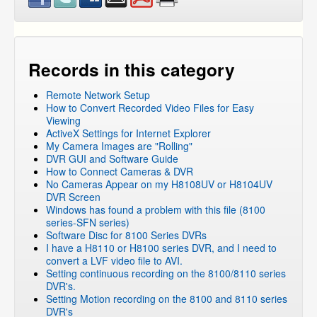
Records in this category
Remote Network Setup
How to Convert Recorded Video Files for Easy
Viewing
ActiveX Settings for Internet Explorer
My Camera Images are "Rolling"
DVR GUI and Software Guide
How to Connect Cameras & DVR
No Cameras Appear on my H8108UV or H8104UV
DVR Screen
Windows has found a problem with this file (8100
series-SFN series)
Software Disc for 8100 Series DVRs
I have a H8110 or H8100 series DVR, and I need to
convert a LVF video file to AVI.
Setting continuous recording on the 8100/8110 series
DVR's.
Setting Motion recording on the 8100 and 8110 series
DVR's