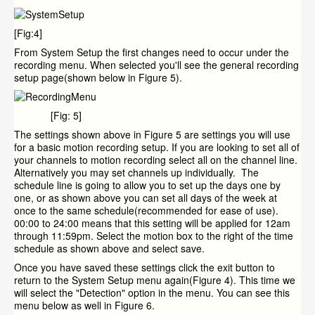
[Fig:4]
From System Setup the first changes need to occur under the
recording menu. When selected you'll see the general recording
setup page(shown below in Figure 5).
[Fig: 5]
The settings shown above in Figure 5 are settings you will use
for a basic motion recording setup. If you are looking to set all of
your channels to motion recording select all on the channel line.
Alternatively you may set channels up individually. The
schedule line is going to allow you to set up the days one by
one, or as shown above you can set all days of the week at
once to the same schedule(recommended for ease of use).
00:00 to 24:00 means that this setting will be applied for 12am
through 11:59pm. Select the motion box to the right of the time
schedule as shown above and select save.
Once you have saved these settings click the exit button to
return to the System Setup menu again(Figure 4). This time we
will select the "Detection" option in the menu. You can see this
menu below as well in Figure 6.