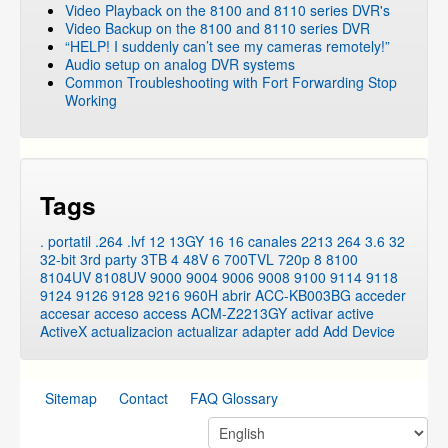
Video Playback on the 8100 and 8110 series DVR's
Video Backup on the 8100 and 8110 series DVR
“HELP! I suddenly can’t see my cameras remotely!”
Audio setup on analog DVR systems
Common Troubleshooting with Fort Forwarding Stop
Working
Tags
. portatil
.264
.lvf
12
13GY
16
16 canales
2213
264
3.6
32
32-bit
3rd party
3TB
4
48V
6
700TVL
720p
8
8100
8104UV
8108UV
9000
9004
9006
9008
9100
9114
9118
9124
9126
9128
9216
960H
abrir
ACC-KB003BG
acceder
accesar
acceso
access
ACM-Z2213GY
activar
active
ActiveX
actualizacion
actualizar
adapter
add
Add Device
Sitemap
Contact
FAQ Glossary