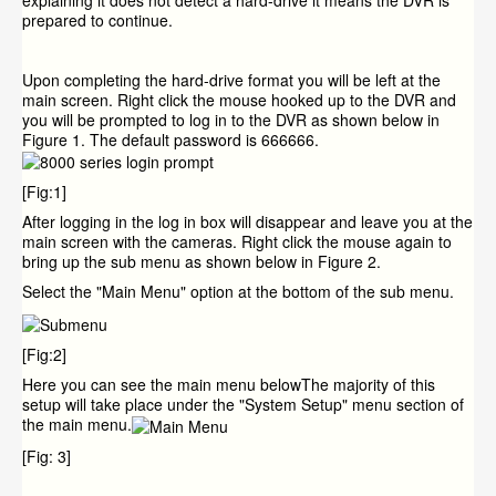
explaining it does not detect a hard-drive it means the DVR is
prepared to continue.
Upon completing the hard-drive format you will be left at the
main screen. Right click the mouse hooked up to the DVR and
you will be prompted to log in to the DVR as shown below in
Figure 1. The default password is 666666.
[Fig:1]
After logging in the log in box will disappear and leave you at the
main screen with the cameras. Right click the mouse again to
bring up the sub menu as shown below in Figure 2.
Select the "Main Menu" option at the bottom of the sub menu.
[Fig:2]
Here you can see the main menu belowThe majority of this
setup will take place under the "System Setup" menu section of
the main menu.
[Fig: 3]