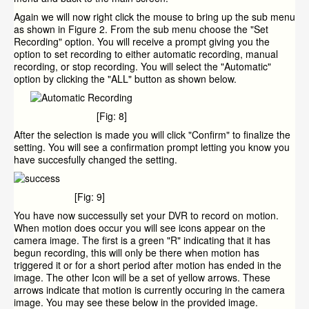
Again we will now right click the mouse to bring up the sub menu
as shown in Figure 2. From the sub menu choose the "Set
Recording" option. You will receive a prompt giving you the
option to set recording to either automatic recording, manual
recording, or stop recording. You will select the "Automatic"
option by clicking the "ALL" button as shown below.
[Fig: 8]
After the selection is made you will click "Confirm" to finalize the
setting. You will see a confirmation prompt letting you know you
have succesfully changed the setting.
[Fig: 9]
You have now successully set your DVR to record on motion.
When motion does occur you will see icons appear on the
camera image. The first is a green "R" indicating that it has
begun recording, this will only be there when motion has
triggered it or for a short period after motion has ended in the
image. The other Icon will be a set of yellow arrows. These
arrows indicate that motion is currently occuring in the camera
image. You may see these below in the provided image.