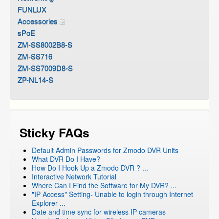
FUNLUX
Accessories
sPoE
ZM-SS8002B8-S
ZM-SS716
ZM-SS7009D8-S
ZP-NL14-S
Sticky FAQs
Default Admin Passwords for Zmodo DVR Units
What DVR Do I Have?
How Do I Hook Up a Zmodo DVR ? ...
Interactive Network Tutorial
Where Can I Find the Software for My DVR? ...
"IP Access" Setting- Unable to login through Internet
Explorer ...
Date and time sync for wireless IP cameras