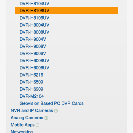
DVR-H8104UV
DVR-H8108UV
DVR-H8106UV
DVR-H8004UV
DVR-H8008UV
DVR-H9004V
DVR-H9008V
DVR-H9006V
DVR-H6008UV
DVR-H6006UV
DVR-H6216
DVR-H6509
DVR-H6909
DVR-M2104
Geovision Based PC DVR Cards
NVR and IP Cameras
Analog Cameras
Mobile Apps
Networking