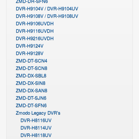
ZMD-DR-SFN6
DVR-H9104V / DVR-H9104UV
DVR-H9108V / DVR-H9108UV
DVR-H9106UVDH
DVR-H9116UVDH
DVR-H9216UVDH
DVR-H9124V
DVR-H9128V
ZMD-DT-SCN4
ZMD-DT-SCN8
ZMD-DX-SBL8
ZMD-DX-SIN8
ZMD-DX-SAN8
ZMD-DT-SJN6
ZMD-DT-SFN6
Zmodo Legacy DVR's
DVR-H8116UV
DVR-H8114UV
DVR-H8118UV