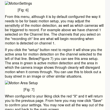
[Fig: 6]
From this menu, although it is by default configured the way it
needs to be for basic motion setup, you may adjust the
sensitivity
of the motion detection, as well as which cameras will
be triggered to record. For example above we have channel 1
selected on the Channel line. The channels that you select on
the "recording ch" line are what will begin recording when
motion is detected on channel 1.
If you click the "setup" button next to region it will show you the
active area for motion detection on the channel selected to the
left of that line. Below(Figure 7) you can see this area setup.
The area in green is active motion detection and the area in
which the camera image shows through cleanly will disregard
motion when it comes through. You can use this to block out a
busy street in an image or other similar situations.
[Fig: 7]
When configured to your liking click the red "X" and it will return
you to the previous page. From here you may now click "Save"
to confirm your settings. You may now exit all the way out of the
menu and back to the main screen.