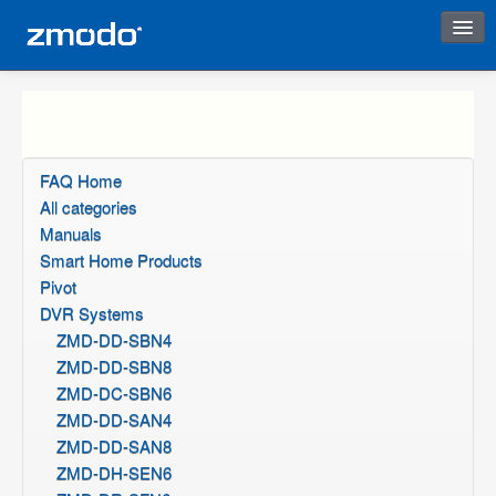
Instant Response
FAQ Home
All categories
Manuals
Smart Home Products
Pivot
DVR Systems
ZMD-DD-SBN4
ZMD-DD-SBN8
ZMD-DC-SBN6
ZMD-DD-SAN4
ZMD-DD-SAN8
ZMD-DH-SEN6