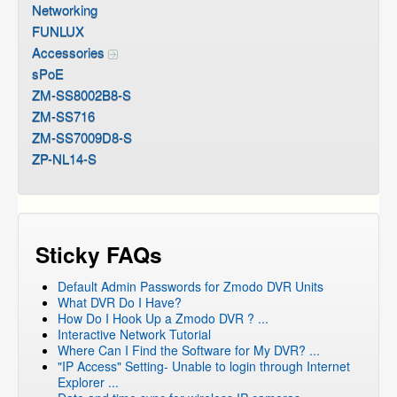
Networking
FUNLUX
Accessories
sPoE
ZM-SS8002B8-S
ZM-SS716
ZM-SS7009D8-S
ZP-NL14-S
Sticky FAQs
Default Admin Passwords for Zmodo DVR Units
What DVR Do I Have?
How Do I Hook Up a Zmodo DVR ? ...
Interactive Network Tutorial
Where Can I Find the Software for My DVR? ...
"IP Access" Setting- Unable to login through Internet
Explorer ...