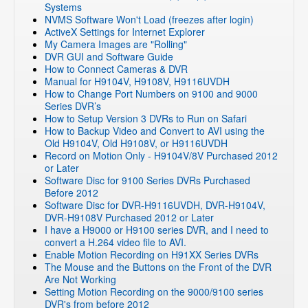
Systems
NVR and IP Cameras
»
ZP-NC14-P(720p PoE NVR)
NVMS Software Won't Load (freezes after login)
NVR and IP Cameras
»
ZMD-ISV-BFS23NM
ActiveX Settings for Internet Explorer
My Camera Images are "Rolling"
NVR and IP Cameras
»
CM-I11123BK
DVR GUI and Software Guide
NVR and IP Cameras
»
CM-I12316GY
How to Connect Cameras & DVR
Manual for H9104V, H9108V, H9116UVDH
NVR and IP Cameras
»
ZH-IXA15-WC
How to Change Port Numbers on 9100 and 9000
NVR and IP Cameras
»
ZH-IXB15-WC
Series DVR’s
How to Setup Version 3 DVRs to Run on Safari
NVR and IP Cameras
»
ZH-IXC15-WC
How to Backup Video and Convert to AVI using the
DVR Systems
»
Zmodo Legacy DVR's
»
DVR-H8108UV
Old H9104V, Old H9108V, or H9116UVDH
Record on Motion Only - H9104V/8V Purchased 2012
DVR Systems
»
Zmodo Legacy DVR's
»
DVR-H8106UV
or Later
NVR and IP Cameras
»
ZMD-NV-SBN4
Software Disc for 9100 Series DVRs Purchased
Before 2012
NVR and IP Cameras
»
Cloud based DVR/NVRs
Software Disc for DVR-H9116UVDH, DVR-H9104V,
DVR Systems
DVR-H9108V Purchased 2012 or Later
I have a H9000 or H9100 series DVR, and I need to
NVR and IP Cameras
»
ZP-NE14-S (sPoE)
convert a H.264 video file to AVI.
NVR and IP Cameras
Enable Motion Recording on H91XX Series DVRs
The Mouse and the Buttons on the Front of the DVR
NVR and IP Cameras
»
ZP-KB1I04-W
Are Not Working
NVR and IP Cameras
»
ZP-KB1I04-W
»
ZP-NB14
Setting Motion Recording on the 9000/9100 series
DVR's from before 2012
NVR and IP Cameras
»
ZP-KB1I04-W
»
ZP-IBI13-W