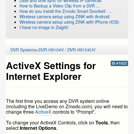
Date and time sync for wireless IP cameras
How to Backup a Video Clip from a DVR ...
How do you install the Zmodo Smart Doorbell - ...
Wireless camera setup using ZINK with Android
Wireless camera setup using ZINK with iPhone (iOS)
I have no image in Zsight!
DVR Systems
»
DVR-H9104V / DVR-H9104UV
ActiveX Settings for
ID #1022
Internet Explorer
The first time you access any DVR system online
(including the LiveDemo on Zmodo.com), you will need to
change three
ActiveX
controls to "Prompt".
To change your ActiveX Controls, click on
Tools
, then
select
Internet Options
.