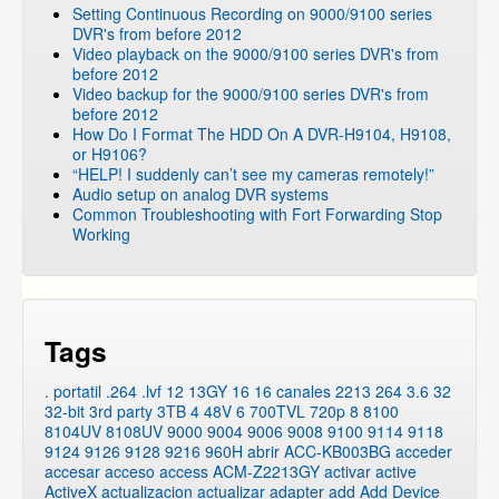
Setting Continuous Recording on 9000/9100 series
DVR's from before 2012
Video playback on the 9000/9100 series DVR's from
before 2012
Video backup for the 9000/9100 series DVR's from
before 2012
How Do I Format The HDD On A DVR-H9104, H9108,
or H9106?
“HELP! I suddenly can’t see my cameras remotely!”
Audio setup on analog DVR systems
Common Troubleshooting with Fort Forwarding Stop
Working
Tags
. portatil
.264
.lvf
12
13GY
16
16 canales
2213
264
3.6
32
32-bit
3rd party
3TB
4
48V
6
700TVL
720p
8
8100
8104UV
8108UV
9000
9004
9006
9008
9100
9114
9118
9124
9126
9128
9216
960H
abrir
ACC-KB003BG
acceder
accesar
acceso
access
ACM-Z2213GY
activar
active
ActiveX
actualizacion
actualizar
adapter
add
Add Device