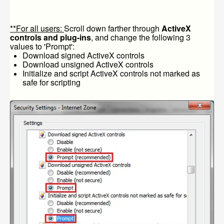
**For all users:
Scroll down farther through
ActiveX
controls and plug-ins
, and change the following 3
values to 'Prompt':
Download signed ActiveX controls
Download unsigned ActiveX controls
Initialize and script ActiveX controls not marked as
safe for scripting