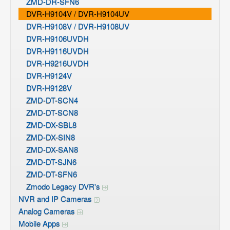
ZMD-DR-SFN6
DVR-H9104V / DVR-H9104UV
DVR-H9108V / DVR-H9108UV
DVR-H9106UVDH
DVR-H9116UVDH
DVR-H9216UVDH
DVR-H9124V
DVR-H9128V
ZMD-DT-SCN4
ZMD-DT-SCN8
ZMD-DX-SBL8
ZMD-DX-SIN8
ZMD-DX-SAN8
ZMD-DT-SJN6
ZMD-DT-SFN6
Zmodo Legacy DVR's
NVR and IP Cameras
Analog Cameras
Mobile Apps