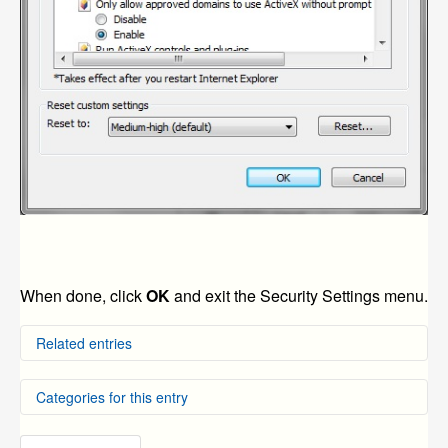
When done, click
OK
and exit the Security Settings menu.
Related entries
How to Connect Using Internet Explorer Using
Categories for this entry
Windows 10
How to View a QR Code Scan Device Using an Internet
Explorer Browser
DVR Systems
»
ZMD-DD-SBN4