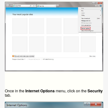
Once in the
Internet Options
menu, click on the
Security
tab.