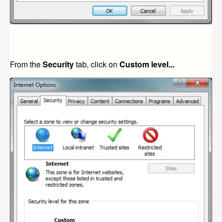
From the
Security
tab, click on
Custom level...