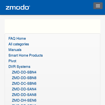
Instant Response
FAQ Home
All categories
Manuals
Smart Home Products
Pivot
DVR Systems
ZMD-DD-SBN4
ZMD-DD-SBN8
ZMD-DC-SBN6
ZMD-DD-SAN4
ZMD-DD-SAN8
ZMD-DH-SEN6