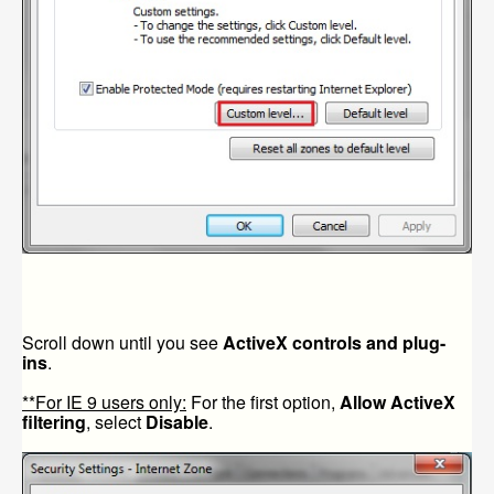
Scroll down until you see
ActiveX controls and plug-
ins
.
**For IE 9 users only:
For the first option,
Allow ActiveX
filtering
, select
Disable
.