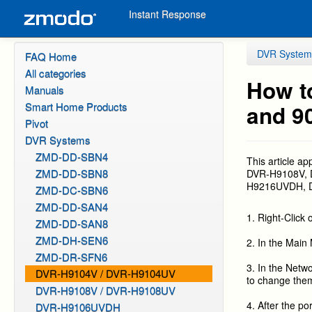
Instant Response
DVR System
FAQ Home
All categories
How t
Manuals
Smart Home Products
and 9
Pivot
DVR Systems
ZMD-DD-SBN4
This article ap
ZMD-DD-SBN8
DVR-H9108V,
H9216UVDH, DV
ZMD-DC-SBN6
ZMD-DD-SAN4
1. Right-Click
ZMD-DD-SAN8
ZMD-DH-SEN6
2. In the Main 
ZMD-DR-SFN6
3. In the Netw
DVR-H9104V / DVR-H9104UV
to change them
DVR-H9108V / DVR-H9108UV
4. After the p
DVR-H9106UVDH