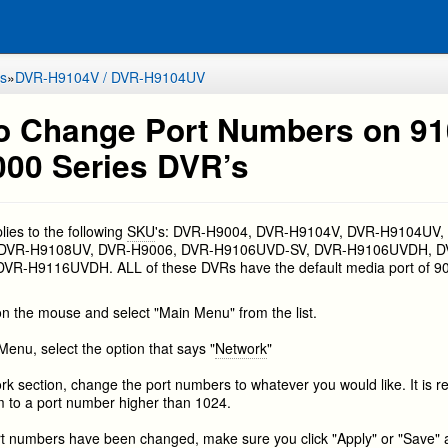
s
»
DVR-H9104V / DVR-H9104UV
o Change Port Numbers on 9
000 Series DVR’s
plies to the following
SKU
's: DVR-H9004, DVR-H9104V, DVR-H9104UV,
 DVR-H9108UV, DVR-H9006, DVR-H9106UVD-SV, DVR-H9106UVDH, D
R-H9116UVDH. ALL of these DVRs have the default media port of 9
 on the mouse and select "Main Menu" from the list.
Menu, select the option that says "
Network
"
ork section, change the port numbers to whatever you would like. It i
 to a port number higher than 1024.
ort numbers have been changed, make sure you click "Apply" or "Save" 