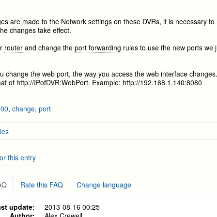
s are made to the Network settings on these DVRs, it is necessary to 
the changes take effect.
ur
router
and change the
port forwarding
rules to use the new ports we 
 change the web port, the way you access the web interface changes.
mat of http://IPofDVR:WebPort. Example: http://192.168.1.140:8080
100
,
change
,
port
ies
Network Setup
or this entry
 Motion Recording on the 9000/9100 series DVR's from before 2012
ackup for the 9000/9100 series DVR's from before 2012
etwork Setup
stems
»
DVR-H9104V / DVR-H9104UV
layback on the 8100 and 8110 series DVR's
FAQ
Rate this FAQ
Change language
stems
»
DVR-H9108V / DVR-H9108UV
stems
»
DVR-H9106UVDH
st update:
2013-08-16 00:25
stems
»
DVR-H9116UVDH
Author:
Alex Crewell