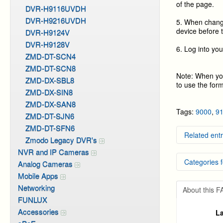
of the page.
DVR-H9116UVDH
DVR-H9216UVDH
5. When change
device before 
DVR-H9124V
DVR-H9128V
6. Log into yo
ZMD-DT-SCN4
ZMD-DT-SCN8
Note: When you
ZMD-DX-SBL8
to use the for
ZMD-DX-SIN8
ZMD-DX-SAN8
Tags:
9000
,
9
ZMD-DT-SJN6
ZMD-DT-SFN6
Related entr
Zmodo Legacy DVR's
NVR and IP Cameras
Remote 
Categories f
Setting
Analog Cameras
Video b
Mobile Apps
Local N
DVR Sy
Networking
Video P
About this 
DVR Sy
FUNLUX
DVR Sy
Accessories
La
DVR Sy