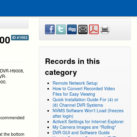
100
ID #1062
Records in this
category
 DVR-H9008,
VR-
000.
Remote Network Setup
How to Convert Recorded Video
Files for Easy Viewing
Quick Installation Guide For (4) or
(8) Channel DVR Systems
NVMS Software Won't Load (freezes
after login)
s recommended
ActiveX Settings for Internet Explorer
My Camera Images are "Rolling"
DVR GUI and Software Guide
at the bottom