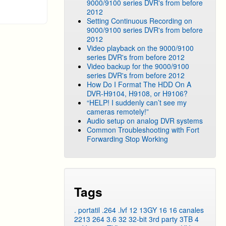
9000/9100 series DVR's from before
2012
Setting Continuous Recording on
9000/9100 series DVR's from before
2012
Video playback on the 9000/9100
series DVR's from before 2012
Video backup for the 9000/9100
series DVR's from before 2012
How Do I Format The HDD On A
DVR-H9104, H9108, or H9106?
“HELP! I suddenly can’t see my
cameras remotely!”
Audio setup on analog DVR systems
Common Troubleshooting with Fort
Forwarding Stop Working
Tags
. portatil
.264
.lvf
12
13GY
16
16 canales
2213
264
3.6
32
32-bit
3rd party
3TB
4