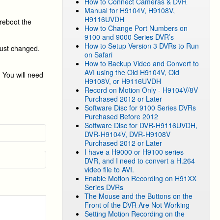
How to Connect Cameras & DVR
Manual for H9104V, H9108V,
H9116UVDH
reboot the
How to Change Port Numbers on
9100 and 9000 Series DVR’s
How to Setup Version 3 DVRs to Run
just changed.
on Safari
How to Backup Video and Convert to
AVI using the Old H9104V, Old
 You will need
H9108V, or H9116UVDH
Record on Motion Only - H9104V/8V
Purchased 2012 or Later
Software Disc for 9100 Series DVRs
Purchased Before 2012
Software Disc for DVR-H9116UVDH,
DVR-H9104V, DVR-H9108V
Purchased 2012 or Later
I have a H9000 or H9100 series
DVR, and I need to convert a H.264
video file to AVI.
Enable Motion Recording on H91XX
Series DVRs
The Mouse and the Buttons on the
Front of the DVR Are Not Working
Setting Motion Recording on the