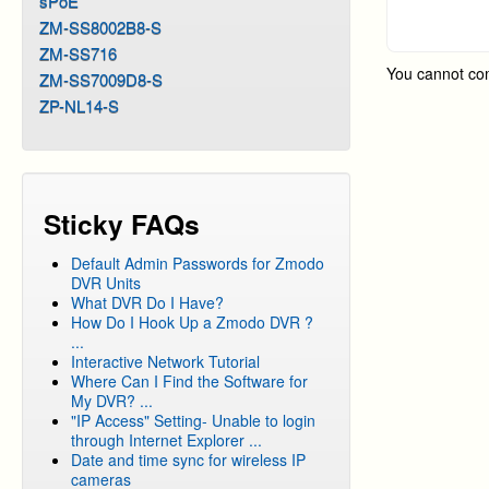
sPoE
DVR Sy
ZM-SS8002B8-S
ZM-SS716
DVR Sy
You cannot co
ZM-SS7009D8-S
DVR Sy
ZP-NL14-S
Sticky FAQs
Default Admin Passwords for Zmodo
DVR Units
What DVR Do I Have?
How Do I Hook Up a Zmodo DVR ?
...
Interactive Network Tutorial
Where Can I Find the Software for
My DVR? ...
"IP Access" Setting- Unable to login
through Internet Explorer ...
Date and time sync for wireless IP
cameras