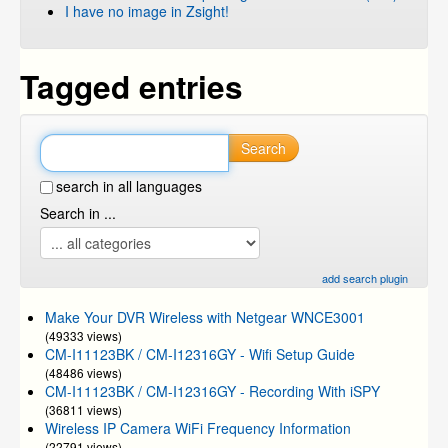
I have no image in Zsight!
Tagged entries
Search
search in all languages
Search in ...
add search plugin
Make Your DVR Wireless with Netgear WNCE3001
(49333 views)
CM-I11123BK / CM-I12316GY - Wifi Setup Guide
(48486 views)
CM-I11123BK / CM-I12316GY - Recording With iSPY
(36811 views)
Wireless IP Camera WiFi Frequency Information
(22791 views)