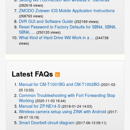
(282618 views)
ZMODO Zviewer iOS Mobile Application Instructions
(268763 views)
DVR GUI and Software Guide
(252169 views)
Reset Password to Factory Defaults for SBN4, SBN8,
SBN6, ...
(250120 views)
What Kind of Hard Drive Will Work in a ...
(244738
views)
Latest FAQs
Manual for CM-T1001BG and CM-T1002BG
(2021-02-
25 13:33)
Common Troubleshooting with Fort Forwarding Stop
Working
(2020-11-03 16:44)
Manual for ZP-NE14-S
(2018-01-24 14:03)
Wireless camera setup using ZINK with Android
(2017-
08-07 15:19)
Smart Doorbell circuit diagram
(2017-06-13 09:11)