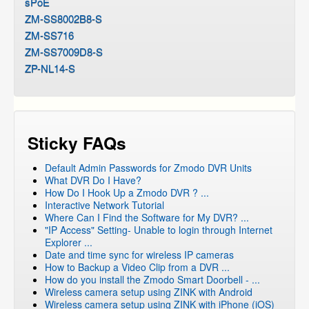
sPoE
ZM-SS8002B8-S
ZM-SS716
ZM-SS7009D8-S
ZP-NL14-S
Sticky FAQs
Default Admin Passwords for Zmodo DVR Units
What DVR Do I Have?
How Do I Hook Up a Zmodo DVR ? ...
Interactive Network Tutorial
Where Can I Find the Software for My DVR? ...
"IP Access" Setting- Unable to login through Internet
Explorer ...
Date and time sync for wireless IP cameras
How to Backup a Video Clip from a DVR ...
How do you install the Zmodo Smart Doorbell - ...
Wireless camera setup using ZINK with Android
Wireless camera setup using ZINK with iPhone (iOS)