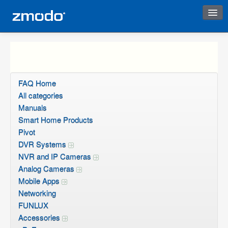
Instant Response
FAQ Home
All categories
Manuals
Smart Home Products
Pivot
DVR Systems
NVR and IP Cameras
Analog Cameras
Mobile Apps
Networking
FUNLUX
Accessories