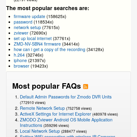
The most popular searches are:
firmware update
(158625x)
password
(118534x)
network setup
(77615x)
zviewer
(72690x)
set up local internet
(37761x)
ZMD-NV-SBN4 firmware
(34414x)
how can i get a copy of the recording
(34128x)
h.264
(32746x)
iphone
(21397x)
browser
(19423x)
Most popular FAQs
Default Admin Passwords for Zmodo DVR Units
(772910 views)
Remote Network Setup
(752758 views)
ActiveX Settings for Internet Explorer
(480978 views)
ZMODO Zviewer Android OS Mobile Application
Instructions
(359296 views)
Local Network Setup
(288477 views)
Setting WiFi connection with wireless IP Cameras