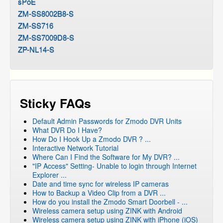
sPoE
ZM-SS8002B8-S
ZM-SS716
ZM-SS7009D8-S
ZP-NL14-S
Sticky FAQs
Default Admin Passwords for Zmodo DVR Units
What DVR Do I Have?
How Do I Hook Up a Zmodo DVR ? ...
Interactive Network Tutorial
Where Can I Find the Software for My DVR? ...
"IP Access" Setting- Unable to login through Internet
Explorer ...
Date and time sync for wireless IP cameras
How to Backup a Video Clip from a DVR ...
How do you install the Zmodo Smart Doorbell - ...
Wireless camera setup using ZINK with Android
Wireless camera setup using ZINK with iPhone (iOS)