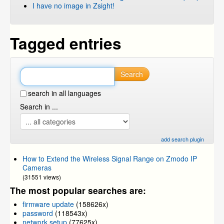
I have no image in Zsight!
Tagged entries
Search
search in all languages
Search in ...
add search plugin
How to Extend the Wireless Signal Range on Zmodo IP
Cameras
(31551 views)
The most popular searches are:
firmware update
(158626x)
password
(118543x)
network setup
(77625x)