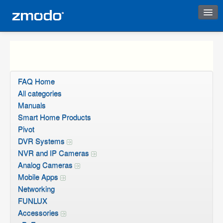
Instant Response
FAQ Home
All categories
Manuals
Smart Home Products
Pivot
DVR Systems
NVR and IP Cameras
Analog Cameras
Mobile Apps
Networking
FUNLUX
Accessories