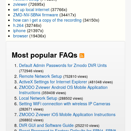
zviewer
(72695x)
set up local internet
(37766x)
ZMD-NV-SBN4 firmware
(34417x)
how can i get a copy of the recording
(34150x)
h.264
(32746x)
iphone
(21397x)
browser
(19436x)
Most popular FAQs
Default Admin Passwords for Zmodo DVR Units
(772946 views)
Remote Network Setup
(752810 views)
ActiveX Settings for Internet Explorer
(481048 views)
ZMODO Zviewer Android OS Mobile Application
Instructions
(359408 views)
Local Network Setup
(288502 views)
Setting WiFi connection with wireless IP Cameras
(282671 views)
ZMODO Zviewer iOS Mobile Application Instructions
(268802 views)
DVR GUI and Software Guide
(252210 views)
Reset Password to Factory Defaults for SBN4, SBN8,