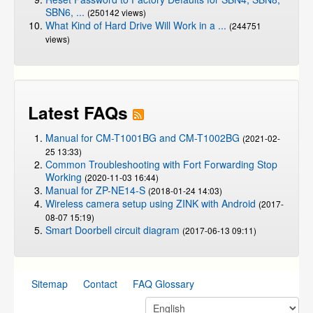
SBN6, ...
(250142 views)
What Kind of Hard Drive Will Work in a ...
(244751
views)
Latest FAQs
Manual for CM-T1001BG and CM-T1002BG
(2021-02-
25 13:33)
Common Troubleshooting with Fort Forwarding Stop
Working
(2020-11-03 16:44)
Manual for ZP-NE14-S
(2018-01-24 14:03)
Wireless camera setup using ZINK with Android
(2017-
08-07 15:19)
Smart Doorbell circuit diagram
(2017-06-13 09:11)
Sitemap
Contact
FAQ Glossary