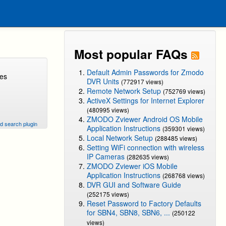
Most popular FAQs
Default Admin Passwords for Zmodo
ges
DVR Units
(772917 views)
Remote Network Setup
(752769 views)
ActiveX Settings for Internet Explorer
(480995 views)
ZMODO Zviewer Android OS Mobile
d search plugin
Application Instructions
(359301 views)
Local Network Setup
(288485 views)
Setting WiFi connection with wireless
IP Cameras
(282635 views)
ZMODO Zviewer iOS Mobile
Application Instructions
(268768 views)
DVR GUI and Software Guide
(252175 views)
Reset Password to Factory Defaults
for SBN4, SBN8, SBN6, ...
(250122
views)