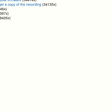
get a copy of the recording
(34135x)
46x)
397x)
9426x)