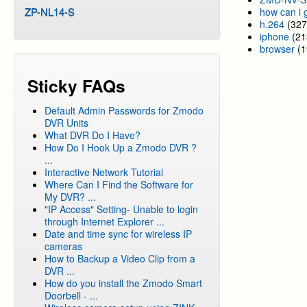
ZP-NL14-S
how can i 
h.264
(327
iphone
(21
browser
(1
Sticky FAQs
Default Admin Passwords for Zmodo
DVR Units
What DVR Do I Have?
How Do I Hook Up a Zmodo DVR ?
...
Interactive Network Tutorial
Where Can I Find the Software for
My DVR? ...
"IP Access" Setting- Unable to login
through Internet Explorer ...
Date and time sync for wireless IP
cameras
How to Backup a Video Clip from a
DVR ...
How do you install the Zmodo Smart
Doorbell - ...