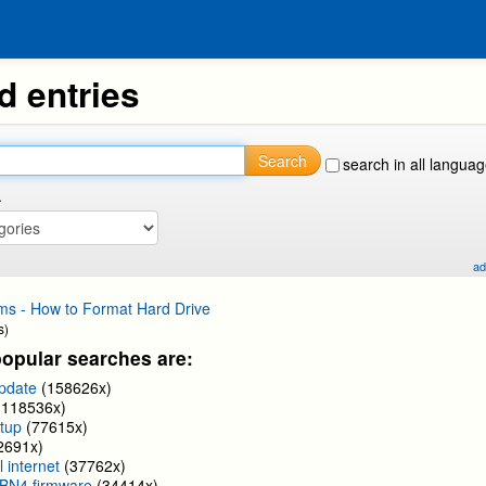
d entries
Search
search in all langua
.
ad
ms - How to Format Hard Drive
s)
opular searches are:
update
(158626x)
(118536x)
tup
(77615x)
2691x)
l internet
(37762x)
BN4 firmware
(34414x)