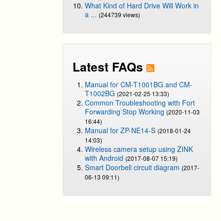
What Kind of Hard Drive Will Work in
a ...
(244739 views)
Latest FAQs
Manual for CM-T1001BG and CM-
T1002BG
(2021-02-25 13:33)
Common Troubleshooting with Fort
Forwarding Stop Working
(2020-11-03
16:44)
Manual for ZP-NE14-S
(2018-01-24
14:03)
Wireless camera setup using ZINK
with Android
(2017-08-07 15:19)
Smart Doorbell circuit diagram
(2017-
06-13 09:11)