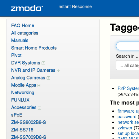
Instant Response
Tagge
FAQ Home
All categories
Manuals
Smart Home Products
Pivot
Search in ..
DVR Systems
NVR and IP Cameras
Analog Cameras
Mobile Apps
P2P Syste
Networking
(56762 view
FUNLUX
The most p
Accessories
firmware 
sPoE
password
ZM-SS8002B8-S
network se
zviewer
(7
ZM-SS716
set up loca
ZM-SS7009D8-S
ZMD-NV-S