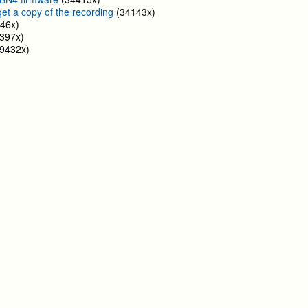
get a copy of the recording
(34143x)
46x)
397x)
9432x)