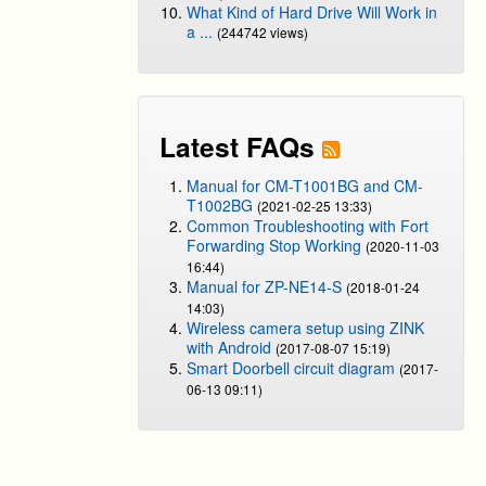
What Kind of Hard Drive Will Work in
a ...
(244742 views)
Latest FAQs
Manual for CM-T1001BG and CM-
T1002BG
(2021-02-25 13:33)
Common Troubleshooting with Fort
Forwarding Stop Working
(2020-11-03
16:44)
Manual for ZP-NE14-S
(2018-01-24
14:03)
Wireless camera setup using ZINK
with Android
(2017-08-07 15:19)
Smart Doorbell circuit diagram
(2017-
06-13 09:11)