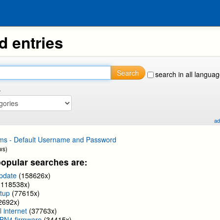
d entries
Search
search in all langua
.
ad
ms - Default Username and Password
ws)
opular searches are:
update
(158626x)
(118538x)
tup
(77615x)
2692x)
l internet
(37763x)
BN4 firmware
(34415x)