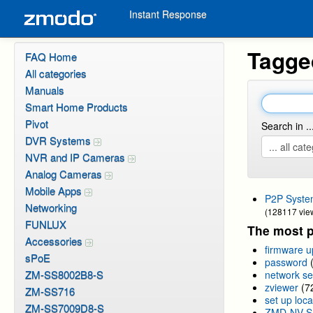
Instant Response
Tagge
FAQ Home
All categories
Manuals
Smart Home Products
Pivot
Search in ..
DVR Systems
NVR and IP Cameras
Analog Cameras
Mobile Apps
P2P Syste
Networking
(128117 vie
FUNLUX
The most p
Accessories
firmware 
sPoE
password
ZM-SS8002B8-S
network se
zviewer
(7
ZM-SS716
set up loca
ZM-SS7009D8-S
ZMD-NV-S