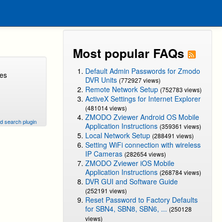
Most popular FAQs
Default Admin Passwords for Zmodo
ges
DVR Units
(772927 views)
Remote Network Setup
(752783 views)
ActiveX Settings for Internet Explorer
(481014 views)
ZMODO Zviewer Android OS Mobile
d search plugin
Application Instructions
(359361 views)
Local Network Setup
(288491 views)
Setting WiFi connection with wireless
IP Cameras
(282654 views)
ZMODO Zviewer iOS Mobile
Application Instructions
(268784 views)
DVR GUI and Software Guide
(252191 views)
Reset Password to Factory Defaults
for SBN4, SBN8, SBN6, ...
(250128
views)