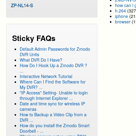
ZP-NL14-S
how can i 
h.264
(327
iphone
(21
browser
(1
Sticky FAQs
Default Admin Passwords for Zmodo
DVR Units
What DVR Do I Have?
How Do I Hook Up a Zmodo DVR ?
...
Interactive Network Tutorial
Where Can I Find the Software for
My DVR? ...
"IP Access" Setting- Unable to login
through Internet Explorer ...
Date and time sync for wireless IP
cameras
How to Backup a Video Clip from a
DVR ...
How do you install the Zmodo Smart
Doorbell - ...