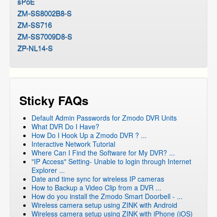
sPoE
ZM-SS8002B8-S
ZM-SS716
ZM-SS7009D8-S
ZP-NL14-S
Sticky FAQs
Default Admin Passwords for Zmodo DVR Units
What DVR Do I Have?
How Do I Hook Up a Zmodo DVR ? ...
Interactive Network Tutorial
Where Can I Find the Software for My DVR? ...
"IP Access" Setting- Unable to login through Internet
Explorer ...
Date and time sync for wireless IP cameras
How to Backup a Video Clip from a DVR ...
How do you install the Zmodo Smart Doorbell - ...
Wireless camera setup using ZINK with Android
Wireless camera setup using ZINK with iPhone (iOS)