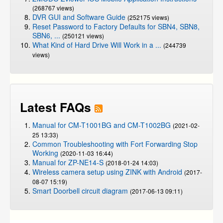
(268767 views)
DVR GUI and Software Guide
(252175 views)
Reset Password to Factory Defaults for SBN4, SBN8,
SBN6, ...
(250121 views)
What Kind of Hard Drive Will Work in a ...
(244739
views)
Latest FAQs
Manual for CM-T1001BG and CM-T1002BG
(2021-02-
25 13:33)
Common Troubleshooting with Fort Forwarding Stop
Working
(2020-11-03 16:44)
Manual for ZP-NE14-S
(2018-01-24 14:03)
Wireless camera setup using ZINK with Android
(2017-
08-07 15:19)
Smart Doorbell circuit diagram
(2017-06-13 09:11)