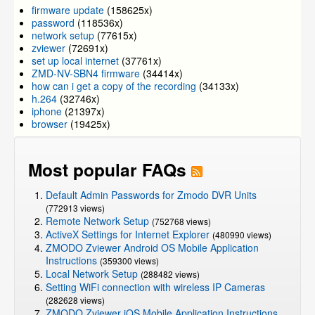
firmware update
(158625x)
password
(118536x)
network setup
(77615x)
zviewer
(72691x)
set up local internet
(37761x)
ZMD-NV-SBN4 firmware
(34414x)
how can i get a copy of the recording
(34133x)
h.264
(32746x)
iphone
(21397x)
browser
(19425x)
Most popular FAQs
Default Admin Passwords for Zmodo DVR Units
(772913 views)
Remote Network Setup
(752768 views)
ActiveX Settings for Internet Explorer
(480990 views)
ZMODO Zviewer Android OS Mobile Application
Instructions
(359300 views)
Local Network Setup
(288482 views)
Setting WiFi connection with wireless IP Cameras
(282628 views)
ZMODO Zviewer iOS Mobile Application Instructions