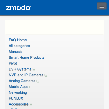
Instant Response
FAQ Home
All categories
Manuals
Smart Home Products
Pivot
DVR Systems
NVR and IP Cameras
Analog Cameras
Mobile Apps
Networking
FUNLUX
Accessories