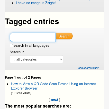
I have no image in Zsight!
Tagged entries
Search
search in all languages
Search in ...
add search plugin
Page 1 out of 2 Pages
How to View a QR Code Scan Device Using an Internet
Explorer Browser
(121243 views)
[
next
]
The most popular searches are: