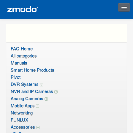
Instant Response
FAQ Home
All categories
Manuals
Smart Home Products
Pivot
DVR Systems
NVR and IP Cameras
Analog Cameras
Mobile Apps
Networking
FUNLUX
Accessories