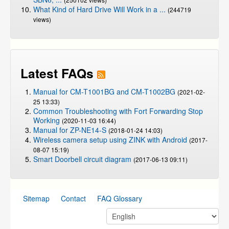
What Kind of Hard Drive Will Work in a ...
(244719
views)
Latest FAQs
Manual for CM-T1001BG and CM-T1002BG
(2021-02-
25 13:33)
Common Troubleshooting with Fort Forwarding Stop
Working
(2020-11-03 16:44)
Manual for ZP-NE14-S
(2018-01-24 14:03)
Wireless camera setup using ZINK with Android
(2017-
08-07 15:19)
Smart Doorbell circuit diagram
(2017-06-13 09:11)
Sitemap
Contact
FAQ Glossary