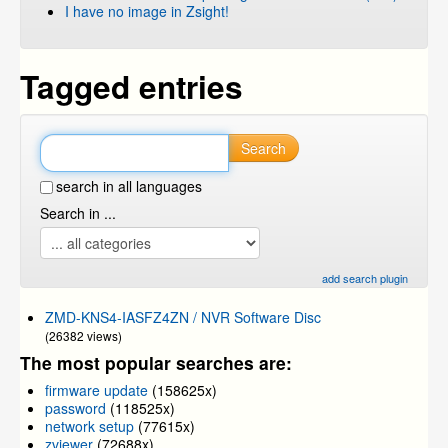
I have no image in Zsight!
Tagged entries
Search
search in all languages
Search in ...
add search plugin
ZMD-KNS4-IASFZ4ZN / NVR Software Disc
(26382 views)
The most popular searches are:
firmware update
(158625x)
password
(118525x)
network setup
(77615x)
zviewer
(72688x)