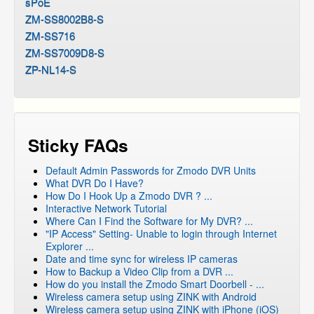
sPoE
ZM-SS8002B8-S
ZM-SS716
ZM-SS7009D8-S
ZP-NL14-S
Sticky FAQs
Default Admin Passwords for Zmodo DVR Units
What DVR Do I Have?
How Do I Hook Up a Zmodo DVR ? ...
Interactive Network Tutorial
Where Can I Find the Software for My DVR? ...
"IP Access" Setting- Unable to login through Internet
Explorer ...
Date and time sync for wireless IP cameras
How to Backup a Video Clip from a DVR ...
How do you install the Zmodo Smart Doorbell - ...
Wireless camera setup using ZINK with Android
Wireless camera setup using ZINK with iPhone (iOS)