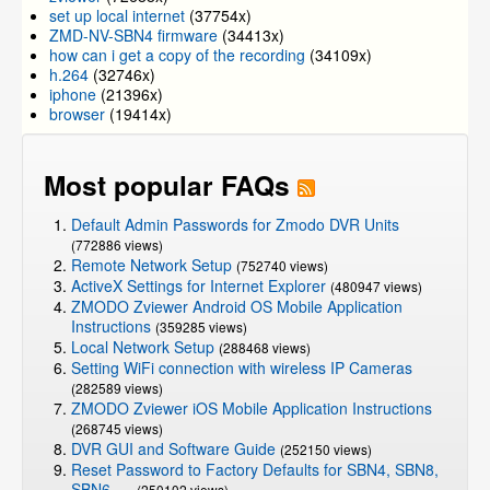
set up local internet
(37754x)
ZMD-NV-SBN4 firmware
(34413x)
how can i get a copy of the recording
(34109x)
h.264
(32746x)
iphone
(21396x)
browser
(19414x)
Most popular FAQs
Default Admin Passwords for Zmodo DVR Units
(772886 views)
Remote Network Setup
(752740 views)
ActiveX Settings for Internet Explorer
(480947 views)
ZMODO Zviewer Android OS Mobile Application
Instructions
(359285 views)
Local Network Setup
(288468 views)
Setting WiFi connection with wireless IP Cameras
(282589 views)
ZMODO Zviewer iOS Mobile Application Instructions
(268745 views)
DVR GUI and Software Guide
(252150 views)
Reset Password to Factory Defaults for SBN4, SBN8,
SBN6, ...
(250102 views)