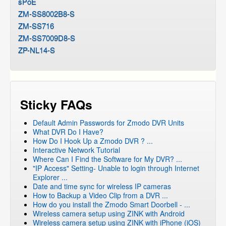
sPoE
ZM-SS8002B8-S
ZM-SS716
ZM-SS7009D8-S
ZP-NL14-S
Sticky FAQs
Default Admin Passwords for Zmodo DVR Units
What DVR Do I Have?
How Do I Hook Up a Zmodo DVR ? ...
Interactive Network Tutorial
Where Can I Find the Software for My DVR? ...
"IP Access" Setting- Unable to login through Internet
Explorer ...
Date and time sync for wireless IP cameras
How to Backup a Video Clip from a DVR ...
How do you install the Zmodo Smart Doorbell - ...
Wireless camera setup using ZINK with Android
Wireless camera setup using ZINK with iPhone (iOS)