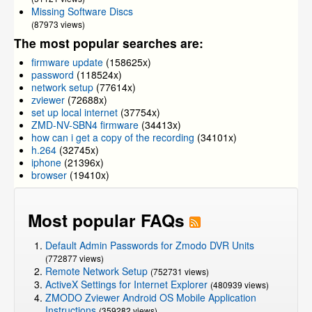
Missing Software Discs
(87973 views)
The most popular searches are:
firmware update
(158625x)
password
(118524x)
network setup
(77614x)
zviewer
(72688x)
set up local internet
(37754x)
ZMD-NV-SBN4 firmware
(34413x)
how can i get a copy of the recording
(34101x)
h.264
(32745x)
iphone
(21396x)
browser
(19410x)
Most popular FAQs
Default Admin Passwords for Zmodo DVR Units
(772877 views)
Remote Network Setup
(752731 views)
ActiveX Settings for Internet Explorer
(480939 views)
ZMODO Zviewer Android OS Mobile Application
Instructions
(359282 views)