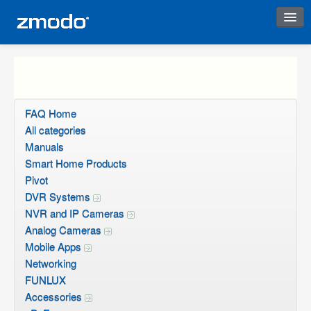
Instant Response
FAQ Home
All categories
Manuals
Smart Home Products
Pivot
DVR Systems
NVR and IP Cameras
Analog Cameras
Mobile Apps
Networking
FUNLUX
Accessories