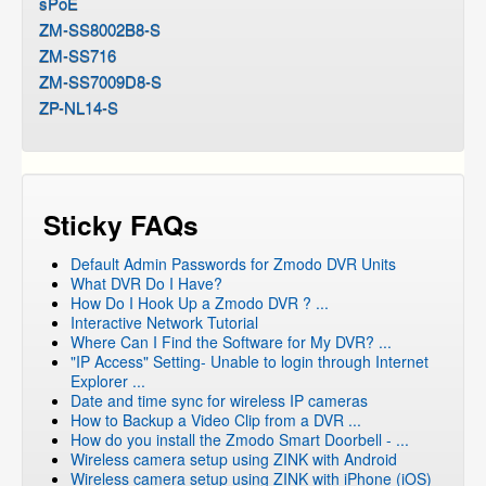
sPoE
ZM-SS8002B8-S
ZM-SS716
ZM-SS7009D8-S
ZP-NL14-S
Sticky FAQs
Default Admin Passwords for Zmodo DVR Units
What DVR Do I Have?
How Do I Hook Up a Zmodo DVR ? ...
Interactive Network Tutorial
Where Can I Find the Software for My DVR? ...
"IP Access" Setting- Unable to login through Internet
Explorer ...
Date and time sync for wireless IP cameras
How to Backup a Video Clip from a DVR ...
How do you install the Zmodo Smart Doorbell - ...
Wireless camera setup using ZINK with Android
Wireless camera setup using ZINK with iPhone (iOS)