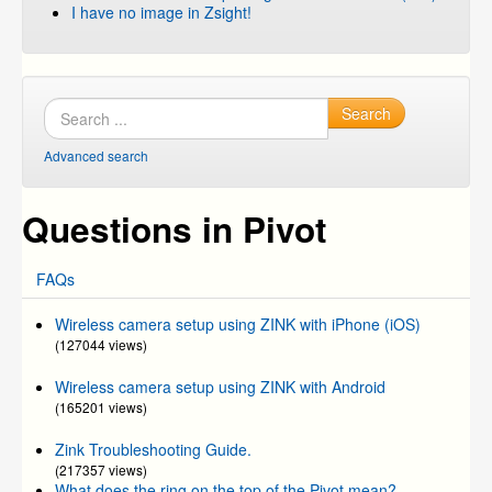
I have no image in Zsight!
Search
Advanced search
Questions in Pivot
FAQs
Wireless camera setup using ZINK with iPhone (iOS)
(127044 views)
Wireless camera setup using ZINK with Android
(165201 views)
Zink Troubleshooting Guide.
(217357 views)
What does the ring on the top of the Pivot mean?