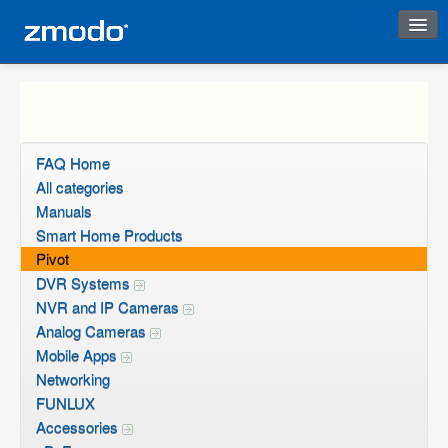
Instant Response
FAQ Home
All categories
Manuals
Smart Home Products
Pivot
DVR Systems
NVR and IP Cameras
Analog Cameras
Mobile Apps
Networking
FUNLUX
Accessories