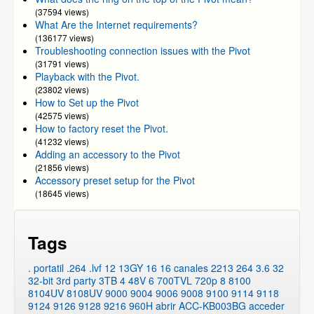
(37594 views)
What Are the Internet requirements?
(136177 views)
Troubleshooting connection issues with the Pivot
(31791 views)
Playback with the Pivot.
(23802 views)
How to Set up the Pivot
(42575 views)
How to factory reset the Pivot.
(41232 views)
Adding an accessory to the Pivot
(21856 views)
Accessory preset setup for the Pivot
(18645 views)
Tags
. portatil
.264
.lvf
12
13GY
16
16 canales
2213
264
3.6
32
32-bit
3rd party
3TB
4
48V
6
700TVL
720p
8
8100
8104UV
8108UV
9000
9004
9006
9008
9100
9114
9118
9124
9126
9128
9216
960H
abrir
ACC-KB003BG
acceder