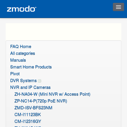
Instant Response
FAQ Home
All categories
Manuals
Smart Home Products
Pivot
DVR Systems
NVR and IP Cameras
ZH-NA04-W (Mini NVR w/ Access Point)
ZP-NC14-P(720p PoE NVR)
ZMD-ISV-BFS23NM
CM-I11123BK
CM-I12316GY