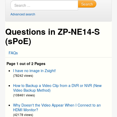
Search
Advanced search
Questions in ZP-NE14-S
(sPoE)
FAQs
Page 1 out of 2 Pages
I have no image in Zsight!
(78242 views)
How to Backup a Video Clip from a DVR or NVR (New
Video Backup Method)
(108461 views)
Why Doesn't the Video Appear When I Connect to an
HDMI Monitor?
(42178 views)