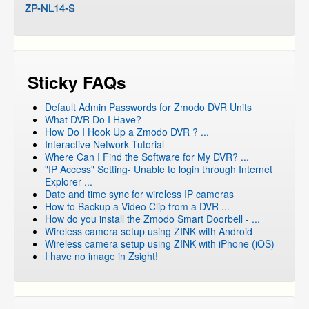
ZP-NL14-S
Sticky FAQs
Default Admin Passwords for Zmodo DVR Units
What DVR Do I Have?
How Do I Hook Up a Zmodo DVR ? ...
Interactive Network Tutorial
Where Can I Find the Software for My DVR? ...
"IP Access" Setting- Unable to login through Internet
Explorer ...
Date and time sync for wireless IP cameras
How to Backup a Video Clip from a DVR ...
How do you install the Zmodo Smart Doorbell - ...
Wireless camera setup using ZINK with Android
Wireless camera setup using ZINK with iPhone (iOS)
I have no image in Zsight!