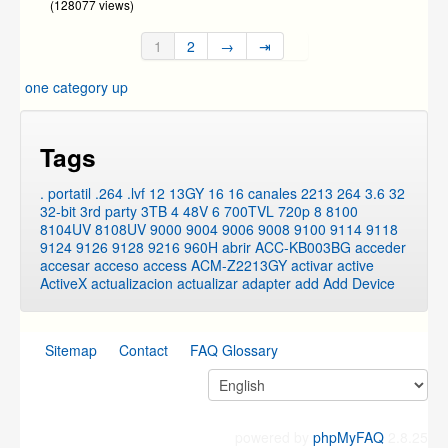
(128077 views)
1
2
→
⇥
one category up
Tags
. portatil
.264
.lvf
12
13GY
16
16 canales
2213
264
3.6
32
32-bit
3rd party
3TB
4
48V
6
700TVL
720p
8
8100
8104UV
8108UV
9000
9004
9006
9008
9100
9114
9118
9124
9126
9128
9216
960H
abrir
ACC-KB003BG
acceder
accesar
acceso
access
ACM-Z2213GY
activar
active
ActiveX
actualizacion
actualizar
adapter
add
Add Device
Sitemap
Contact
FAQ Glossary
powered by
phpMyFAQ
2.8.25