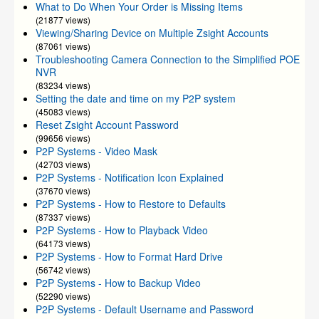
What to Do When Your Order is Missing Items
(21877 views)
Viewing/Sharing Device on Multiple Zsight Accounts
(87061 views)
Troubleshooting Camera Connection to the Simplified POE
NVR
(83234 views)
Setting the date and time on my P2P system
(45083 views)
Reset Zsight Account Password
(99656 views)
P2P Systems - Video Mask
(42703 views)
P2P Systems - Notification Icon Explained
(37670 views)
P2P Systems - How to Restore to Defaults
(87337 views)
P2P Systems - How to Playback Video
(64173 views)
P2P Systems - How to Format Hard Drive
(56742 views)
P2P Systems - How to Backup Video
(52290 views)
P2P Systems - Default Username and Password