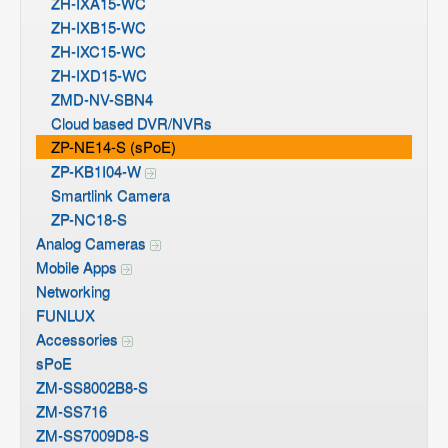
ZH-IXA15-WC
ZH-IXB15-WC
ZH-IXC15-WC
ZH-IXD15-WC
ZMD-NV-SBN4
Cloud based DVR/NVRs
ZP-NE14-S (sPoE)
ZP-KB1I04-W
Smartlink Camera
ZP-NC18-S
Analog Cameras
Mobile Apps
Networking
FUNLUX
Accessories
sPoE
ZM-SS8002B8-S
ZM-SS716
ZM-SS7009D8-S