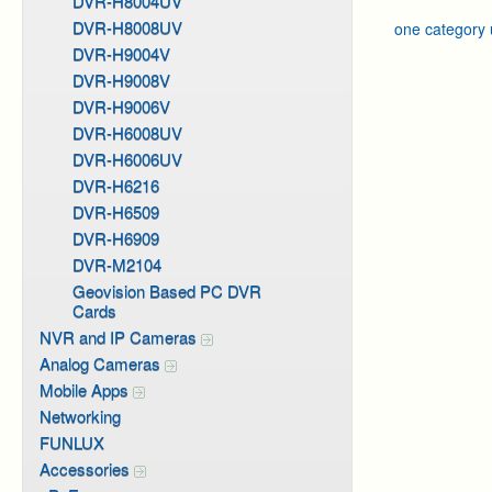
DVR-H8004UV
DVR-H8008UV
one category
DVR-H9004V
DVR-H9008V
DVR-H9006V
DVR-H6008UV
DVR-H6006UV
DVR-H6216
DVR-H6509
DVR-H6909
DVR-M2104
Geovision Based PC DVR
Cards
NVR and IP Cameras
Analog Cameras
Mobile Apps
Networking
FUNLUX
Accessories