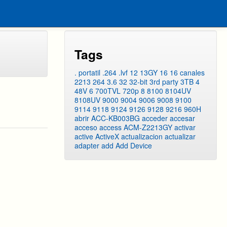
Tags
. portatil
.264
.lvf
12
13GY
16
16 canales
2213
264
3.6
32
32-bit
3rd party
3TB
4
48V
6
700TVL
720p
8
8100
8104UV
8108UV
9000
9004
9006
9008
9100
9114
9118
9124
9126
9128
9216
960H
abrir
ACC-KB003BG
acceder
accesar
acceso
access
ACM-Z2213GY
activar
active
ActiveX
actualizacion
actualizar
adapter
add
Add Device