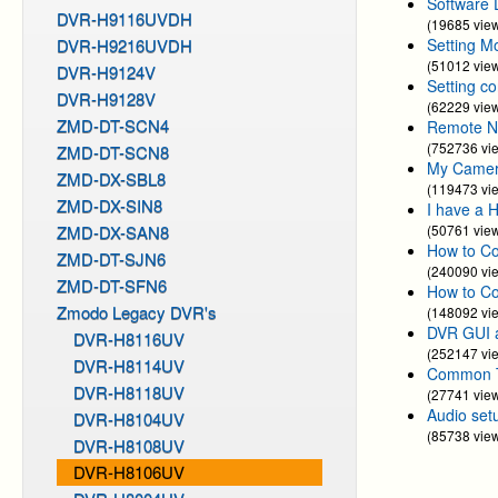
Software 
DVR-H9116UVDH
(19685 vie
DVR-H9216UVDH
Setting M
(51012 vie
DVR-H9124V
Setting c
DVR-H9128V
(62229 vie
ZMD-DT-SCN4
Remote N
(752736 vi
ZMD-DT-SCN8
My Camera
ZMD-DX-SBL8
(119473 vi
ZMD-DX-SIN8
I have a 
ZMD-DX-SAN8
(50761 vie
How to Co
ZMD-DT-SJN6
(240090 vi
ZMD-DT-SFN6
How to C
Zmodo Legacy DVR's
(148092 vi
DVR GUI 
DVR-H8116UV
(252147 vi
DVR-H8114UV
Common Tr
DVR-H8118UV
(27741 vie
Audio set
DVR-H8104UV
(85738 vie
DVR-H8108UV
DVR-H8106UV