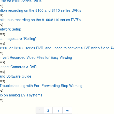
Disc for 8100 Series DVRs
ws)
otion recording on the 8100 and 8110 series DVR's
ws)
ontinuous recording on the 8100/8110 series DVR's.
ws)
etwork Setup
ews)
 Images are "Rolling"
ews)
H8110 or H8100 series DVR, and I need to convert a LVF video file to AV
ws)
nvert Recorded Video Files for Easy Viewing
ews)
onnect Cameras & DVR
ews)
and Software Guide
ews)
oubleshooting with Fort Forwarding Stop Working
ws)
up on analog DVR systems
ws)
1
2
→
⇥