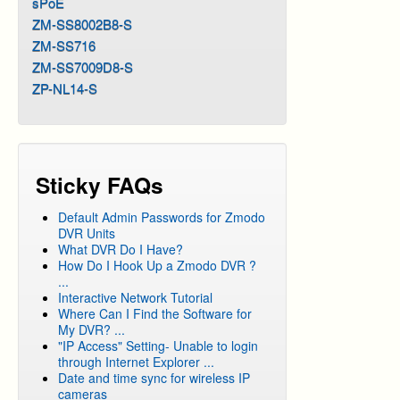
sPoE
ZM-SS8002B8-S
ZM-SS716
ZM-SS7009D8-S
ZP-NL14-S
Sticky FAQs
Default Admin Passwords for Zmodo
DVR Units
What DVR Do I Have?
How Do I Hook Up a Zmodo DVR ?
...
Interactive Network Tutorial
Where Can I Find the Software for
My DVR? ...
"IP Access" Setting- Unable to login
through Internet Explorer ...
Date and time sync for wireless IP
cameras