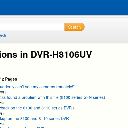
Search
arch
ions in DVR-H8106UV
f 2 Pages
suddenly can’t see my cameras remotely!”
ews)
as found a problem with this file (8100 series-SFN series)
ws)
yback on the 8100 and 8110 series DVR's
ws)
kup on the 8100 and 8110 series DVR
ws)