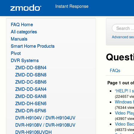
Instant Response
FAQ Home
All categories
Advanced se
Manuals
Smart Home Products
Pivot
Quest
DVR Systems
ZMD-DD-SBN4
FAQs
ZMD-DD-SBN8
ZMD-DC-SBN6
Page 1 out o
ZMD-DD-SAN4
“HELP! I 
ZMD-DD-SAN8
(224657 vi
Windows h
ZMD-DH-SEN6
(76344 vie
ZMD-DR-SFN6
Video Pla
DVR-H9104V / DVR-H9104UV
(43907 vie
Video Bac
DVR-H9108V / DVR-H9108UV
(48373 vie
DVR-H9106UVDH