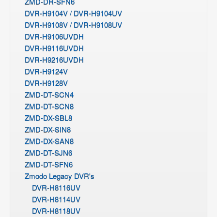
ZMD-DR-SFN6
DVR-H9104V / DVR-H9104UV
DVR-H9108V / DVR-H9108UV
DVR-H9106UVDH
DVR-H9116UVDH
DVR-H9216UVDH
DVR-H9124V
DVR-H9128V
ZMD-DT-SCN4
ZMD-DT-SCN8
ZMD-DX-SBL8
ZMD-DX-SIN8
ZMD-DX-SAN8
ZMD-DT-SJN6
ZMD-DT-SFN6
Zmodo Legacy DVR's
DVR-H8116UV
DVR-H8114UV
DVR-H8118UV