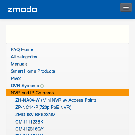
Instant Response
FAQ Home
All categories
Manuals
Smart Home Products
Pivot
DVR Systems
NVR and IP Cameras
ZH-NA04-W (Mini NVR w/ Access Point)
ZP-NC14-P(720p PoE NVR)
ZMD-ISV-BFS23NM
CM-I11123BK
CM-I12316GY