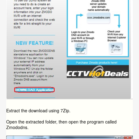
Extract the download using 7Zip.
Open the extracted folder, then open the program called
Zmododns.