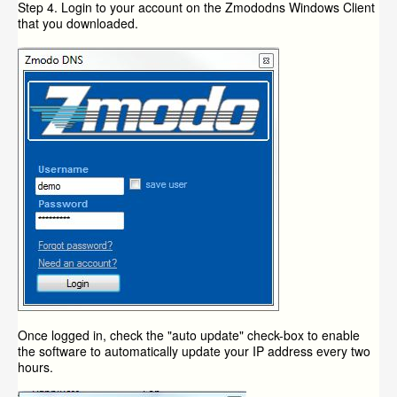
Step 4. Login to your account on the Zmododns Windows Client
that you downloaded.
Once logged in, check the "auto update" check-box to enable
the software to automatically update your IP address every two
hours.