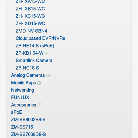
ZH-IXA15-WC
ZH-IXB15-WC
ZH-IXC15-WC
ZH-IXD15-WC
ZMD-NV-SBN4
Cloud based DVR/NVRs
ZP-NE14-S (sPoE)
ZP-KB1I04-W
Smartlink Camera
ZP-NC18-S
Analog Cameras
Mobile Apps
Networking
FUNLUX
Accessories
sPoE
ZM-SS8002B8-S
ZM-SS716
ZM-SS7009D8-S