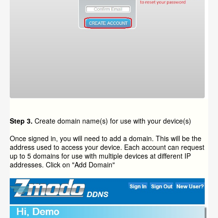
Step 3.
Create domain name(s) for use with your device(s)
Once signed in, you will need to add a domain. This will be the
address used to access your device. Each account can request
up to 5 domains for use with multiple devices at different IP
addresses. Click on "Add Domain"