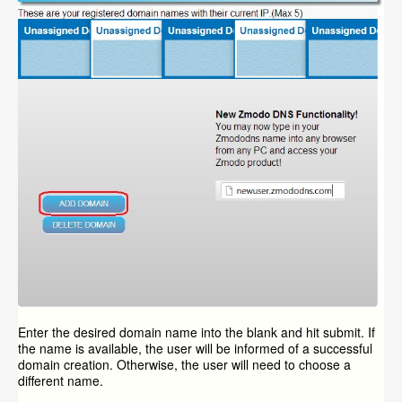
Enter the desired domain name into the blank and hit submit. If
the name is available, the user will be informed of a successful
domain creation. Otherwise, the user will need to choose a
different name.