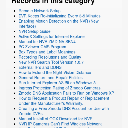
Records in this category
Remote Network Setup
DVR Keeps Re-initializaing Every 3-5 Minutes
Enabling Motion Detection on the NVR (New
Interface)
NVR Setup Guide
ActiveX Settings for Internet Explorer
Manual for NVR ZMD-NV-SBN4
PC Zviewer CMS Program
Box Types and Label Meanings
Recording Resolutions and Quality
New NVR Search Tool Version 1.0.7
External IP’s and DDNS
How to Extend the Night Vision Distance
General Return and Repair Policies
Run Internet Explorer 32-Bit on Windows 8
Ingress Protection Rating of Zmodo Cameras
Zmodo DNS Application Fails to Run on Windows XP
How to Request a Product Repair or Replacement
Under the Manufacturer's Warranty.
Creating a Free Zmodo DNS Account for Use with
Zmodo DVRs
Manual Install of OCX Download for NVR
NVR IP Cameras Can’t Find Wireless Network