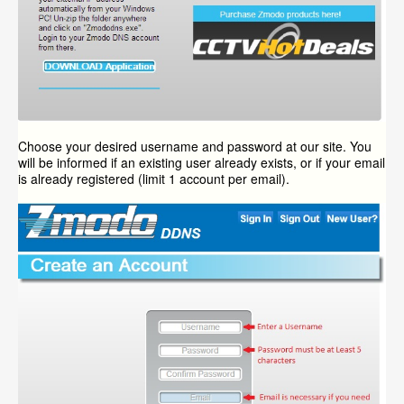
Choose your desired username and password at our site. You
will be informed if an existing user already exists, or if your email
is already registered (limit 1 account per email).