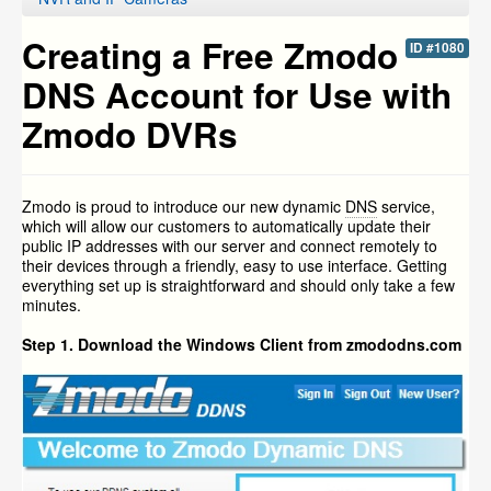
Creating a Free Zmodo
ID #1080
DNS Account for Use with
Zmodo DVRs
Zmodo is proud to introduce our new dynamic
DNS
service,
which will allow our customers to automatically update their
public IP addresses with our server and connect remotely to
their devices through a friendly, easy to use interface. Getting
everything set up is straightforward and should only take a few
minutes.
Step 1. Download the Windows Client from zmododns.com