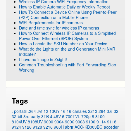
Wireless IP Camera WiFi Frequency Information
How to Enable Automatic Daily or Weekly Reboot
How To Connect a Device Online Using Peer-to-Peer
(P2P) Connection on a Mobile Phone
WiFi Requirements for IP cameras
Date and time sync for wireless IP cameras
How to Connect Wireless IP Cameras to a Simplified
Power Over Ethernet (SPOE) System
How to Locate the SKU Number on Your Device
What do the Lights on the 2nd Generation Mini NVR
Indicate?
I have no image in Zsight!
Common Troubleshooting with Fort Forwarding Stop
Working
Tags
. portatil
.264
.lvf
12
13GY
16
16 canales
2213
264
3.6
32
32-bit
3rd party
3TB
4
48V
6
700TVL
720p
8
8100
8104UV
8108UV
9000
9004
9006
9008
9100
9114
9118
9124
9126
9128
9216
960H
abrir
ACC-KB003BG
acceder