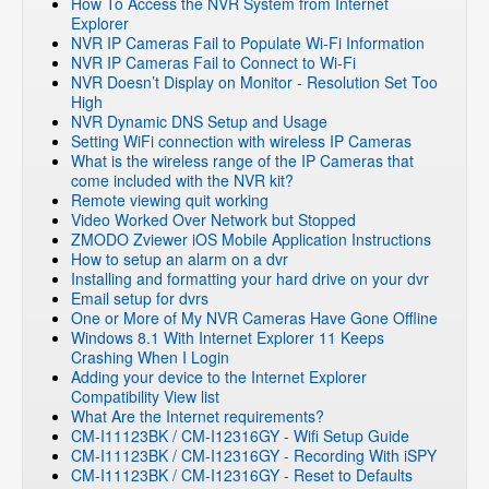
How To Access the NVR System from Internet
Explorer
NVR IP Cameras Fail to Populate Wi-Fi Information
NVR IP Cameras Fail to Connect to Wi-Fi
NVR Doesn’t Display on Monitor - Resolution Set Too
High
NVR Dynamic DNS Setup and Usage
Setting WiFi connection with wireless IP Cameras
What is the wireless range of the IP Cameras that
come included with the NVR kit?
Remote viewing quit working
Video Worked Over Network but Stopped
ZMODO Zviewer iOS Mobile Application Instructions
How to setup an alarm on a dvr
Installing and formatting your hard drive on your dvr
Email setup for dvrs
One or More of My NVR Cameras Have Gone Offline
Windows 8.1 With Internet Explorer 11 Keeps
Crashing When I Login
Adding your device to the Internet Explorer
Compatibility View list
What Are the Internet requirements?
CM-I11123BK / CM-I12316GY - Wifi Setup Guide
CM-I11123BK / CM-I12316GY - Recording With iSPY
CM-I11123BK / CM-I12316GY - Reset to Defaults