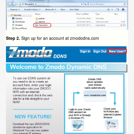
Step 2.
Sign up for an account at zmododns.com