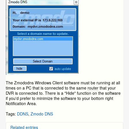
The Zmododns Windows Client software must be running at all
times on a PC that is connected to the same
router
that your
DVR is connected to. There is a "Hide" function on the software
if you'd prefer to minimize the software to your bottom right
Notification Area.
Tags:
DDNS
,
Zmodo DNS
Related entries