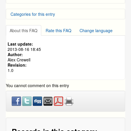
NVR Dynamic DNS Setup and Usage
Categories for this entry
How do you install the Zmodo Smart Doorbell - ZH-
CJAED?
Quick guide for Zmodo Greet - ZH-CJAED
DVR Systems
How to Setup Zmodo IP Cameras to Record on Motion
About this FAQ
Rate this FAQ
Change language
NVR and IP Cameras
Detection without an NVR.
The ZSight App On My iPhone Will Not Let Me Connect
Last update:
2013-08-16 18:45
Author:
Alex Crewell
Revision:
1.0
You cannot comment on this entry