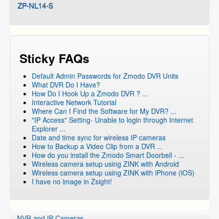
ZP-NL14-S
Sticky FAQs
Default Admin Passwords for Zmodo DVR Units
What DVR Do I Have?
How Do I Hook Up a Zmodo DVR ? ...
Interactive Network Tutorial
Where Can I Find the Software for My DVR? ...
"IP Access" Setting- Unable to login through Internet
Explorer ...
Date and time sync for wireless IP cameras
How to Backup a Video Clip from a DVR ...
How do you install the Zmodo Smart Doorbell - ...
Wireless camera setup using ZINK with Android
Wireless camera setup using ZINK with iPhone (iOS)
I have no image in Zsight!
NVR and IP Cameras