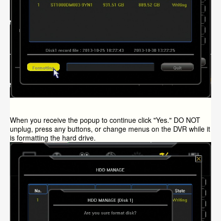
When you receive the popup to continue click "Yes." DO NOT
unplug, press any buttons, or change menus on the DVR while it
is formatting the hard drive.