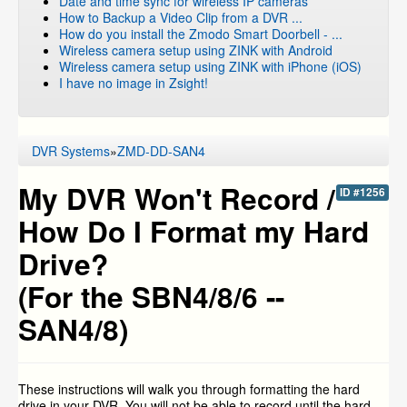
Date and time sync for wireless IP cameras
How to Backup a Video Clip from a DVR ...
How do you install the Zmodo Smart Doorbell - ...
Wireless camera setup using ZINK with Android
Wireless camera setup using ZINK with iPhone (iOS)
I have no image in Zsight!
DVR Systems
»
ZMD-DD-SAN4
My DVR Won't Record /
ID #1256
How Do I Format my Hard
Drive?
(For the SBN4/8/6 --
SAN4/8)
These instructions will walk you through formatting the hard
drive in your DVR. You will not be able to record until the hard