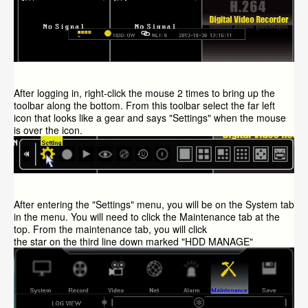
After logging in, right-click the mouse 2 times to bring up the
toolbar along the bottom. From this toolbar select the far left
icon that looks like a gear and says "Settings" when the mouse
is over the icon.
After entering the "Settings" menu, you will be on the System tab
in the menu. You will need to click the Maintenance tab at the
top. From the maintenance tab, you will click
the star on the third line down marked "
HDD
MANAGE"