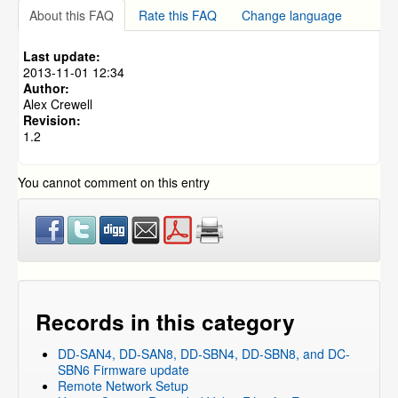
Which DVRs are Compatible with 3TB and 4TB Hard
About this FAQ
Rate this FAQ
Change language
DVR Systems
»
ZMD-DD-SBN8
Drives?
DVR Keeps Re-initializaing Every 3-5 Minutes
DVR Systems
»
ZMD-DC-SBN6
Last update:
DVR Systems
»
ZMD-DD-SAN4
2013-11-01 12:34
Author:
DVR Systems
»
ZMD-DD-SAN8
Alex Crewell
Revision:
1.2
You cannot comment on this entry
Records in this category
DD-SAN4, DD-SAN8, DD-SBN4, DD-SBN8, and DC-
SBN6 Firmware update
Remote Network Setup