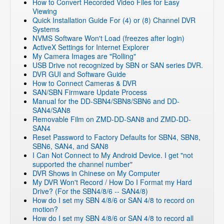
How to Convert Recorded Video Files for Easy
Viewing
Quick Installation Guide For (4) or (8) Channel DVR
Systems
NVMS Software Won't Load (freezes after login)
ActiveX Settings for Internet Explorer
My Camera Images are "Rolling"
USB Drive not recognized by SBN or SAN series DVR.
DVR GUI and Software Guide
How to Connect Cameras & DVR
SAN/SBN Firmware Update Process
Manual for the DD-SBN4/SBN8/SBN6 and DD-
SAN4/SAN8
Removable Film on ZMD-DD-SAN8 and ZMD-DD-
SAN4
Reset Password to Factory Defaults for SBN4, SBN8,
SBN6, SAN4, and SAN8
I Can Not Connect to My Android Device. I get "not
supported the channel number"
DVR Shows in Chinese on My Computer
My DVR Won't Record / How Do I Format my Hard
Drive? (For the SBN4/8/6 -- SAN4/8)
How do I set my SBN 4/8/6 or SAN 4/8 to record on
motion?
How do I set my SBN 4/8/6 or SAN 4/8 to record all