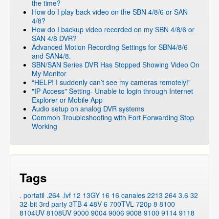
the time?
How do I play back video on the SBN 4/8/6 or SAN
4/8?
How do I backup video recorded on my SBN 4/8/6 or
SAN 4/8 DVR?
Advanced Motion Recording Settings for SBN4/8/6
and SAN4/8.
SBN/SAN Series DVR Has Stopped Showing Video On
My Monitor
“HELP! I suddenly can’t see my cameras remotely!”
"IP Access" Setting- Unable to login through Internet
Explorer or Mobile App
Audio setup on analog DVR systems
Common Troubleshooting with Fort Forwarding Stop
Working
Tags
. portatil
.264
.lvf
12
13GY
16
16 canales
2213
264
3.6
32
32-bit
3rd party
3TB
4
48V
6
700TVL
720p
8
8100
8104UV
8108UV
9000
9004
9006
9008
9100
9114
9118