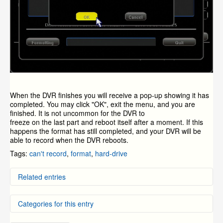
When the DVR finishes you will receive a pop-up showing it has
completed. You may click "OK", exit the menu, and you are
finished. It is not uncommon for the DVR to
freeze on the last part and reboot itself after a moment. If this
happens the format has still completed, and your DVR will be
able to record when the DVR reboots.
Tags:
can't record
,
format
,
hard-drive
Related entries
How or Why do I Format the Hard-Drive on my ZMD-
Categories for this entry
DT-SFN6?
P2P Systems - How to Format Hard Drive
Installing and formatting your hard drive on your dvr
DVR Systems
»
ZMD-DD-SBN4