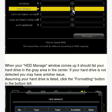
When your "HDD Manage" window comes up it should list your
hard drive in the gray area in the center. If your hard drive is not
detected you may have antoher issue.
Assuming your hard drive is listed, click the "Formatting" button
in the bottom left.