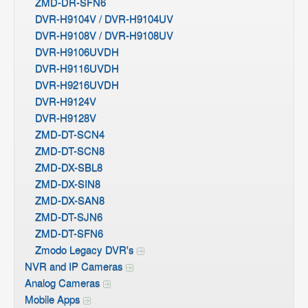
ZMD-DR-SFN6
DVR-H9104V / DVR-H9104UV
DVR-H9108V / DVR-H9108UV
DVR-H9106UVDH
DVR-H9116UVDH
DVR-H9216UVDH
DVR-H9124V
DVR-H9128V
ZMD-DT-SCN4
ZMD-DT-SCN8
ZMD-DX-SBL8
ZMD-DX-SIN8
ZMD-DX-SAN8
ZMD-DT-SJN6
ZMD-DT-SFN6
Zmodo Legacy DVR's
NVR and IP Cameras
Analog Cameras
Mobile Apps