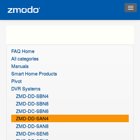
Instant Response
FAQ Home
All categories
Manuals
Smart Home Products
Pivot
DVR Systems
ZMD-DD-SBN4
ZMD-DD-SBN8
ZMD-DC-SBN6
ZMD-DD-SAN4
ZMD-DD-SAN8
ZMD-DH-SEN6