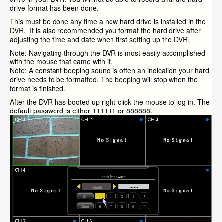
drive format has been done.
This must be done any time a new hard drive is installed in the
DVR. It is also recommended you format the hard drive after
adjusting the time and date when first setting up the DVR.
Note: Navigating through the DVR is most easily accomplished
with the mouse that came with it.
Note: A constant beeping sound is often an indication your hard
drive needs to be formatted. The beeping will stop when the
format is finished.
After the DVR has booted up right-click the mouse to log in. The
default password is either 111111 or 888888.