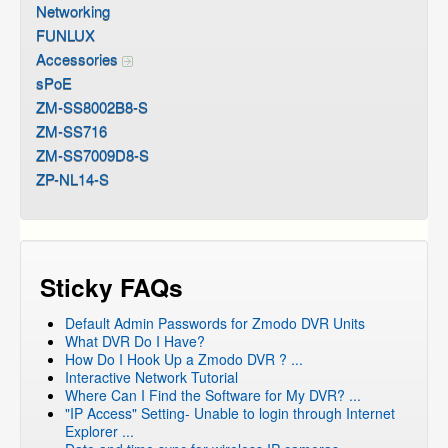
Networking
FUNLUX
Accessories
sPoE
ZM-SS8002B8-S
ZM-SS716
ZM-SS7009D8-S
ZP-NL14-S
Sticky FAQs
Default Admin Passwords for Zmodo DVR Units
What DVR Do I Have?
How Do I Hook Up a Zmodo DVR ? ...
Interactive Network Tutorial
Where Can I Find the Software for My DVR? ...
"IP Access" Setting- Unable to login through Internet
Explorer ...