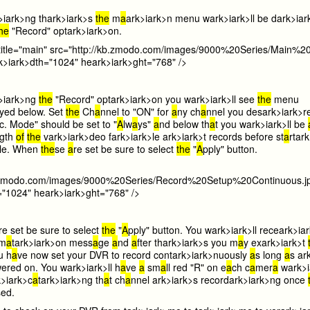
>i
ark>ng th
ark>i
ark>s
the
m
a
ark>i
ark>n menu w
ark>i
ark>ll be d
ark>i
ar
the
"Record" opt
ark>i
ark>on.
title="main" src="http://kb.zmodo.com/images/9000%20Series/Main%2
k>i
ark>dth="1024" he
ark>i
ark>ght="768" />
>i
ark>ng
the
"Record" opt
ark>i
ark>on you w
ark>i
ark>ll see
the
menu
yed below. Set
the
Ch
a
nnel to "ON" for
a
ny ch
a
nnel you des
ark>i
ark>r
c. Mode" should be set to "
A
lw
a
ys"
a
nd below th
a
t you w
ark>i
ark>ll be
gth
of
the
v
ark>i
ark>deo f
ark>i
ark>le
ark>i
ark>t records before st
a
rt
ark
>le. When
the
se
a
re set be sure to select
the
"
A
pply" button.
kb.zmodo.com/images/9000%20Series/Record%20Setup%20Continuous.j
="1024" he
ark>i
ark>ght="768" />
re set be sure to select
the
"
A
pply" button. You w
ark>i
ark>ll rece
ark>i
a
rm
a
t
ark>i
ark>on mess
a
ge
a
nd
a
fter th
ark>i
ark>s you m
a
y ex
ark>i
ark>t
u h
a
ve now set your DVR to record cont
ark>i
ark>nuously
a
s long
a
s
ar
ered on. You w
ark>i
ark>ll h
a
ve
a
sm
a
ll red "R" on e
a
ch c
a
mer
a
w
ark>i
>i
ark>c
a
t
ark>i
ark>ng th
a
t ch
a
nnel
ark>i
ark>s record
ark>i
ark>ng once
sed.