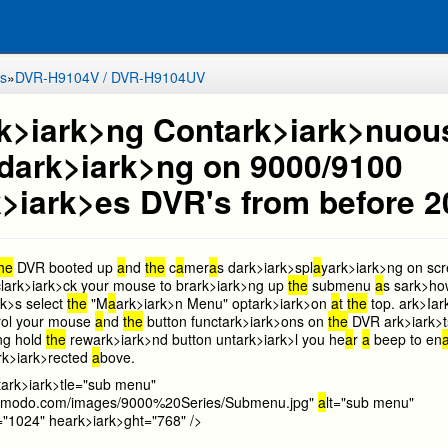
s
»
DVR-H9104V / DVR-H9104UV
k>i
ark>ng Cont
ark>i
ark>nuou
d
ark>i
ark>ng on 9000/9100
>i
ark>es DVR's from before 
the
DVR booted up
a
nd
the
c
a
mer
a
s d
ark>i
ark>spl
a
y
ark>i
ark>ng on sc
l
ark>i
ark>ck your mouse to br
ark>i
ark>ng up
the
submenu
a
s s
ark>ho
rk>s select
the
"M
a
ark>i
ark>n Menu" opt
ark>i
ark>on
a
t
the
top.
ark>I
ar
trol your mouse
a
nd
the
button funct
ark>i
ark>ons on
the
DVR
ark>i
ark>t
ng hold
the
rew
ark>i
ark>nd button unt
ark>i
ark>l you he
a
r
a
beep to en
rk>i
ark>rected
a
bove.
t
ark>i
ark>tle="sub menu"
b.zmodo.com/images/9000%20Series/Submenu.jpg"
a
lt="sub menu"
="1024" he
ark>i
ark>ght="768" />