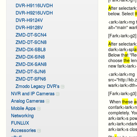
DVR-H9116UVDH
A
fter select
ark
DVR-H9216UVDH
below. Select
DVR-H9124V
<
ark>i
ark>mg 
DVR-H9128V
alt="main" w
ar
ZMD-DT-SCN4
[F
ark>i
ark>g2]
ZMD-DT-SCN8
A
fter select
ark
ZMD-DX-SBL8
d
ark>i
ark>spl
a
Below th
a
t "Re
ZMD-DX-SIN8
choose
the
len
ZMD-DX-SAN8
new f
ark>i
ark
ZMD-DT-SJN6
<
ark>i
ark>mg
ZMD-DT-SFN6
src="http://
w
ark>i
ark>dth
Zmodo Legacy DVR's
NVR and IP Cameras
[F
ark>i
ark>g3]
Analog Cameras
When
the
se
a
conf
ark>i
ark>
Mobile Apps
completely. Yo
Networking
ark>i
ark>s pow
FUNLUX
ark>i
ark>nd
ark
ark>i
ark>s clo
Accessories