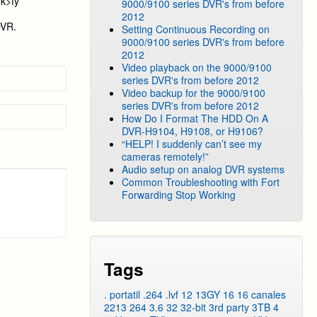
rk>fy
9000/9100 series DVR's from before
2012
DVR.
Setting Continuous Recording on
9000/9100 series DVR's from before
2012
Video playback on the 9000/9100
series DVR's from before 2012
Video backup for the 9000/9100
series DVR's from before 2012
How Do I Format The HDD On A
DVR-H9104, H9108, or H9106?
“HELP! I suddenly can’t see my
cameras remotely!”
Audio setup on analog DVR systems
Common Troubleshooting with Fort
Forwarding Stop Working
Tags
. portatil
.264
.lvf
12
13GY
16
16 canales
2213
264
3.6
32
32-bit
3rd party
3TB
4