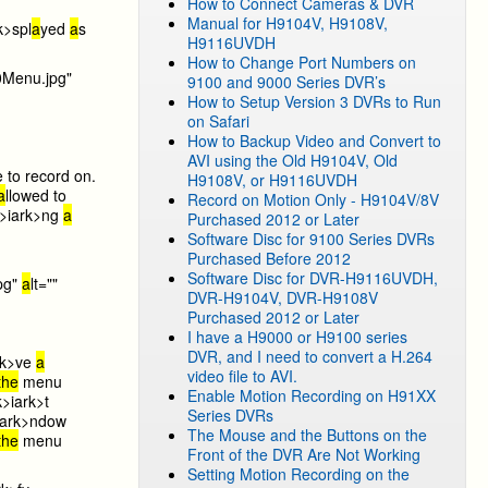
How to Connect Cameras & DVR
Manual for H9104V, H9108V,
k>spl
a
yed
a
s
H9116UVDH
How to Change Port Numbers on
0Menu.jpg"
9100 and 9000 Series DVR’s
How to Setup Version 3 DVRs to Run
on Safari
How to Backup Video and Convert to
AVI using the Old H9104V, Old
e to record on.
H9108V, or H9116UVDH
a
llowed to
Record on Motion Only - H9104V/8V
>i
ark>ng
a
Purchased 2012 or Later
Software Disc for 9100 Series DVRs
Purchased Before 2012
Software Disc for DVR-H9116UVDH,
pg"
a
lt=""
DVR-H9104V, DVR-H9108V
Purchased 2012 or Later
I have a H9000 or H9100 series
DVR, and I need to convert a H.264
rk>ve
a
video file to AVI.
the
menu
Enable Motion Recording on H91XX
k>i
ark>t
Series DVRs
ark>ndow
The Mouse and the Buttons on the
the
menu
Front of the DVR Are Not Working
Setting Motion Recording on the