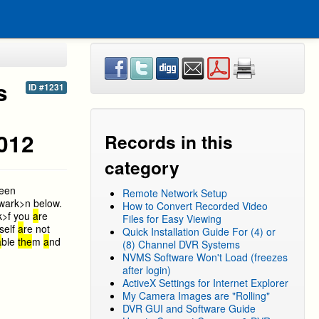
s
ID #1231
2012
Records in this
category
reen
Remote Network Setup
w
ark>n below.
How to Convert Recorded Video
k>f you
a
re
Files for Easy Viewing
self
a
re not
Quick Installation Guide For (4) or
a
ble
the
m
a
nd
(8) Channel DVR Systems
NVMS Software Won't Load (freezes
after login)
ActiveX Settings for Internet Explorer
My Camera Images are "Rolling"
DVR GUI and Software Guide