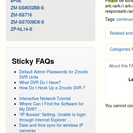
sPoE
Ple
a
se be sure
ark>i
ark>t
ark>
ZM-SS8002B8-S
respons
ark>i
a
ZM-SS716
Tags:
continu
ZM-SS7009D8-S
ZP-NL14-S
Related entr
Setting
Categories f
Video p
Video b
Sticky FAQs
Setting 
DVR Sy
Setting
About this 
DVR Sy
Default Admin Passwords for Zmodo
DVR Sy
DVR Units
La
What DVR Do I Have?
DVR Sy
How Do I Hook Up a Zmodo DVR ?
DVR Sy
...
Interactive Network Tutorial
DVR Sy
Where Can I Find the Software for
You cannot co
My DVR? ...
"IP Access" Setting- Unable to login
through Internet Explorer ...
Date and time sync for wireless IP
cameras