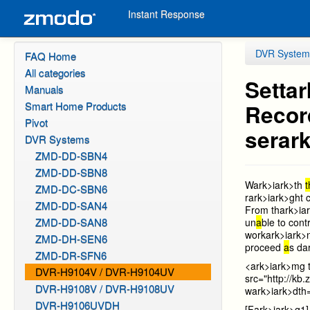
Instant Response
DVR System
FAQ Home
All categories
Sett
ar
Manuals
Smart Home Products
Recor
Pivot
ser
ark
DVR Systems
ZMD-DD-SBN4
ZMD-DD-SBN8
W
ark>i
ark>th
ZMD-DC-SBN6
r
ark>i
ark>ght c
ZMD-DD-SAN4
From th
ark>i
a
ZMD-DD-SAN8
un
a
ble to con
work
ark>i
ark>
ZMD-DH-SEN6
proceed
a
s d
a
ZMD-DR-SFN6
<
ark>i
ark>mg 
DVR-H9104V / DVR-H9104UV
src="http://k
DVR-H9108V / DVR-H9108UV
w
ark>i
ark>dth
DVR-H9106UVDH
[F
ark>i
ark>g1]