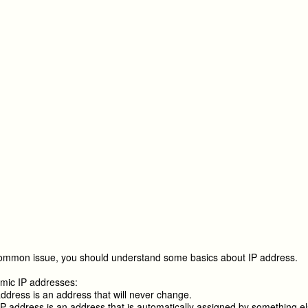
common issue, you should understand some basics about IP address.
mic IP addresses:
address is an address that will never change.
 address is an address that is automatically assigned by something el