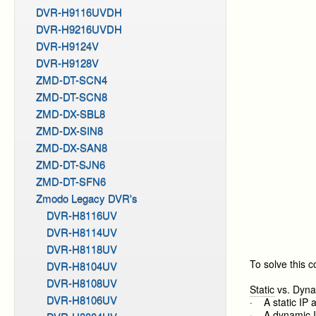
DVR-H9116UVDH
DVR-H9216UVDH
DVR-H9124V
DVR-H9128V
ZMD-DT-SCN4
ZMD-DT-SCN8
ZMD-DX-SBL8
ZMD-DX-SIN8
ZMD-DX-SAN8
ZMD-DT-SJN6
ZMD-DT-SFN6
Zmodo Legacy DVR's
DVR-H8116UV
DVR-H8114UV
DVR-H8118UV
To solve this 
DVR-H8104UV
DVR-H8108UV
Static
vs. Dyna
DVR-H8106UV
· A static IP 
· A dynamic IP