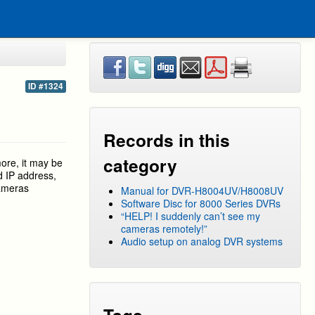
ID #1324
Records in this
category
more, it may be
d IP address,
cameras
Manual for DVR-H8004UV/H8008UV
Software Disc for 8000 Series DVRs
“HELP! I suddenly can’t see my
cameras remotely!”
Audio setup on analog DVR systems