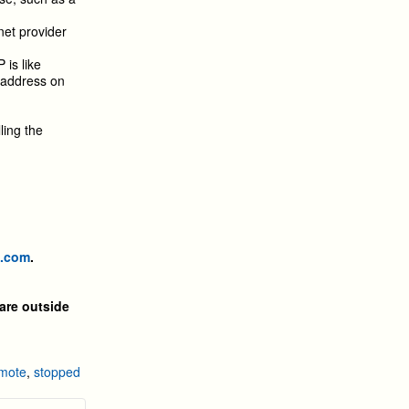
net provider
 is like
w address on
ling the
p.com
.
are outside
mote
,
stopped