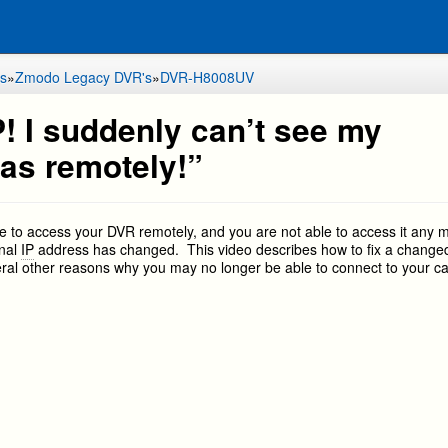
s
»
Zmodo Legacy DVR's
»
DVR-H8008UV
! I suddenly can’t see my
as remotely!”
le to access your DVR remotely, and you are not able to access it any 
rnal
IP
address has changed. This video describes how to fix a change
eral other reasons why you may no longer be able to connect to your 