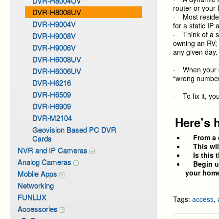
DVR-H8004UV
router
or your 
DVR-H8008UV
· Most residen
DVR-H9004V
for a static IP
· Think of a s
DVR-H9008V
owning an RV; i
DVR-H9006V
any given day.
DVR-H6008UV
· When your d
DVR-H6006UV
“wrong number”
DVR-H6216
DVR-H6509
· To fix it, y
DVR-H6909
DVR-M2104
Here’s 
Geovision Based PC DVR
From a 
Cards
This will 
NVR and IP Cameras
Is this t
Analog Cameras
Begin usi
your home
Mobile Apps
Networking
FUNLUX
Tags:
access
,
Accessories