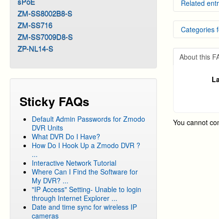
sPoE
Related entr
ZM-SS8002B8-S
Remote 
ZM-SS716
Categories f
Externa
ZM-SS7009D8-S
How to 
How to 
DVR Sy
ZP-NL14-S
NVR Dy
About this 
DVR Sy
DVR Sy
La
DVR Sy
Sticky FAQs
DVR Sy
DVR Sy
Default Admin Passwords for Zmodo
You cannot co
DVR Sy
DVR Units
What DVR Do I Have?
DVR Sy
How Do I Hook Up a Zmodo DVR ?
DVR Sy
...
Interactive Network Tutorial
DVR Sy
Where Can I Find the Software for
DVR Sy
My DVR? ...
"IP Access" Setting- Unable to login
DVR Sy
through Internet Explorer ...
DVR Sy
Date and time sync for wireless IP
cameras
DVR Sy