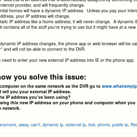
Internet provider, and will frequently change.
tial homes will have a dynamic IP address. Unless you pay your inter
 address, your IP address will change.
tatic IP address like a home address; it will never change. A dynamic IP
t contains all of the stuff you're trying to use but it might have at a ne
ynamic IP address changes, the phone app or web browser will be cal
 and will not be able to connect to the DVR.
ou need to enter your new external IP address into IE or the phone app.
how you solve this issue:
computer on the same
network
as the DVR go to
www.whatismyi
tell you your external IP address.
he IP address you’ve been using?
ng this new IP address on your phone and computer when you 
 network.
anymore
,
away
,
can't
,
dynamic ip
,
external ip
,
lost
,
phone
,
public ip
,
Re