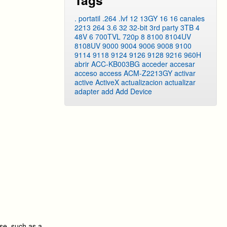
Tags
. portatil
.264
.lvf
12
13GY
16
16 canales
2213
264
3.6
32
32-bit
3rd party
3TB
4
48V
6
700TVL
720p
8
8100
8104UV
8108UV
9000
9004
9006
9008
9100
9114
9118
9124
9126
9128
9216
960H
abrir
ACC-KB003BG
acceder
accesar
acceso
access
ACM-Z2213GY
activar
active
ActiveX
actualizacion
actualizar
adapter
add
Add Device
se, such as a