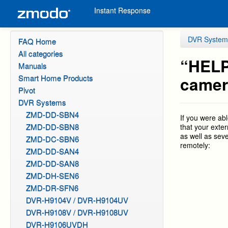
Instant Response
DVR System
FAQ Home
All categories
“HELP
Manuals
Smart Home Products
camer
Pivot
DVR Systems
ZMD-DD-SBN4
If you were ab
ZMD-DD-SBN8
that your exte
as well as sev
ZMD-DC-SBN6
remotely:
ZMD-DD-SAN4
ZMD-DD-SAN8
ZMD-DH-SEN6
ZMD-DR-SFN6
DVR-H9104V / DVR-H9104UV
DVR-H9108V / DVR-H9108UV
DVR-H9106UVDH