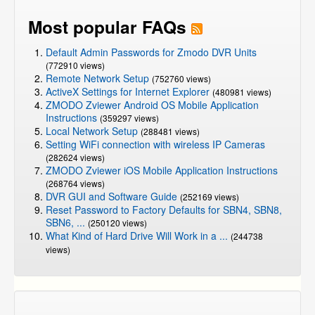
DVR Systems
»
Zmodo Legacy DVR's
»
DVR-H8114UV
Most popular FAQs
DVR Systems
»
Zmodo Legacy DVR's
»
DVR-H8118UV
Default Admin Passwords for Zmodo DVR Units
DVR Systems
»
Zmodo Legacy DVR's
»
DVR-H8104UV
(772910 views)
DVR Systems
»
Zmodo Legacy DVR's
»
DVR-H8108UV
Remote Network Setup
(752760 views)
ActiveX Settings for Internet Explorer
DVR Systems
»
Zmodo Legacy DVR's
»
DVR-H8106UV
(480981 views)
ZMODO Zviewer Android OS Mobile Application
DVR Systems
Instructions
(359297 views)
Local Network Setup
(288481 views)
Setting WiFi connection with wireless IP Cameras
(282624 views)
ZMODO Zviewer iOS Mobile Application Instructions
(268764 views)
DVR GUI and Software Guide
(252169 views)
Reset Password to Factory Defaults for SBN4, SBN8,
SBN6, ...
(250120 views)
What Kind of Hard Drive Will Work in a ...
(244738
views)