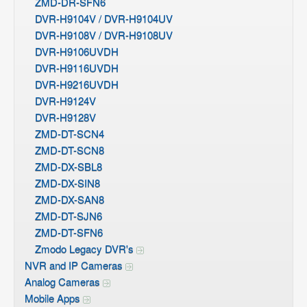
ZMD-DR-SFN6
DVR-H9104V / DVR-H9104UV
DVR-H9108V / DVR-H9108UV
DVR-H9106UVDH
DVR-H9116UVDH
DVR-H9216UVDH
DVR-H9124V
DVR-H9128V
ZMD-DT-SCN4
ZMD-DT-SCN8
ZMD-DX-SBL8
ZMD-DX-SIN8
ZMD-DX-SAN8
ZMD-DT-SJN6
ZMD-DT-SFN6
Zmodo Legacy DVR's
NVR and IP Cameras
Analog Cameras
Mobile Apps