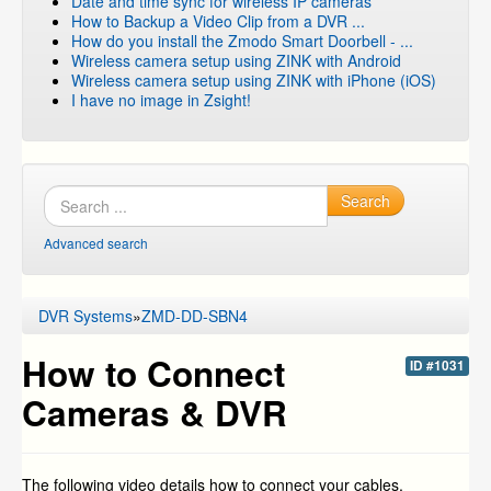
Date and time sync for wireless IP cameras
How to Backup a Video Clip from a DVR ...
How do you install the Zmodo Smart Doorbell - ...
Wireless camera setup using ZINK with Android
Wireless camera setup using ZINK with iPhone (iOS)
I have no image in Zsight!
Search
Advanced search
DVR Systems
»
ZMD-DD-SBN4
How to Connect
ID #1031
Cameras & DVR
The following video details how to connect your cables,