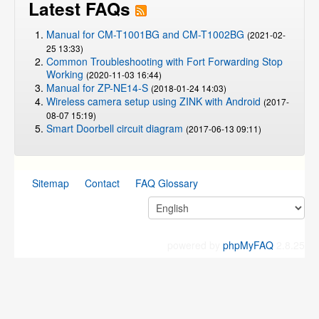
Latest FAQs
Manual for CM-T1001BG and CM-T1002BG
(2021-02-
25 13:33)
Common Troubleshooting with Fort Forwarding Stop
Working
(2020-11-03 16:44)
Manual for ZP-NE14-S
(2018-01-24 14:03)
Wireless camera setup using ZINK with Android
(2017-
08-07 15:19)
Smart Doorbell circuit diagram
(2017-06-13 09:11)
Sitemap
Contact
FAQ Glossary
powered by
phpMyFAQ
2.8.25