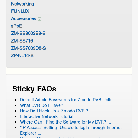
Networking
FUNLUX
Accessories
sPoE
ZM-SS8002B8-S
ZM-SS716
ZM-SS7009D8-S
ZP-NL14-S
Sticky FAQs
Default Admin Passwords for Zmodo DVR Units
What DVR Do I Have?
How Do I Hook Up a Zmodo DVR ? ...
Interactive Network Tutorial
Where Can I Find the Software for My DVR? ...
"IP Access" Setting- Unable to login through Internet
Explorer ...