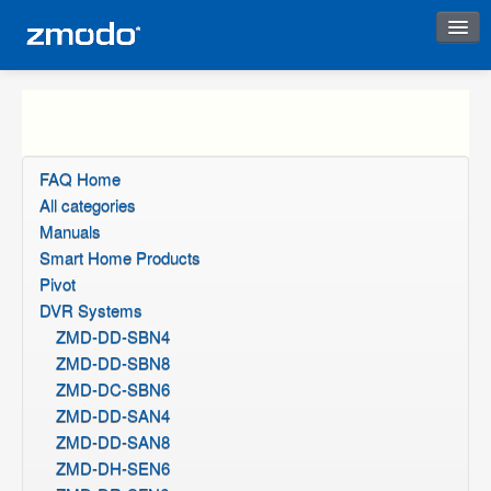
Instant Response
FAQ Home
All categories
Manuals
Smart Home Products
Pivot
DVR Systems
ZMD-DD-SBN4
ZMD-DD-SBN8
ZMD-DC-SBN6
ZMD-DD-SAN4
ZMD-DD-SAN8
ZMD-DH-SEN6