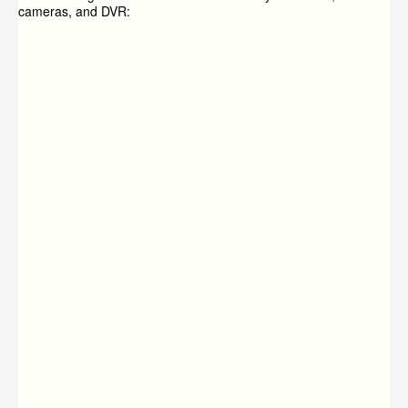
cameras, and DVR: