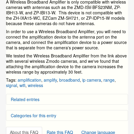
A Wireless Broadband Amplifier is only compatible with wireless
cameras with antennas such as the ZMD-ISV-BFS23NM,
ZP-
IBH13-W, and
ZP-IBI13-W. This device is not compatible with
the ZH-IXA15-WC, EZCam
ZM-SH721,
or
ZP-IDP15-W models
because these cameras do not have antennas.
In order to use a Wireless Broadband Amplifier, you will need to
connect the
amplification
device to the antenna port on the
camera, and connect the amplification device to a power source
that is separate from the camera's power source.
We tested the Wireless Broadband Amplifier from the link above
with several wireless Zmodo cameras, and we've found that
attaching the amplification device to the camera increases the
wireless range by approximately 30 feet.
Tags:
amplification
,
amplify
,
broadband
,
ip camera
,
range
,
signal
,
wifi
,
wireless
Related entries
What is the wireless range of the IP Cameras that
Categories for this entry
come included with the NVR kit?
Setting WiFi connection with wireless IP Cameras
NVR FAQs and General Information (specific to the
NVR and IP Cameras
»
ZMD-NV-SBN4 and ZMD-ISV-BFS23NM)
ZH-NA04-W (Mini NVR w/ Access Point)
About this FAQ
Rate this FAQ
Change language