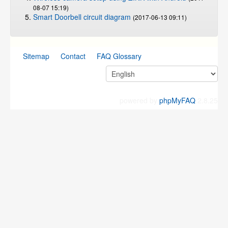
08-07 15:19)
Smart Doorbell circuit diagram
(2017-06-13 09:11)
Sitemap
Contact
FAQ Glossary
powered by
phpMyFAQ
2.8.25