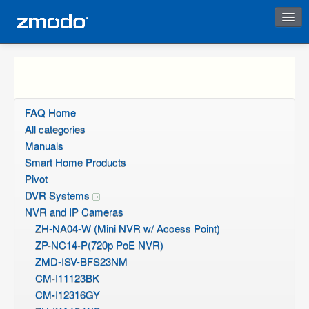
Instant Response
FAQ Home
All categories
Manuals
Smart Home Products
Pivot
DVR Systems
NVR and IP Cameras
ZH-NA04-W (Mini NVR w/ Access Point)
ZP-NC14-P(720p PoE NVR)
ZMD-ISV-BFS23NM
CM-I11123BK
CM-I12316GY