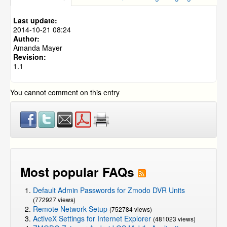
Wireless IP Camera WiFi Frequency Information
NVR and IP Cameras
»
ZMD-ISV-BFS23NM
How to Connect Wireless IP Cameras to a Simplified
Last update:
Power Over Ethernet (SPOE) System
NVR and IP Cameras
»
CM-I11123BK
2014-10-21 08:24
NVR and IP Cameras
»
CM-I12316GY
Author:
Amanda Mayer
NVR and IP Cameras
»
ZP-KB1I04-W
»
ZP-IBI13-W
Revision:
1.1
You cannot comment on this entry
Most popular FAQs
Default Admin Passwords for Zmodo DVR Units
(772927 views)
Remote Network Setup
(752784 views)
ActiveX Settings for Internet Explorer
(481023 views)