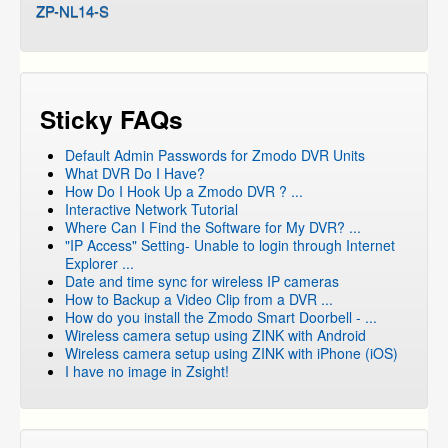
ZP-NL14-S
Sticky FAQs
Default Admin Passwords for Zmodo DVR Units
What DVR Do I Have?
How Do I Hook Up a Zmodo DVR ? ...
Interactive Network Tutorial
Where Can I Find the Software for My DVR? ...
"IP Access" Setting- Unable to login through Internet
Explorer ...
Date and time sync for wireless IP cameras
How to Backup a Video Clip from a DVR ...
How do you install the Zmodo Smart Doorbell - ...
Wireless camera setup using ZINK with Android
Wireless camera setup using ZINK with iPhone (iOS)
I have no image in Zsight!