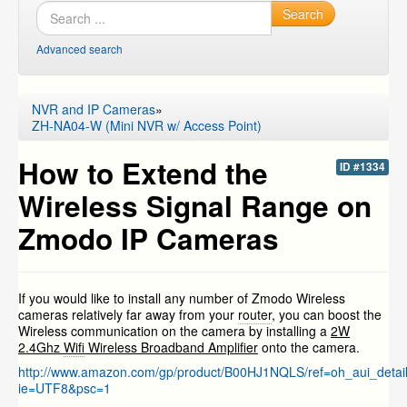
Search
Advanced search
NVR and IP Cameras
»
ZH-NA04-W (Mini NVR w/ Access Point)
How to Extend the
ID #1334
Wireless Signal Range on
Zmodo IP Cameras
If you would like to install any number of Zmodo Wireless
cameras relatively far away from your
router
, you can boost the
Wireless communication on the camera by installing a
2W
2.4Ghz
Wifi
Wireless Broadband Amplifier
onto the camera.
http://www.amazon.com/gp/product/B00HJ1NQLS/ref=oh_aui_deta
ie=UTF8&psc=1