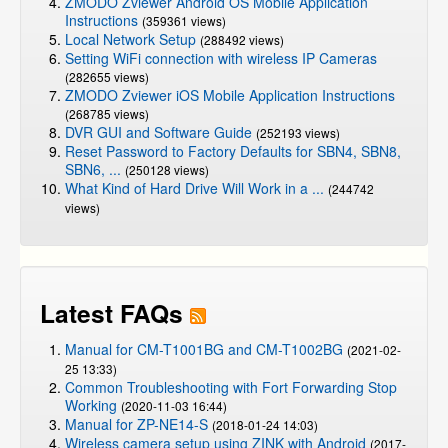
ZMODO Zviewer Android OS Mobile Application
Instructions
(359361 views)
Local Network Setup
(288492 views)
Setting WiFi connection with wireless IP Cameras
(282655 views)
ZMODO Zviewer iOS Mobile Application Instructions
(268785 views)
DVR GUI and Software Guide
(252193 views)
Reset Password to Factory Defaults for SBN4, SBN8,
SBN6, ...
(250128 views)
What Kind of Hard Drive Will Work in a ...
(244742
views)
Latest FAQs
Manual for CM-T1001BG and CM-T1002BG
(2021-02-
25 13:33)
Common Troubleshooting with Fort Forwarding Stop
Working
(2020-11-03 16:44)
Manual for ZP-NE14-S
(2018-01-24 14:03)
Wireless camera setup using ZINK with Android
(2017-