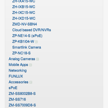
ZH-IXA15-WC
ZH-IXB15-WC
ZH-IXC15-WC
ZH-IXD15-WC
ZMD-NV-SBN4
Cloud based DVR/NVRs
ZP-NE14-S (sPoE)
ZP-KB1I04-W
Smartlink Camera
ZP-NC18-S
Analog Cameras
Mobile Apps
Networking
FUNLUX
Accessories
sPoE
ZM-SS8002B8-S
ZM-SS716
ZM-SS7009D8-S